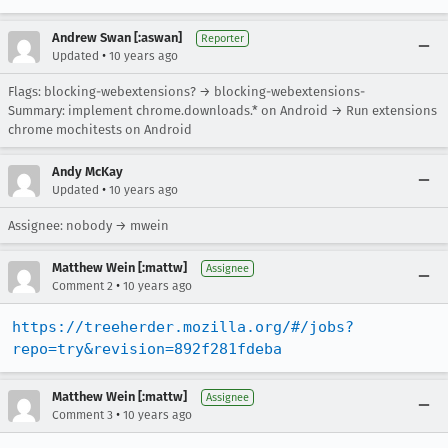
Andrew Swan [:aswan]
Reporter
•
Updated
10 years ago
Flags: blocking-webextensions? → blocking-webextensions-
Summary: implement chrome.downloads.* on Android → Run extensions
chrome mochitests on Android
Andy McKay
•
Updated
10 years ago
Assignee: nobody → mwein
Matthew Wein [:mattw]
Assignee
•
Comment 2
10 years ago
https://treeherder.mozilla.org/#/jobs?
repo=try&revision=892f281fdeba
Matthew Wein [:mattw]
Assignee
•
Comment 3
10 years ago