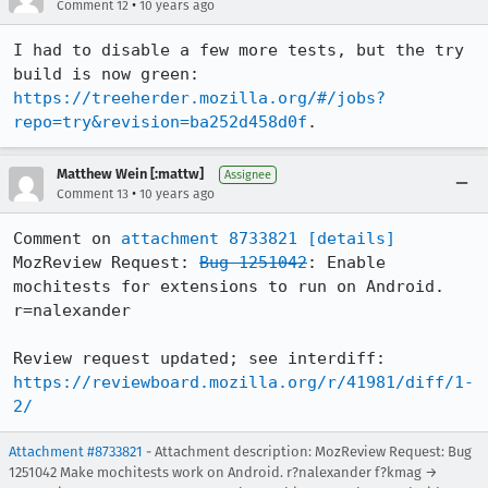
•
Comment 12
10 years ago
I had to disable a few more tests, but the try 
build is now green: 
https://treeherder.mozilla.org/#/jobs?
repo=try&revision=ba252d458d0f
.
Matthew Wein [:mattw]
Assignee
•
Comment 13
10 years ago
Comment on 
attachment 8733821
[details]
MozReview Request: 
Bug 1251042
: Enable 
mochitests for extensions to run on Android. 
r=nalexander

Review request updated; see interdiff: 
https://reviewboard.mozilla.org/r/41981/diff/1-
2/
Attachment #8733821
- Attachment description: MozReview Request: Bug
1251042 Make mochitests work on Android. r?nalexander f?kmag →