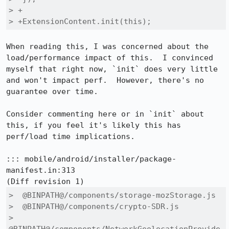
> +

> +ExtensionContent.init(this);
When reading this, I was concerned about the 
load/performance impact of this.  I convinced 
myself that right now, `init` does very little 
and won't impact perf.  However, there's no 
guarantee over time.

Consider commenting here or in `init` about 
this, if you feel it's likely this has 
perf/load time implications.

::: mobile/android/installer/package-
manifest.in:313

>  @BINPATH@/components/storage-mozStorage.js

>  @BINPATH@/components/crypto-SDR.js

>  