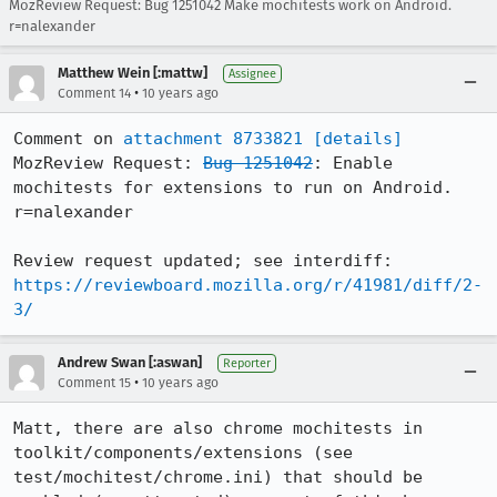
MozReview Request: Bug 1251042 Make mochitests work on Android.
r=nalexander
Matthew Wein [:mattw]
Assignee
•
Comment 14
10 years ago
Comment on 
attachment 8733821
[details]
MozReview Request: 
Bug 1251042
: Enable 
mochitests for extensions to run on Android. 
r=nalexander

Review request updated; see interdiff: 
https://reviewboard.mozilla.org/r/41981/diff/2-
3/
Andrew Swan [:aswan]
Reporter
•
Comment 15
10 years ago
Matt, there are also chrome mochitests in 
toolkit/components/extensions (see 
test/mochitest/chrome.ini) that should be 