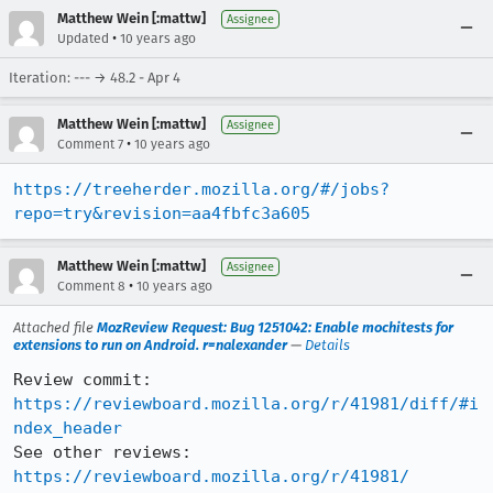
Matthew Wein [:mattw]
Assignee
•
Updated
10 years ago
Iteration: --- → 48.2 - Apr 4
Matthew Wein [:mattw]
Assignee
•
Comment 7
10 years ago
https://treeherder.mozilla.org/#/jobs?
repo=try&revision=aa4fbfc3a605
Matthew Wein [:mattw]
Assignee
•
Comment 8
10 years ago
Attached file
MozReview Request: Bug 1251042: Enable mochitests for
extensions to run on Android. r=nalexander
—
Details
Review commit: 
https://reviewboard.mozilla.org/r/41981/diff/#i
ndex_header
See other reviews: 
https://reviewboard.mozilla.org/r/41981/