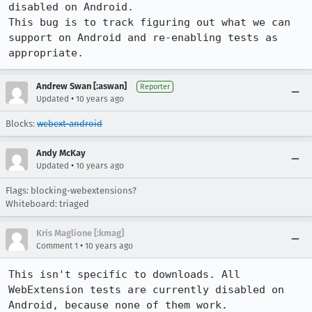
disabled on Android.

This bug is to track figuring out what we can 
support on Android and re-enabling tests as 
appropriate.
Andrew Swan [:aswan]
Reporter
•
Updated
10 years ago
Blocks:
webext-android
Andy McKay
•
Updated
10 years ago
Flags: blocking-webextensions?
Whiteboard: triaged
Kris Maglione [:kmag]
•
Comment 1
10 years ago
This isn't specific to downloads. All 
WebExtension tests are currently disabled on 
Android, because none of them work.