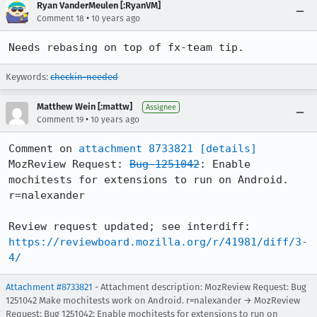
Ryan VanderMeulen [:RyanVM]
•
Comment 18
10 years ago
Needs rebasing on top of fx-team tip.
Keywords:
checkin-needed
Matthew Wein [:mattw]
Assignee
•
Comment 19
10 years ago
Comment on 
attachment 8733821
[details]
MozReview Request: 
Bug 1251042
: Enable 
mochitests for extensions to run on Android. 
r=nalexander

Review request updated; see interdiff: 
https://reviewboard.mozilla.org/r/41981/diff/3-
4/
Attachment #8733821
- Attachment description: MozReview Request: Bug
1251042 Make mochitests work on Android. r=nalexander → MozReview
Request: Bug 1251042: Enable mochitests for extensions to run on