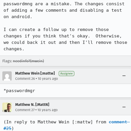
passwordmng are a mistake. The changes consist 
of adding a few comments and disabling a test 
on android.

I can create a follow up to remove those 
changes if you think that's okay.  Otherwise, 
we could back it out and then I'll remove those 
changes.
Flags:
needinfo?(mwein)
Matthew Wein [:mattw]
Assignee
•
Comment 26
10 years ago
*passwordmgr
Matthew N. [:MattN]
•
Comment 27
10 years ago
(In reply to Matthew Wein [:mattw] from 
comment 
#25