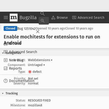
Bugzilla
Copy Summary
▾
View ▾
Browse
Advanced Search
Bug 1251042
Closed
Opened
10 years ago
Closed
10 years ago
Enable mochitests for extensions to run on
Android
Browse
Advanced Search
Categories
New Bug
Product:
WebExtensions
▾
Component:
Untriaged
▾
Reports
Type:
defect
Priority:
Not set
Documentation
Severity:
normal
Tracking
Status:
RESOLVED FIXED
Milestone:
mozilla48