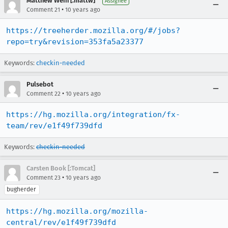
Matthew Wein [:mattw]
Assignee
•
Comment 21
10 years ago
https://treeherder.mozilla.org/#/jobs?
repo=try&revision=353fa5a23377
Keywords:
checkin-needed
Pulsebot
•
Comment 22
10 years ago
https://hg.mozilla.org/integration/fx-
team/rev/e1f49f739dfd
Keywords:
checkin-needed
Carsten Book [:Tomcat]
•
Comment 23
10 years ago
bugherder
https://hg.mozilla.org/mozilla-
central/rev/e1f49f739dfd