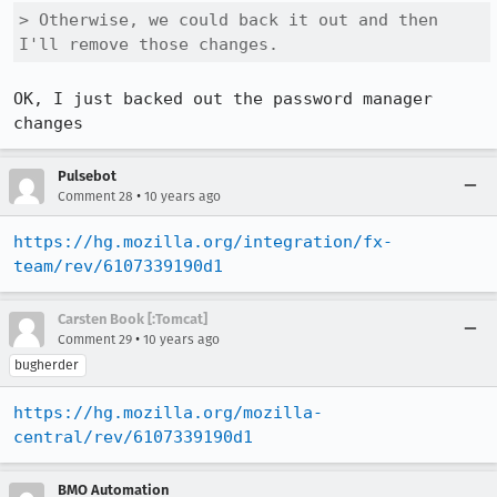
> Otherwise, we could back it out and then 
I'll remove those changes.
OK, I just backed out the password manager 
changes
Pulsebot
•
Comment 28
10 years ago
https://hg.mozilla.org/integration/fx-
team/rev/6107339190d1
Carsten Book [:Tomcat]
•
Comment 29
10 years ago
bugherder
https://hg.mozilla.org/mozilla-
central/rev/6107339190d1
BMO Automation