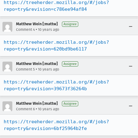
https://treeherder.mozilla.org/#/jobs?
repo=try&revision=c786ee94af84
Matthew Wein [:mattw]
Assignee
•
Comment 4
10 years ago
https://treeherder.mozilla.org/#/jobs?
repo=try&revision=620bd9be6117
Matthew Wein [:mattw]
Assignee
•
Comment 5
10 years ago
https://treeherder.mozilla.org/#/jobs?
repo=try&revision=39673f36264b
Matthew Wein [:mattw]
Assignee
•
Comment 6
10 years ago
https://treeherder.mozilla.org/#/jobs?
repo=try&revision=6bf25964b2fe