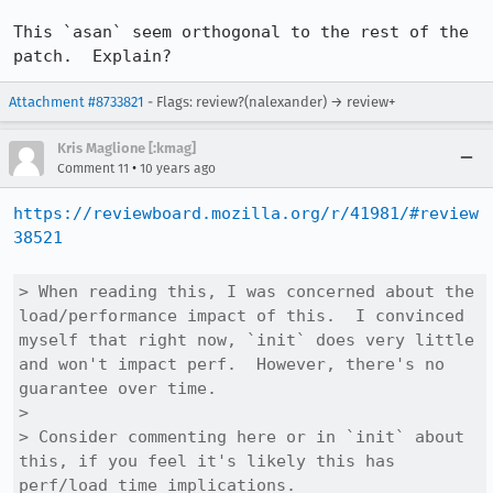
This `asan` seem orthogonal to the rest of the 
patch.  Explain?
Attachment #8733821
- Flags: review?(nalexander) → review+
Kris Maglione [:kmag]
•
Comment 11
10 years ago
https://reviewboard.mozilla.org/r/41981/#review
38521
> When reading this, I was concerned about the 
load/performance impact of this.  I convinced 
myself that right now, `init` does very little 
and won't impact perf.  However, there's no 
guarantee over time.

> 

> Consider commenting here or in `init` about 
this, if you feel it's likely this has 
perf/load time implications.