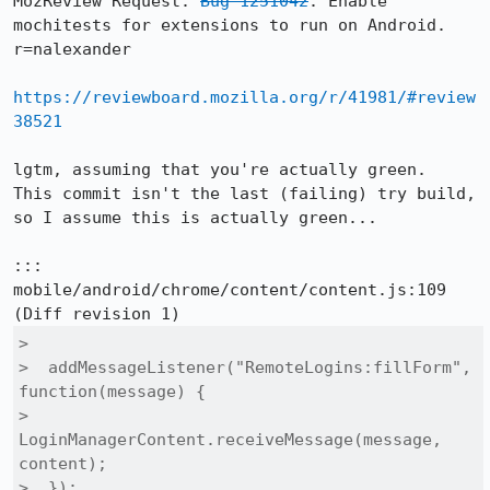
MozReview Request: 
Bug 1251042
: Enable 
mochitests for extensions to run on Android. 
r=nalexander

https://reviewboard.mozilla.org/r/41981/#review
38521
lgtm, assuming that you're actually green.  
This commit isn't the last (failing) try build, 
so I assume this is actually green...

::: 
mobile/android/chrome/content/content.js:109

>  

>  addMessageListener("RemoteLogins:fillForm", 
function(message) {

>    
LoginManagerContent.receiveMessage(message, 
content);

>  });
