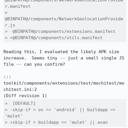
@BINPATH@/components/NetworkGeolocationProvide
r.manifest

>  
@BINPATH@/components/NetworkGeolocationProvide
r.js

>  @BINPATH@/components/extensions.manifest

> +@BINPATH@/components/utils.manifest
Reading this, I evaluated the likely APK size 
increase.  Seems tiny -- just a small single JS 
file -- can you confirm?

::: 
toolkit/components/extensions/test/mochitest/mo
chitest.ini:2

>  [DEFAULT]

> -skip-if = os == 'android' || buildapp == 
'mulet'

> +skip-if = buildapp == 'mulet' || asan