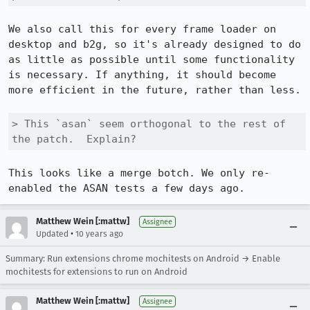
We also call this for every frame loader on 
desktop and b2g, so it's already designed to do 
as little as possible until some functionality 
is necessary. If anything, it should become 
more efficient in the future, rather than less.

> This `asan` seem orthogonal to the rest of 
the patch.  Explain?
This looks like a merge botch. We only re-
enabled the ASAN tests a few days ago.
Matthew Wein [:mattw]
Assignee
•
Updated
10 years ago
Summary: Run extensions chrome mochitests on Android → Enable
mochitests for extensions to run on Android
Matthew Wein [:mattw]
Assignee