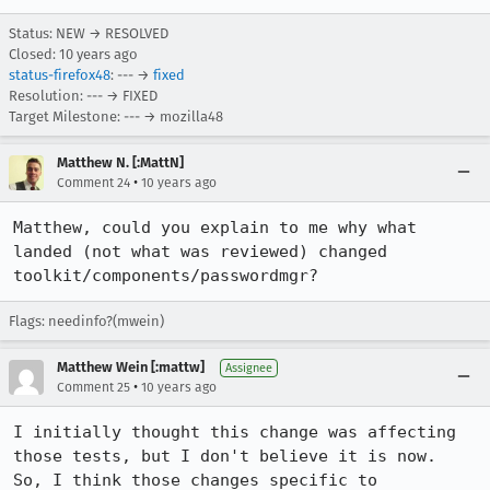
Status: NEW → RESOLVED
Closed:
10 years ago
status-firefox48
: --- →
fixed
Resolution: --- → FIXED
Target Milestone: --- → mozilla48
Matthew N. [:MattN]
•
Comment 24
10 years ago
Matthew, could you explain to me why what 
landed (not what was reviewed) changed 
toolkit/components/passwordmgr?
Flags: needinfo?(mwein)
Matthew Wein [:mattw]
Assignee
•
Comment 25
10 years ago
I initially thought this change was affecting 
those tests, but I don't believe it is now.  
So, I think those changes specific to 