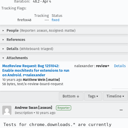
Iteration:
48.2 - Apr 4
Tracking Flags:
Tracking
Status
firefox48
---
fixed
People
(Reporter: aswan, Assigned: mattw)
References
Details
(Whiteboard: triaged)
Attachments
MozReview Request: Bug 1251042:
nalexander
:
review+
Details
Enable mochitests for extensions to run
on Android. r=nalexander
10 years ago
Matthew Wein [:mattw]
58 bytes, text/x-review-board-request
Bottom ↓
Tags ▾
Timeline ▾
Andrew Swan [:aswan]
Reporter
•
Description
10 years ago
Tests for chrome.downloads.* are currently 