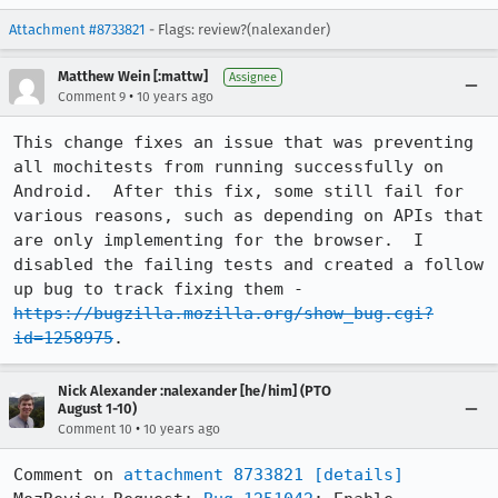
Attachment #8733821
- Flags: review?(nalexander)
Matthew Wein [:mattw]
Assignee
•
Comment 9
10 years ago
This change fixes an issue that was preventing 
all mochitests from running successfully on 
Android.  After this fix, some still fail for 
various reasons, such as depending on APIs that 
are only implementing for the browser.  I 
disabled the failing tests and created a follow 
up bug to track fixing them - 
https://bugzilla.mozilla.org/show_bug.cgi?
id=1258975
.
Nick Alexander :nalexander [he/him] (PTO
August 1-10)
•
Comment 10
10 years ago
Comment on 
attachment 8733821
[details]