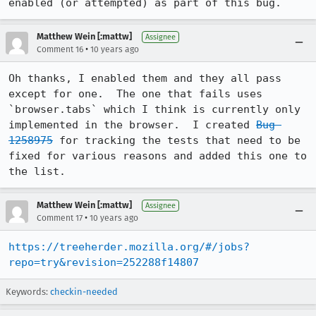
enabled (or attempted) as part of this bug.
Matthew Wein [:mattw]
Assignee
•
Comment 16
10 years ago
Oh thanks, I enabled them and they all pass 
except for one.  The one that fails uses 
`browser.tabs` which I think is currently only 
implemented in the browser.  I created 
Bug 
1258975
 for tracking the tests that need to be 
fixed for various reasons and added this one to 
the list.
Matthew Wein [:mattw]
Assignee
•
Comment 17
10 years ago
https://treeherder.mozilla.org/#/jobs?
repo=try&revision=252288f14807
Keywords:
checkin-needed