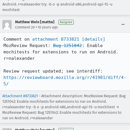
Android. r=nalexander try: -b o -p android-x86,android-api-15 -u
mochitest
Matthew Wein [:mattw]
Assignee
•
Comment 20
10 years ago
Comment on 
attachment 8733821
[details]
MozReview Request: 
Bug 1251042
: Enable 
mochitests for extensions to run on Android. 
r=nalexander

Review request updated; see interdiff: 
https://reviewboard.mozilla.org/r/41981/diff/4-
5/
Attachment #8733821
- Attachment description: MozReview Request: Bug
1251042: Enable mochitests for extensions to run on Android.
r=nalexander try: -b o -p android-x86,android-api-15 -u mochitest →
MozReview Request: Bug 1251042: Enable mochitests for extensions to
run on Android. r=nalexander