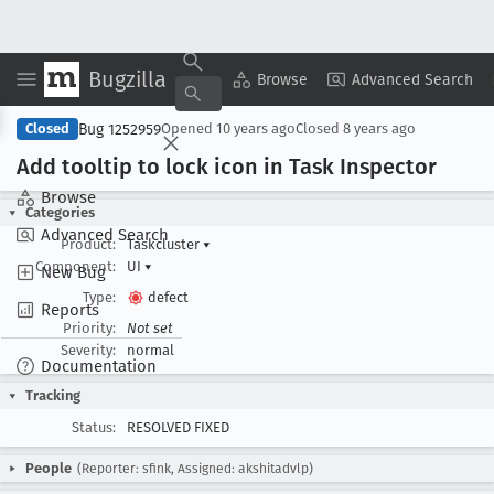
Bugzilla
Copy Summary
▾
View ▾
Browse
Advanced Search
Bug 1252959
Closed
Opened
10 years ago
Closed
8 years ago
Add tooltip to lock icon in Task Inspector
Browse
Categories
Advanced Search
Product:
Taskcluster
▾
Component:
UI
▾
New Bug
Type:
defect
Reports
Priority:
Not set
Severity:
normal
Documentation
Tracking
Status:
RESOLVED FIXED
People
(Reporter: sfink, Assigned: akshitadvlp)