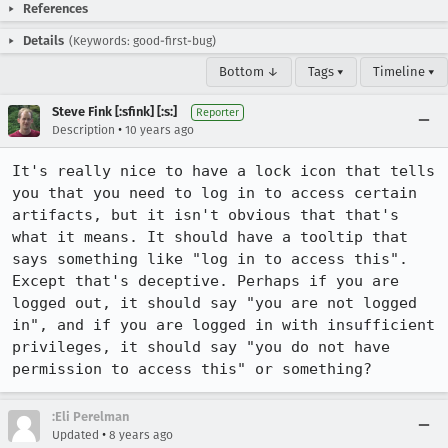
References
Details
(Keywords: good-first-bug)
Bottom ↓
Tags ▾
Timeline ▾
Steve Fink [:sfink] [:s:]
Reporter
•
Description
10 years ago
It's really nice to have a lock icon that tells 
you that you need to log in to access certain 
artifacts, but it isn't obvious that that's 
what it means. It should have a tooltip that 
says something like "log in to access this". 
Except that's deceptive. Perhaps if you are 
logged out, it should say "you are not logged 
in", and if you are logged in with insufficient 
privileges, it should say "you do not have 
permission to access this" or something?
:Eli Perelman
•
Updated
8 years ago