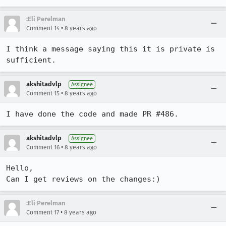
:Eli Perelman
•
Comment 14
8 years ago
I think a message saying this it is private is 
sufficient.
akshitadvlp
Assignee
•
Comment 15
8 years ago
I have done the code and made PR #486.
akshitadvlp
Assignee
•
Comment 16
8 years ago
Hello,

Can I get reviews on the changes:)
:Eli Perelman
•
Comment 17
8 years ago