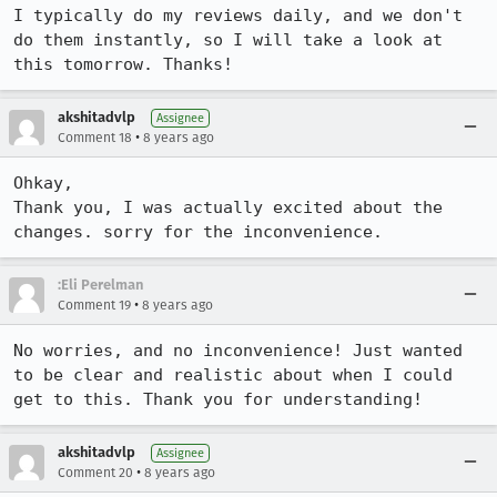
I typically do my reviews daily, and we don't 
do them instantly, so I will take a look at 
this tomorrow. Thanks!
akshitadvlp
Assignee
•
Comment 18
8 years ago
Ohkay,

Thank you, I was actually excited about the 
changes. sorry for the inconvenience.
:Eli Perelman
•
Comment 19
8 years ago
No worries, and no inconvenience! Just wanted 
to be clear and realistic about when I could 
get to this. Thank you for understanding!
akshitadvlp
Assignee
•
Comment 20
8 years ago