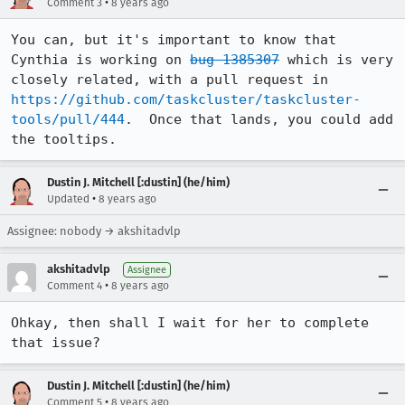
•
Comment 3
8 years ago
You can, but it's important to know that 
Cynthia is working on 
bug 1385307
 which is very 
closely related, with a pull request in 
https://github.com/taskcluster/taskcluster-
tools/pull/444
.  Once that lands, you could add 
the tooltips.
Dustin J. Mitchell [:dustin] (he/him)
•
Updated
8 years ago
Assignee: nobody → akshitadvlp
akshitadvlp
Assignee
•
Comment 4
8 years ago
Ohkay, then shall I wait for her to complete 
that issue?
Dustin J. Mitchell [:dustin] (he/him)
•
Comment 5
8 years ago