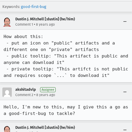
Keywords:
good-first-bug
Dustin J. Mitchell [:dustin] (he/him)
•
Comment 1
8 years ago
How about this:

 - put an icon on "public" artifacts and a 
different one on "private" artifacts

 - public tooltip: "This artifact is public and 
anyone can download it"

 - private tooltip: "This artifct is not public 
and requires scope `...` to download it"
akshitadvlp
Assignee
•
Comment 2
8 years ago
Hello, I'm new to this, may I give this a go as 
a good-first-bug to tackle?
Dustin J. Mitchell [:dustin] (he/him)