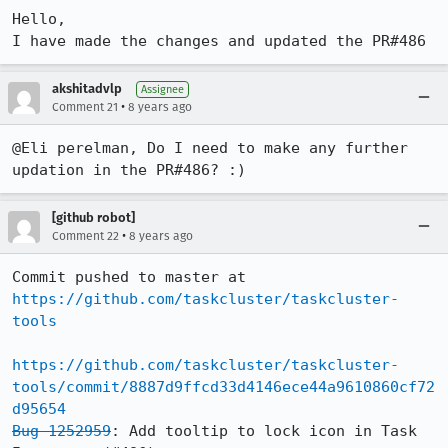
Hello,

I have made the changes and updated the PR#486
akshitadvlp
Assignee
•
Comment 21
8 years ago
@Eli perelman, Do I need to make any further 
updation in the PR#486? :)
[github robot]
•
Comment 22
8 years ago
Commit pushed to master at 
https://github.com/taskcluster/taskcluster-
tools
https://github.com/taskcluster/taskcluster-
tools/commit/8887d9ffcd33d4146ece44a9610860cf72
d95654
Bug 1252959
: Add tooltip to lock icon in Task 