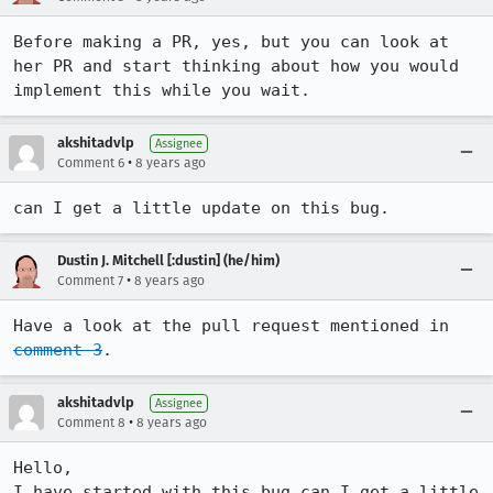
Before making a PR, yes, but you can look at 
her PR and start thinking about how you would 
implement this while you wait.
akshitadvlp
Assignee
•
Comment 6
8 years ago
can I get a little update on this bug.
Dustin J. Mitchell [:dustin] (he/him)
•
Comment 7
8 years ago
Have a look at the pull request mentioned in 
comment 3
.
akshitadvlp
Assignee
•
Comment 8
8 years ago
Hello,

I have started with this bug can I get a little 