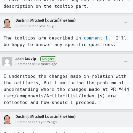
description on the tooltip part.
Dustin J. Mitchell [:dustin] (he/him)
•
Comment 9
8 years ago
The tooltips are described in 
comment 1
.  I'll 
be happy to answer any specific questions.
akshitadvlp
Assignee
•
Comment 10
8 years ago
I understood the changes made in relation with 
the artifacts, But I am facing the problem of 
understanding where the changes made at PR #444 
(src/components/ArtifactList/index.js) are 
reflected and how should I proceed.
Dustin J. Mitchell [:dustin] (he/him)
•
Comment 11
8 years ago