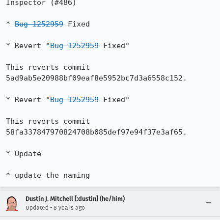
Inspector (#486)

* 
Bug 1252959
 Fixed

* Revert "
Bug 1252959
 Fixed"

This reverts commit 
5ad9ab5e20988bf09eaf8e5952bc7d3a6558c152.

* Revert "
Bug 1252959
 Fixed"

This reverts commit 
58fa337847970824708b085def97e94f37e3af65.

* Update

* update the naming
Dustin J. Mitchell [:dustin] (he/him)
•
Updated
8 years ago