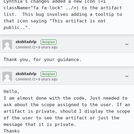
Cynthia's changes added a new icon (<i 
className="fa fa-lock" ../>) to the artifact 
list.  This bug involves adding a tooltip to 
that icon saying "This artifact is not 
public..".
akshitadvlp
Assignee
•
Comment 12
8 years ago
Thank you, for your guidance.
akshitadvlp
Assignee
•
Comment 13
8 years ago
Hello,

I am almost done with the code, Just needed to 
ask about the scope assigned to the user. If an 
artifact is private, should I display the scope 
of the user to see the artifact or just the 
message that it is private.

Thanks