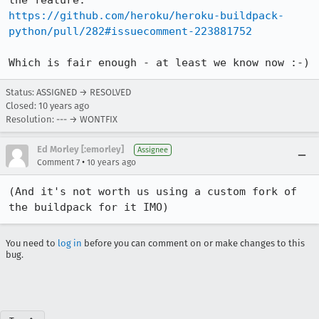
https://github.com/heroku/heroku-buildpack-
python/pull/282#issuecomment-223881752
Which is fair enough - at least we know now :-)
Status: ASSIGNED → RESOLVED
Closed:
10 years ago
Resolution: --- → WONTFIX
Ed Morley [:emorley]
Assignee
•
Comment 7
10 years ago
(And it's not worth us using a custom fork of 
the buildpack for it IMO)
You need to
log in
before you can comment on or make changes to this
bug.