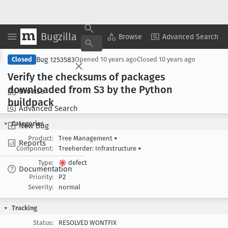
Bugzilla
Copy Summary
▾
View ▾
Browse
Advanced Search
Bug 1253583
Closed
Opened
10 years ago
Closed
10 years ago
Verify the checksums of packages
downloaded from S3 by the Python
Browse
buildpack
Advanced Search
Categories
New Bug
Product:
Tree Management
▾
Reports
Component:
Treeherder: Infrastructure
▾
Type:
defect
Documentation
Priority:
P2
Severity:
normal
Tracking
Status:
RESOLVED WONTFIX