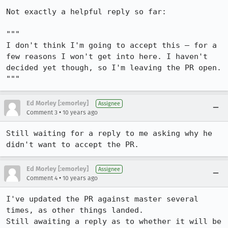
Not exactly a helpful reply so far:

"""

I don't think I'm going to accept this — for a 
few reasons I won't get into here. I haven't 
decided yet though, so I'm leaving the PR open.

"""
Ed Morley [:emorley]
Assignee
•
Comment 3
10 years ago
Still waiting for a reply to me asking why he 
didn't want to accept the PR.
Ed Morley [:emorley]
Assignee
•
Comment 4
10 years ago
I've updated the PR against master several 
times, as other things landed.

Still awaiting a reply as to whether it will be 