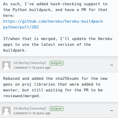
As such, I've added hash-checking support to 
the Python buildpack, and have a PR for that 
https://github.com/heroku/heroku-buildpack-
python/pull/282
If/when that is merged, I'll update the Heroku 
apps to use the latest version of the 
buildpack.
Ed Morley [:emorley]
Assignee
•
Comment 1
10 years ago
Rebased and added the sha256sums for the new 
geos on proj libraries that were added to 
master, but still waiting for the PR to be 
reviewed/merged.
Ed Morley [:emorley]
Assignee
•
Comment 2
10 years ago