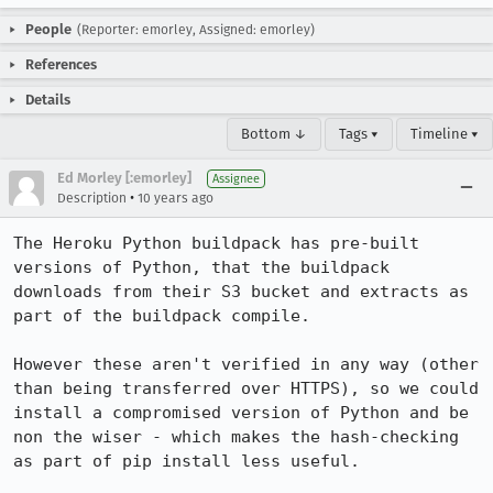
People
(Reporter: emorley, Assigned: emorley)
References
Details
Bottom ↓
Tags ▾
Timeline ▾
Ed Morley [:emorley]
Assignee
•
Description
10 years ago
The Heroku Python buildpack has pre-built 
versions of Python, that the buildpack 
downloads from their S3 bucket and extracts as 
part of the buildpack compile.

However these aren't verified in any way (other 
than being transferred over HTTPS), so we could 
install a compromised version of Python and be 
non the wiser - which makes the hash-checking 
as part of pip install less useful.
