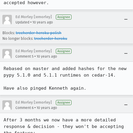
accepted however.
Ed Morley [:emorley]
Assignee
•
Updated
10 years ago
Blocks:
treeherder-heroku-polish
No longer blocks:
treeherder-heroku
Ed Morley [:emorley]
Assignee
•
Comment 5
10 years ago
Rebased on master and added hashes for the new 
pypy 5.1.0 and 5.1.1 runtimes on cedar-14.

Have also pinged Kenneth again.
Ed Morley [:emorley]
Assignee
•
Comment 6
10 years ago
After 3 months we now have a more detailed 
response & decision - they won't be accepting 