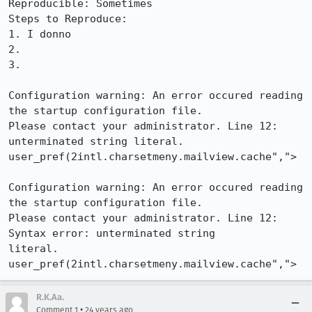
Reproducible: Sometimes

Steps to Reproduce:

1. I donno

2.

3.

Configuration warning: An error occured reading 
the startup configuration file.

Please contact your administrator. Line 12: 
unterminated string literal.

user_pref(2intl.charsetmeny.mailview.cache",">

Configuration warning: An error occured reading 
the startup configuration file.

Please contact your administrator. Line 12: 
Syntax error: unterminated string

literal. 
user_pref(2intl.charsetmeny.mailview.cache",">
R.K.Aa.
•
Comment 1
24 years ago