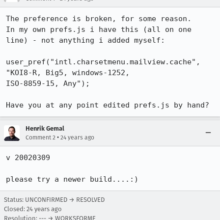
The preference is broken, for some reason.

In my own prefs.js i have this (all on one 
line) - not anything i added myself:

user_pref("intl.charsetmenu.mailview.cache", 
"KOI8-R, Big5, windows-1252,

ISO-8859-15, Any");

Have you at any point edited prefs.js by hand?
Henrik Gemal
•
Comment 2
24 years ago
v 20020309

please try a newer build....:)
Status: UNCONFIRMED → RESOLVED
Closed:
24 years ago
Resolution: --- → WORKSFORME