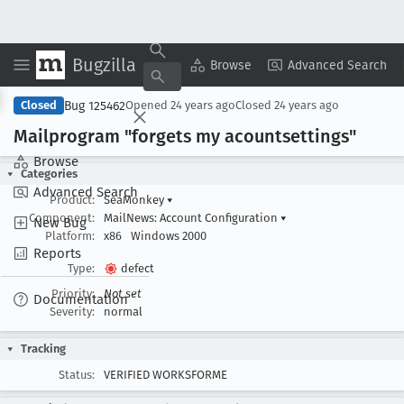
Bugzilla
Copy Summary
▾
View ▾
Browse
Advanced Search
Bug 125462
Closed
Opened
24 years ago
Closed
24 years ago
Mailprogram "forgets my acountsettings"
Browse
Categories
Advanced Search
Product:
SeaMonkey
▾
Component:
MailNews: Account Configuration
▾
New Bug
Platform:
x86
Windows 2000
Reports
Type:
defect
Priority:
Not set
Documentation
Severity:
normal
Tracking
Status:
VERIFIED WORKSFORME