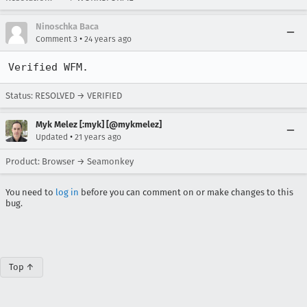
Ninoschka Baca
•
Comment 3
24 years ago
Verified WFM.
Status: RESOLVED → VERIFIED
Myk Melez [:myk] [@mykmelez]
•
Updated
21 years ago
Product: Browser → Seamonkey
You need to
log in
before you can comment on or make changes to this
bug.
Top ↑