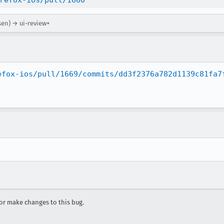
refox-ios/pull/1660
sen) → ui-review+
efox-ios/pull/1669/commits/dd3f2376a782d1139c81fa7
r make changes to this bug.