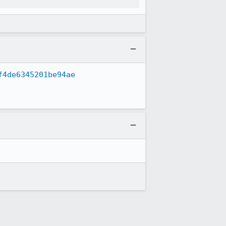
f4de6345201be94ae