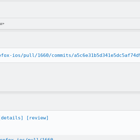
ew+
efox-ios/pull/1660/commits/a5c6e31b5d341e5dc5af74d
[details]
[review]