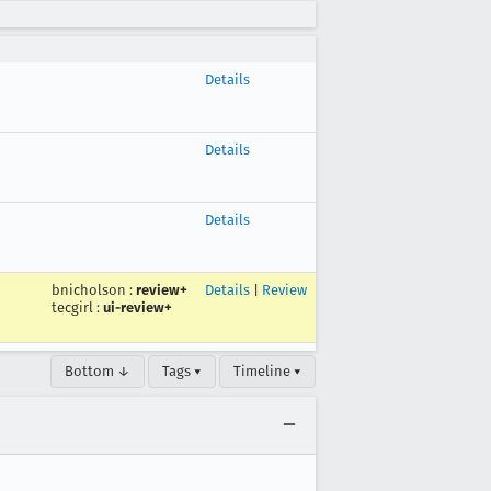
Details
Details
Details
bnicholson
:
review+
Details
|
Review
tecgirl
:
ui-review+
Bottom ↓
Tags ▾
Timeline ▾