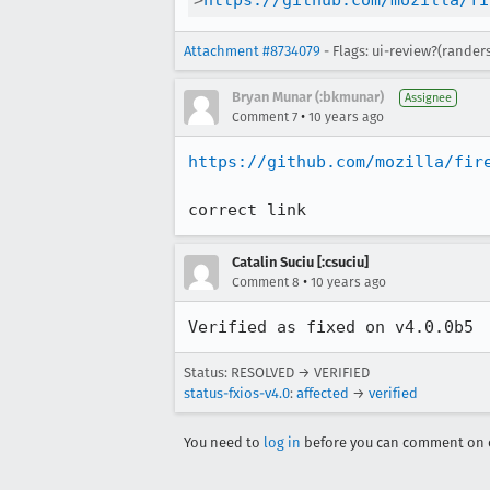
>
https://github.com/mozilla/fi
Attachment #8734079
- Flags: ui-review?(rander
Bryan Munar (:bkmunar)
Assignee
•
Comment 7
10 years ago
https://github.com/mozilla/fir
correct link
Catalin Suciu [:csuciu]
•
Comment 8
10 years ago
Verified as fixed on v4.0.0b5
Status: RESOLVED → VERIFIED
status-fxios-v4.0
:
affected
→
verified
You need to
log in
before you can comment on o