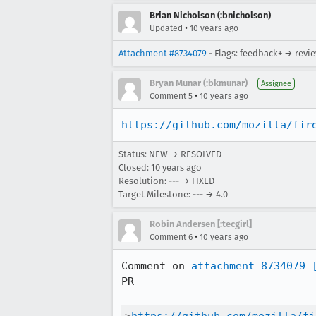
Brian Nicholson (:bnicholson)
•
Updated
10 years ago
Attachment #8734079
- Flags: feedback+ → revi
Bryan Munar (:bkmunar)
Assignee
•
Comment 5
10 years ago
https://github.com/mozilla/fir
Status: NEW → RESOLVED
Closed:
10 years ago
Resolution: --- → FIXED
Target Milestone: --- → 4.0
Robin Andersen [:tecgirl]
•
Comment 6
10 years ago
Comment on 
attachment 8734079
PR
