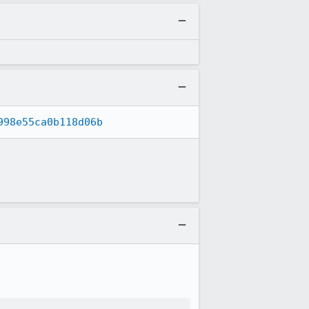
998e55ca0b118d06b