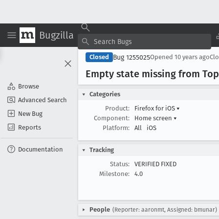
Bugzilla
Bug 1255025
Closed
Opened
10 years ago
Cl
Empty state missing from Top
Browse
Categories
Advanced Search
Product:
Firefox for iOS
▾
New Bug
Component:
Home screen
▾
Reports
Platform:
All
iOS
Documentation
Tracking
Status:
VERIFIED FIXED
Milestone:
4.0
People
(Reporter: aaronmt, Assigned: bmunar)