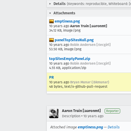
Details
(Keywords: reproducible, Whiteboard: [
Attachments
emptiness.png
10 years ago
Aaron Train [:aaronmt]
34.12 KB, image/png
panelTopSitesNull.png
10 years ago
Robin Andersen [:tecgirl]
53.50 KB, image/png
topSitesEmptyPanel.zip
10 years ago
Robin Andersen [:tecgirl]
4.55 KB, application/zip
PR
10 years ago
Bryan Munar (:bkmunar)
48 bytes, text/x-github-pull-request
Aaron Train [:aaronmt]
Reporter
•
Description
10 years ago
Attached image
emptiness.png
—
Details