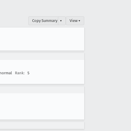
Copy Summary
▾
View ▾
normal
Rank:
5