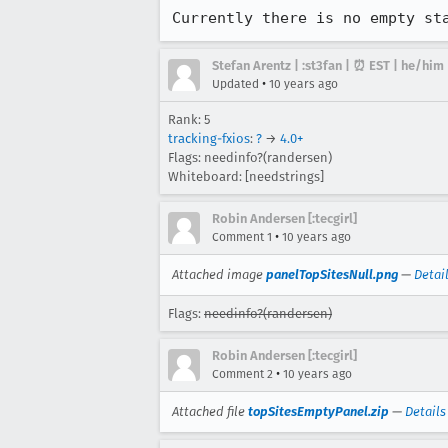
Currently there is no empty st
Stefan Arentz | :st3fan | ⏰ EST | he/him
•
Updated
10 years ago
Rank: 5
tracking-fxios
:
?
→
4.0+
Flags: needinfo?(randersen)
Whiteboard: [needstrings]
Robin Andersen [:tecgirl]
•
Comment 1
10 years ago
Attached image
panelTopSitesNull.png
—
Detai
Flags:
needinfo?(randersen)
Robin Andersen [:tecgirl]
•
Comment 2
10 years ago
Attached file
topSitesEmptyPanel.zip
—
Details