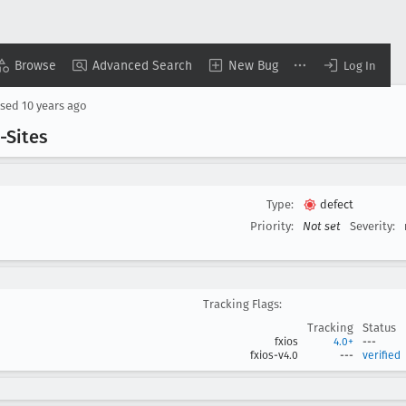
Browse
Advanced Search
New Bug
Log In
osed
10 years ago
-Sites
Type:
defect
Priority:
Not set
Severity:
Tracking Flags:
Tracking
Status
fxios
4.0+
---
fxios-v4.0
---
verified