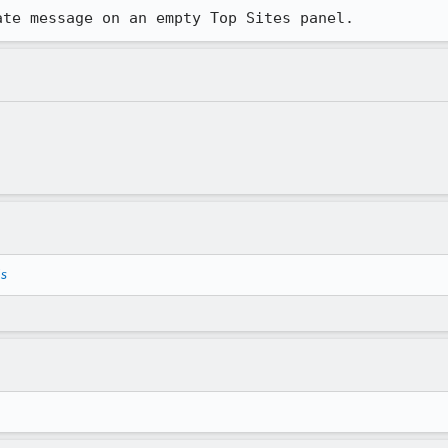
ate message on an empty Top Sites panel.
ls