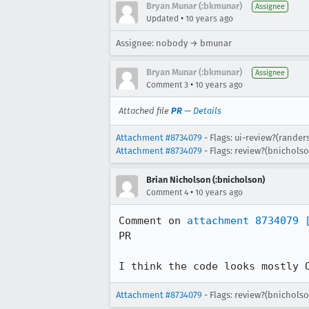
Bryan Munar (:bkmunar)
Assignee
•
Updated
10 years ago
Assignee: nobody → bmunar
Bryan Munar (:bkmunar)
Assignee
•
Comment 3
10 years ago
Attached file
PR
—
Details
Attachment #8734079
- Flags: ui-review?(rander
Attachment #8734079
- Flags: review?(bnichols
Brian Nicholson (:bnicholson)
•
Comment 4
10 years ago
Comment on 
attachment 8734079
PR

I think the code looks mostly 
Attachment #8734079
- Flags: review?(bnichols