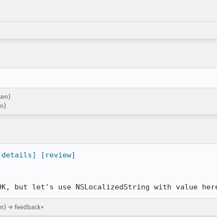
sen)
on)
[details]
[review]
OK, but let's use NSLocalizedString with value her
on) → feedback+