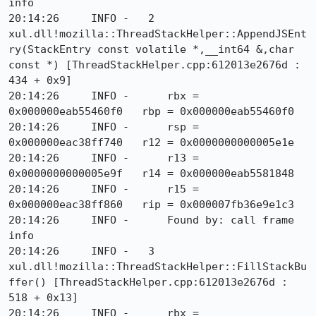
info

20:14:26     INFO -   2  
xul.dll!mozilla::ThreadStackHelper::AppendJSEnt
ry(StackEntry const volatile *,__int64 &,char 
const *) [ThreadStackHelper.cpp:612013e2676d : 
434 + 0x9]

20:14:26     INFO -      rbx = 
0x000000eab55460f0   rbp = 0x000000eab55460f0

20:14:26     INFO -      rsp = 
0x000000eac38ff740   r12 = 0x0000000000005e1e

20:14:26     INFO -      r13 = 
0x0000000000005e9f   r14 = 0x000000eab5581848

20:14:26     INFO -      r15 = 
0x000000eac38ff860   rip = 0x000007fb36e9e1c3

20:14:26     INFO -      Found by: call frame 
info

20:14:26     INFO -   3  
xul.dll!mozilla::ThreadStackHelper::FillStackBu
ffer() [ThreadStackHelper.cpp:612013e2676d : 
518 + 0x13]

20:14:26     INFO -      rbx = 