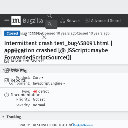
Bugzilla
Copy Summary
▾
View ▾
Browse
Advanced Search
Bug 1255984
Closed
Opened
10 years ago
Closed
10 years ago
Intermittent crash test
_bug458091
.html |
application crashed [@ JSScript::maybe
Browse
Forwarded
Script
Source()]
Advanced Search
Categories
New Bug
Product:
Core
▾
Reports
Component:
JavaScript Engine
▾
Type:
defect
Documentation
Priority:
Not set
Severity:
normal
Tracking
Status:
RESOLVED DUPLICATE of
bug 1245685