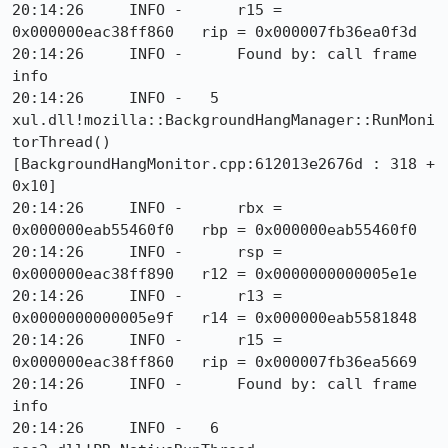
20:14:26     INFO -      r15 = 
0x000000eac38ff860   rip = 0x000007fb36ea0f3d

20:14:26     INFO -      Found by: call frame 
info

20:14:26     INFO -   5  
xul.dll!mozilla::BackgroundHangManager::RunMoni
torThread() 
[BackgroundHangMonitor.cpp:612013e2676d : 318 + 
0x10]

20:14:26     INFO -      rbx = 
0x000000eab55460f0   rbp = 0x000000eab55460f0

20:14:26     INFO -      rsp = 
0x000000eac38ff890   r12 = 0x0000000000005e1e

20:14:26     INFO -      r13 = 
0x0000000000005e9f   r14 = 0x000000eab5581848

20:14:26     INFO -      r15 = 
0x000000eac38ff860   rip = 0x000007fb36ea5669

20:14:26     INFO -      Found by: call frame 
info

20:14:26     INFO -   6  