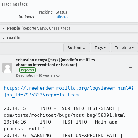
Tracking Flags:
Tracking
Status
firefox48
---
affected
People
(Reporter: aryx, Unassigned)
Details
Bottom ↓
Tags ▾
Timeline ▾
Sebastian Hengst [:aryx] (needinfo me if it's
about an intermittent or backout)
Reporter
•
Description
10 years ago
https://treeherder.mozilla.org/logviewer.html#?
job_id=7975333&repo=fx-team
20:14:15     INFO -  969 INFO TEST-START | 
dom/tests/mochitest/bugs/test_bug458091.html

20:14:16     INFO -  TEST-INFO | Main app 
process: exit 1

20:14:16  WARNING -  TEST-UNEXPECTED-FAIL | 