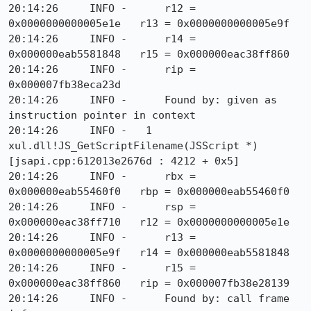
20:14:26     INFO -      r12 = 
0x0000000000005e1e   r13 = 0x0000000000005e9f

20:14:26     INFO -      r14 = 
0x000000eab5581848   r15 = 0x000000eac38ff860

20:14:26     INFO -      rip = 
0x000007fb38eca23d

20:14:26     INFO -      Found by: given as 
instruction pointer in context

20:14:26     INFO -   1  
xul.dll!JS_GetScriptFilename(JSScript *) 
[jsapi.cpp:612013e2676d : 4212 + 0x5]

20:14:26     INFO -      rbx = 
0x000000eab55460f0   rbp = 0x000000eab55460f0

20:14:26     INFO -      rsp = 
0x000000eac38ff710   r12 = 0x0000000000005e1e

20:14:26     INFO -      r13 = 
0x0000000000005e9f   r14 = 0x000000eab5581848

20:14:26     INFO -      r15 = 
0x000000eac38ff860   rip = 0x000007fb38e28139

20:14:26     INFO -      Found by: call frame 