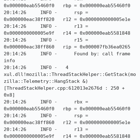
0x000000eab55460f0   rbp = 0x000000eab55460f0

20:14:26     INFO -      rsp = 
0x000000eac38ff820   r12 = 0x0000000000005e1e

20:14:26     INFO -      r13 = 
0x0000000000005e9f   r14 = 0x000000eab5581848

20:14:26     INFO -      r15 = 
0x000000eac38ff860   rip = 0x000007fb36ea0265

20:14:26     INFO -      Found by: call frame 
info

20:14:26     INFO -   4  
xul.dll!mozilla::ThreadStackHelper::GetStack(mo
zilla::Telemetry::HangStack &) 
[ThreadStackHelper.cpp:612013e2676d : 250 + 
0x8]

20:14:26     INFO -      rbx = 
0x000000eab55460f0   rbp = 0x000000eab55460f0

20:14:26     INFO -      rsp = 
0x000000eac38ff860   r12 = 0x0000000000005e1e

20:14:26     INFO -      r13 = 
0x0000000000005e9f   r14 = 0x000000eab5581848
