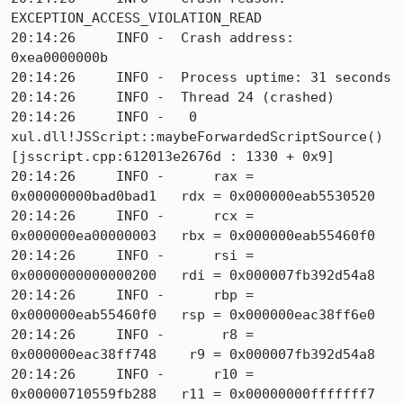
EXCEPTION_ACCESS_VIOLATION_READ

20:14:26     INFO -  Crash address: 
0xea0000000b

20:14:26     INFO -  Process uptime: 31 seconds

20:14:26     INFO -  Thread 24 (crashed)

20:14:26     INFO -   0  
xul.dll!JSScript::maybeForwardedScriptSource() 
[jsscript.cpp:612013e2676d : 1330 + 0x9]

20:14:26     INFO -      rax = 
0x00000000bad0bad1   rdx = 0x000000eab5530520

20:14:26     INFO -      rcx = 
0x000000ea00000003   rbx = 0x000000eab55460f0

20:14:26     INFO -      rsi = 
0x0000000000000200   rdi = 0x000007fb392d54a8

20:14:26     INFO -      rbp = 
0x000000eab55460f0   rsp = 0x000000eac38ff6e0

20:14:26     INFO -       r8 = 
0x000000eac38ff748    r9 = 0x000007fb392d54a8

20:14:26     INFO -      r10 = 
0x00000710559fb288   r11 = 0x00000000fffffff7
