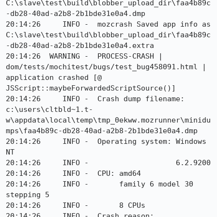
C:\slave\test\build\blobber_upload_dir\faa4b89c
-db28-40ad-a2b8-2b1bde31e0a4.dmp

20:14:26     INFO -  mozcrash Saved app info as 
C:\slave\test\build\blobber_upload_dir\faa4b89c
-db28-40ad-a2b8-2b1bde31e0a4.extra

20:14:26  WARNING -  PROCESS-CRASH | 
dom/tests/mochitest/bugs/test_bug458091.html | 
application crashed [@ 
JSScript::maybeForwardedScriptSource()]

20:14:26     INFO -  Crash dump filename: 
c:\users\cltbld~1.t-
w\appdata\local\temp\tmp_0ekww.mozrunner\minidu
mps\faa4b89c-db28-40ad-a2b8-2b1bde31e0a4.dmp

20:14:26     INFO -  Operating system: Windows 
NT

20:14:26     INFO -                    6.2.9200

20:14:26     INFO -  CPU: amd64

20:14:26     INFO -       family 6 model 30 
stepping 5

20:14:26     INFO -       8 CPUs

20:14:26     INFO -  Crash reason:  