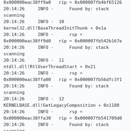
0x000000eac38ff9a0   rip = 0x000007fb4bf65126

20:14:26     INFO -      Found by: stack 
scanning

20:14:26     INFO -  10  
kernel32.dll!BaseThreadInitThunk + 0x1a

20:14:26     INFO -      rsp = 
0x000000eac38ff9d0   rip = 0x000007fb542b167e

20:14:26     INFO -      Found by: stack 
scanning

20:14:26     INFO -  11  
ntdll.dll!RtlUserThreadStart + 0x21

20:14:26     INFO -      rsp = 
0x000000eac38ffa00   rip = 0x000007fb56dfc3f1

20:14:26     INFO -      Found by: stack 
scanning

20:14:26     INFO -  12  
KERNELBASE.dll!GetLegacyComposition + 0x1180

20:14:26     INFO -      rsp = 
0x000000eac38ffa30   rip = 0x000007fb541709d0

20:14:26     INFO -      Found by: stack 