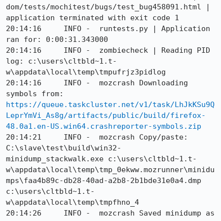
dom/tests/mochitest/bugs/test_bug458091.html | 
application terminated with exit code 1

20:14:16     INFO -  runtests.py | Application 
ran for: 0:00:31.343000

20:14:16     INFO -  zombiecheck | Reading PID 
log: c:\users\cltbld~1.t-
w\appdata\local\temp\tmpufrjz3pidlog

20:14:16     INFO -  mozcrash Downloading 
symbols from: 
https://queue.taskcluster.net/v1/task/LhJkKSu9Q
LeprYmVi_As8g/artifacts/public/build/firefox-
48.0a1.en-US.win64.crashreporter-symbols.zip
20:14:21     INFO -  mozcrash Copy/paste: 
C:\slave\test\build\win32-
minidump_stackwalk.exe c:\users\cltbld~1.t-
w\appdata\local\temp\tmp_0ekww.mozrunner\minidu
mps\faa4b89c-db28-40ad-a2b8-2b1bde31e0a4.dmp 
c:\users\cltbld~1.t-
w\appdata\local\temp\tmpfhno_4

20:14:26     INFO -  mozcrash Saved minidump as 