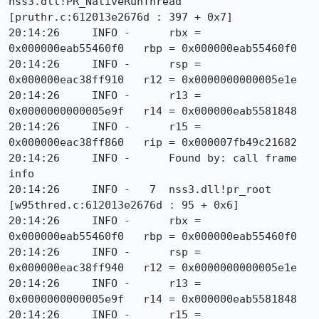
nss3.dll!PR_NativeRunThread 
[pruthr.c:612013e2676d : 397 + 0x7]

20:14:26     INFO -      rbx = 
0x000000eab55460f0   rbp = 0x000000eab55460f0

20:14:26     INFO -      rsp = 
0x000000eac38ff910   r12 = 0x0000000000005e1e

20:14:26     INFO -      r13 = 
0x0000000000005e9f   r14 = 0x000000eab5581848

20:14:26     INFO -      r15 = 
0x000000eac38ff860   rip = 0x000007fb49c21682

20:14:26     INFO -      Found by: call frame 
info

20:14:26     INFO -   7  nss3.dll!pr_root 
[w95thred.c:612013e2676d : 95 + 0x6]

20:14:26     INFO -      rbx = 
0x000000eab55460f0   rbp = 0x000000eab55460f0

20:14:26     INFO -      rsp = 
0x000000eac38ff940   r12 = 0x0000000000005e1e

20:14:26     INFO -      r13 = 
0x0000000000005e9f   r14 = 0x000000eab5581848

20:14:26     INFO -      r15 = 