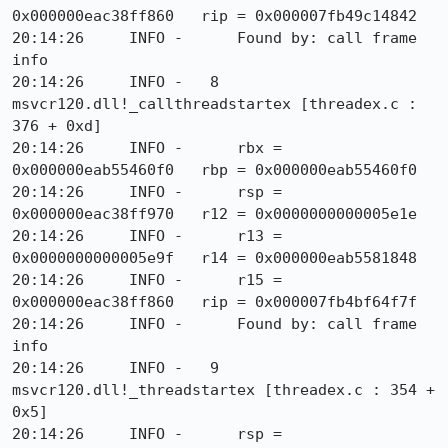
0x000000eac38ff860   rip = 0x000007fb49c14842

20:14:26     INFO -      Found by: call frame 
info

20:14:26     INFO -   8  
msvcr120.dll!_callthreadstartex [threadex.c : 
376 + 0xd]

20:14:26     INFO -      rbx = 
0x000000eab55460f0   rbp = 0x000000eab55460f0

20:14:26     INFO -      rsp = 
0x000000eac38ff970   r12 = 0x0000000000005e1e

20:14:26     INFO -      r13 = 
0x0000000000005e9f   r14 = 0x000000eab5581848

20:14:26     INFO -      r15 = 
0x000000eac38ff860   rip = 0x000007fb4bf64f7f

20:14:26     INFO -      Found by: call frame 
info

20:14:26     INFO -   9  
msvcr120.dll!_threadstartex [threadex.c : 354 + 
0x5]

20:14:26     INFO -      rsp = 