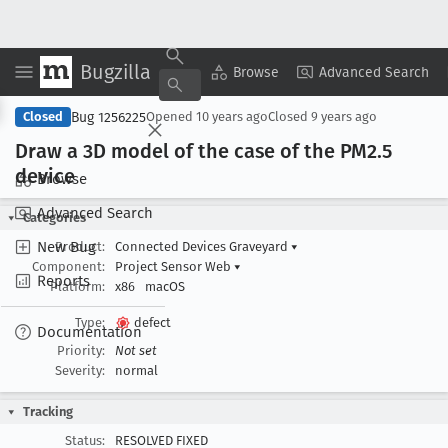
Bugzilla
Copy Summary
▾
View ▾
Browse
Advanced Search
Bug 1256225
Closed
Opened
10 years ago
Closed
9 years ago
Draw a 3D model of the case of the PM2
.5
device
Browse
Advanced Search
Categories
New Bug
Product:
Connected Devices Graveyard
▾
Component:
Project Sensor Web
▾
Reports
Platform:
x86
macOS
Type:
defect
Documentation
Priority:
Not set
Severity:
normal
Tracking
Status:
RESOLVED FIXED