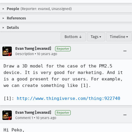
People
(Reporter: evanxd, Unassigned)
References
Details
Bottom ↓
Tags ▾
Timeline ▾
Evan Tseng [:evanxd]
Reporter
•
Description
10 years ago
Draw a 3D model for the case of the PM2.5 
device. It is very good for marketing. And it 
is a good present for our users. For example, 
we can create something like [1].

[1]: 
http://www.thingiverse.com/thing:922740
Evan Tseng [:evanxd]
Reporter
•
Comment 1
10 years ago
Hi Peko,
