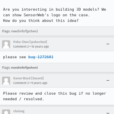
Are you interesting in building 3D models? We 
can show SensorWeb's logo on the case.

How do you think about this idea?
Flags: needinfo?(pchen)
Peko Chen [:pekochen]
•
Comment 2
10 years ago
please see 
bug 1272601
Flags:
needinfo?(pchen)
Karen Ward [:kward]
•
Comment 3
9 years ago
Please review and close this bug if no longer 
needed / resolved.
chsiang