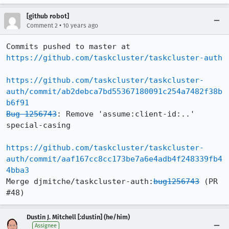
[github robot]
•
Comment 2
10 years ago
Commits pushed to master at 
https://github.com/taskcluster/taskcluster-auth
https://github.com/taskcluster/taskcluster-
auth/commit/ab2debca7bd55367180091c254a7482f38b
b6f91
Bug 1256743
: Remove 'assume:client-id:..' 
special-casing

https://github.com/taskcluster/taskcluster-
auth/commit/aaf167cc8cc173be7a6e4adb4f248339fb4
4bba3
Merge djmitche/taskcluster-auth:
bug1256743
 (PR 
#48)
Dustin J. Mitchell [:dustin] (he/him)
Assignee