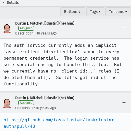
Details
Bottom ↓
Tags ▾
Timeline ▾
Dustin J. Mitchell [:dustin] (he/him)
Assignee
•
Description
10 years ago
The auth service currently adds an implicit 
'assume:client-id:<clientId>' scope to every 
permanent credential.  The login service has 
some special-casing to handle this, too.  But 
we currently have no `client-id:..` roles (I 
deleted them all).  So let's get rid of the 
functionality.
Dustin J. Mitchell [:dustin] (he/him)
Assignee
•
Comment 1
10 years ago
https://github.com/taskcluster/taskcluster-
auth/pull/48