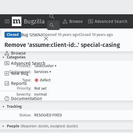
Bugzilla
Copy Summary
▾
View ▾
Browse
Advanced Search
Bug 1256743
Closed
Opened
10 years ago
Closed
10 years ago
Remove 'assume:client-id:..' special-casing
Browse
Categories
Advanced Search
Product:
Taskcluster
▾
Component:
Services
▾
New Bug
Type:
defect
Reports
Priority:
Not set
Severity:
normal
Documentation
Tracking
Status:
RESOLVED FIXED
People
(Reporter: dustin, Assigned: dustin)