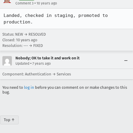
•
Comment 3
10 years ago
Landed, checked in staging, promoted to 
production.
Status: NEW → RESOLVED
Closed:
10 years ago
Resolution: --- → FIXED
Nobody; OK to take it and work on it
•
Updated
7 years ago
Component: Authentication → Services
You need to
log in
before you can comment on or make changes to this
bug.
Top ↑