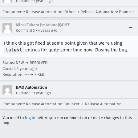
•
Updated
7 years ago
Component: Release Automation: Other → Release Automation: Bouncer
Mihai Tabara [:mtabara]⌚️GMT
•
Comment 3
4 years ago
I think this got fixed at some point given that we're using
latest
entries for quite some time now. Closing the bug.
Status: NEW → RESOLVED
Closed:
4 years ago
Resolution: --- → FIXED
BMO Automation
•
Updated
1 year ago
Component: Release Automation: Bouncer → Release Automation
You need to
log in
before you can comment on or make changes to this
bug.