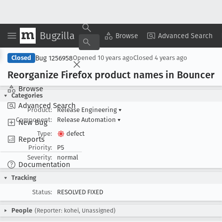
Bugzilla
Copy Summary
▾
View ▾
Browse
Advanced Search
Bug 1256958
Closed
Opened
10 years ago
Closed
4 years ago
Reorganize Firefox product names in Bouncer
Browse
Categories
Advanced Search
Product:
Release Engineering
▾
Component:
Release Automation
▾
New Bug
Type:
defect
Reports
Priority:
P5
Severity:
normal
Documentation
Tracking
Status:
RESOLVED FIXED
People
(Reporter: kohei, Unassigned)