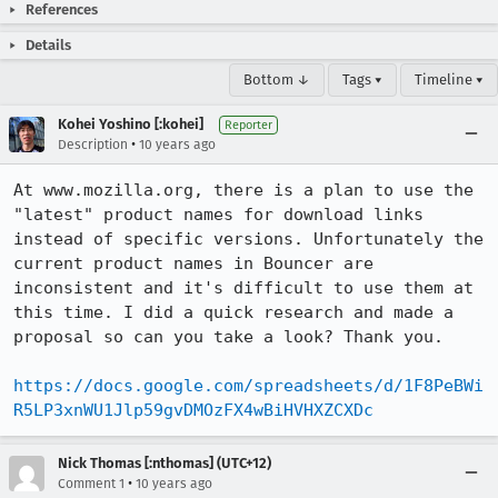
References
Details
Bottom ↓
Tags ▾
Timeline ▾
Kohei Yoshino [:kohei]
Reporter
•
Description
10 years ago
At www.mozilla.org, there is a plan to use the 
"latest" product names for download links 
instead of specific versions. Unfortunately the 
current product names in Bouncer are 
inconsistent and it's difficult to use them at 
this time. I did a quick research and made a 
proposal so can you take a look? Thank you.

https://docs.google.com/spreadsheets/d/1F8PeBWi
R5LP3xnWU1Jlp59gvDMOzFX4wBiHVHXZCXDc
Nick Thomas [:nthomas] (UTC+12)
•
Comment 1
10 years ago