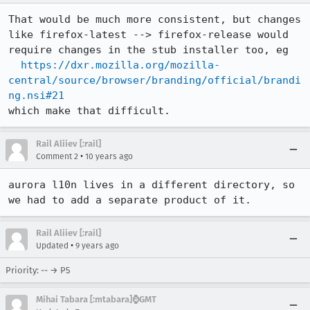
That would be much more consistent, but changes 
like firefox-latest --> firefox-release would 
require changes in the stub installer too, eg 

https://dxr.mozilla.org/mozilla-
central/source/browser/branding/official/brandi
ng.nsi#21
which make that difficult.
Rail Aliiev [:rail]
•
Comment 2
10 years ago
aurora l10n lives in a different directory, so 
we had to add a separate product of it.
Rail Aliiev [:rail]
•
Updated
9 years ago
Priority: -- → P5
Mihai Tabara [:mtabara]⌚️GMT