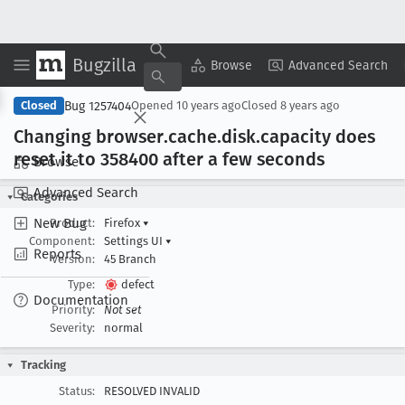
Bugzilla
Copy Summary
▾
View ▾
Browse
Advanced Search
Bug 1257404
Closed
Opened
10 years ago
Closed
8 years ago
Changing browser
.cache
.disk
.capacity does
reset it to 358400 after a few seconds
Browse
Advanced Search
Categories
New Bug
Product:
Firefox
▾
Component:
Settings UI
▾
Reports
Version:
45 Branch
Type:
defect
Documentation
Priority:
Not set
Severity:
normal
Tracking
Status:
RESOLVED INVALID