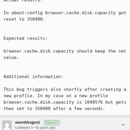
Actual results:

In about:config browser.cache.disk.capacity got 
reset to 358400.

Expected results:

browser.cache.disk.capacity should keep the set 
value.

Additional information:

This bug triggers also shortly after creating a 
new profile. In my case on a new profile 
browser.cache.disk.capacity is 1048576 but gets 
then set to 358400 after a few seconds.
sworddragon2
Reporter
•
Comment 1
10 years ago