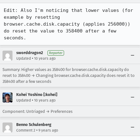
Edit: Also I'm noticing that lower values (for 
example by resetting 
browser.cache.disk.capacity (applies 256000)) 
do reset the value to 358400 after a few 
seconds.
sworddragon2
Reporter
•
Updated
10 years ago
Summary: Higher values as 358400 for browser.cache.disk.capacity do
reset to 358400 → Changing browser.cache.disk.capacity does reset it to
358400 after a few seconds
Kohei Yoshino [:kohei]
•
Updated
10 years ago
Component: Untriaged → Preferences
Benno Schulenberg
•
Comment 2
9 years ago