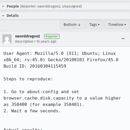
People
(Reporter: sworddragon2, Unassigned)
Details
Bottom ↓
Tags ▾
Timeline ▾
sworddragon2
Reporter
•
Description
10 years ago
User Agent: Mozilla/5.0 (X11; Ubuntu; Linux 
x86_64; rv:45.0) Gecko/20100101 Firefox/45.0

Build ID: 20160304115459

Steps to reproduce:

1. Go to about:config and set 
browser.cache.disk.capacity to a value higher 
as 358400 (for example 358401).

2. Wait a few seconds.
