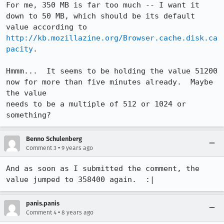
For me, 350 MB is far too much -- I want it 
down to 50 MB, which should be its default 
value according to 
http://kb.mozillazine.org/Browser.cache.disk.ca
pacity
.

Hmmm...  It seems to be holding the value 51200 
now for more than five minutes already.  Maybe 
the value

needs to be a multiple of 512 or 1024 or 
something?
Benno Schulenberg
•
Comment 3
9 years ago
And as soon as I submitted the comment, the 
value jumped to 358400 again.  :|
panis.panis
•
Comment 4
8 years ago