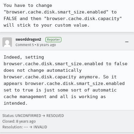
You have to change 
"browser.cache.disk.smart_size.enabled" to 
FALSE and then "browser.cache.disk.capacity" 
will stick to your custom value.
sworddragon2
Reporter
•
Comment 5
8 years ago
Indeed, setting 
browser.cache.disk.smart_size.enabled to false 
does not change automatically 
browser.cache.disk.capacity anymore. So it 
appears browser.cache.disk.smart_size.enabled 
set to true is just some sort of automatic 
cache management and all is working as 
intended.
Status: UNCONFIRMED → RESOLVED
Closed:
8 years ago
Resolution: --- → INVALID