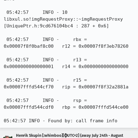
Henrik Skupin [:whimboo][⌚️UTC+2] (away July 24th - August