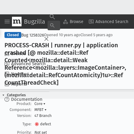
Bugzilla
Copy Summary
▾
View ▾
Browse
Advanced Search
Bug 1258326
Closed
Opened
10 years ago
Closed
5 years ago
PROCESS-CRASH | runner
.py | application
crashed [@ mozilla::detail::Ref
Browse
Counted<mozilla::detail::Weak
Advanced Search
Reference<mozilla::layers::Image
Container>,
New Bug
(mozilla::detail::Ref
Count
Atomicity)1u>::Ref
Count
Thread
Check]
Reports
Categories
Documentation
Product:
Core
▾
Component:
MFBT
▾
Version:
47 Branch
Type:
defect
Priority:
Not set