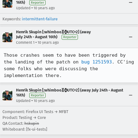
16th)
Reporter
•
Updated
10 years ago
Keywords:
intermittent-failure
Henrik Skupin [:whimboo][⌚️UTC+2] (away
July 24th - August 16th)
Reporter
•
Comment 1
10 years ago
Those crashes seem to have been triggered by 
the landing of the patch on 
bug 1251593
. CC'ing 
some folks who were discussing the 
implementation there.
Henrik Skupin [:whimboo][⌚️UTC+2] (away July 24th - August
16th)
Reporter
•
Updated
10 years ago
Component: Firefox UI Tests → MFBT
Product: Testing → Core
QA Contact:
hskupin
Whiteboard: [fx-ui-tests]