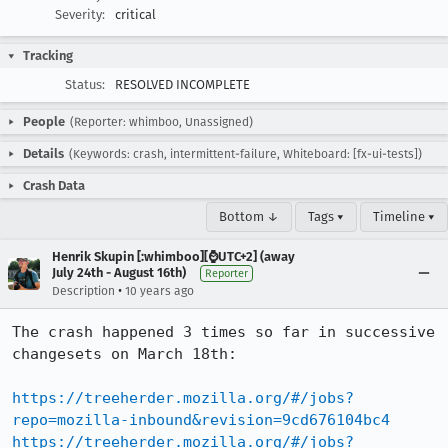
Severity:
critical
Tracking
Status:
RESOLVED INCOMPLETE
People
(Reporter: whimboo, Unassigned)
Details
(Keywords: crash, intermittent-failure, Whiteboard: [fx-ui-tests])
Crash Data
Bottom ↓
Tags ▾
Timeline ▾
Henrik Skupin [:whimboo][⌚️UTC+2] (away
July 24th - August 16th)
Reporter
•
Description
10 years ago
The crash happened 3 times so far in successive 
changesets on March 18th:

https://treeherder.mozilla.org/#/jobs?
repo=mozilla-inbound&revision=9cd676104bc4
https://treeherder.mozilla.org/#/jobs?