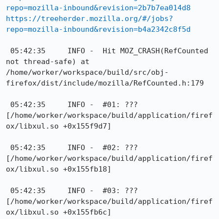
repo=mozilla-inbound&revision=2b7b7ea014d8
https://treeherder.mozilla.org/#/jobs?
repo=mozilla-inbound&revision=b4a2342c8f5d