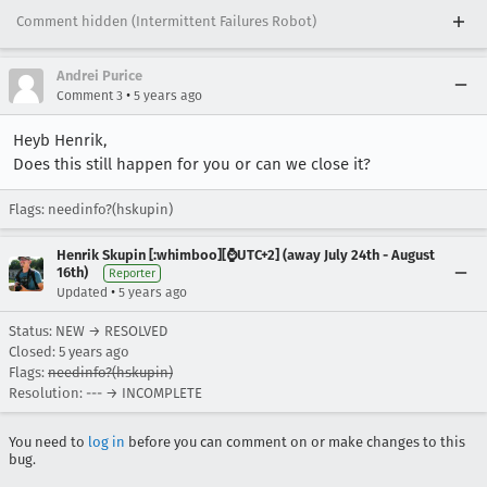
Comment hidden (Intermittent Failures Robot)
Andrei Purice
•
Comment 3
5 years ago
Heyb Henrik,
Does this still happen for you or can we close it?
Flags: needinfo?(hskupin)
Henrik Skupin [:whimboo][⌚️UTC+2] (away July 24th - August
16th)
Reporter
•
Updated
5 years ago
Status: NEW → RESOLVED
Closed:
5 years ago
Flags:
needinfo?(hskupin)
Resolution: --- → INCOMPLETE
You need to
log in
before you can comment on or make changes to this
bug.