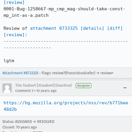
[review]
0001-Bug-1258667-mp_cmp_mag-should-take-const-
mp_int-as-a.patch

Review of 
attachment 8733325
[details]
[diff]
[review]
:

-----------------------------------------------
------------------

lgtm
Attachment #8733325
- Flags: review?(franziskuskiefer) → review+
Tim Taubert [:ttaubert] (inactive)
Assignee
•
Comment 3
10 years ago
https://hg.mozilla.org/projects/nss/rev/b771bee
48d2b
Status: ASSIGNED → RESOLVED
Closed:
10 years ago