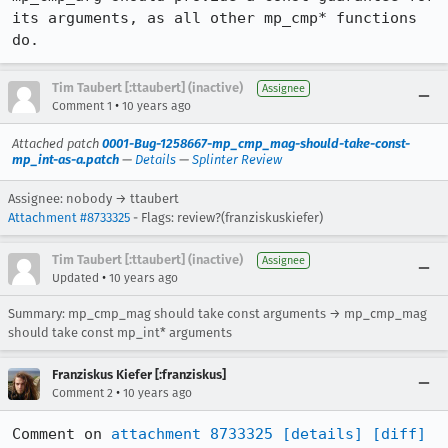
its arguments, as all other mp_cmp* functions 
do.
Tim Taubert [:ttaubert] (inactive)
Assignee
•
Comment 1
10 years ago
Attached patch
0001-Bug-1258667-mp_cmp_mag-should-take-const-
mp_int-as-a.patch
—
Details
—
Splinter Review
Assignee: nobody → ttaubert
Attachment #8733325
- Flags: review?(franziskuskiefer)
Tim Taubert [:ttaubert] (inactive)
Assignee
•
Updated
10 years ago
Summary: mp_cmp_mag should take const arguments → mp_cmp_mag
should take const mp_int* arguments
Franziskus Kiefer [:franziskus]
•
Comment 2
10 years ago
Comment on 
attachment 8733325
[details]
[diff]