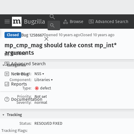
Bugzilla
Copy Summary
▾
View ▾
Browse
Advanced Search
Bug 1258667
Closed
Opened
10 years ago
Closed
10 years ago
mp
_cmp
_mag should take const mp
_int*
arguments
Browse
Advanced Search
Categories
New Bug
Product:
NSS
▾
Component:
Libraries
▾
Reports
Type:
defect
Priority:
Not set
Documentation
Severity:
normal
Tracking
Status:
RESOLVED FIXED
Tracking Flags: