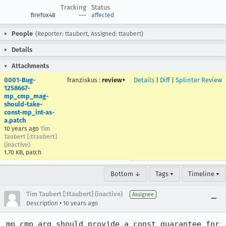
Tracking
Status
firefox48
---
affected
People
(Reporter: ttaubert, Assigned: ttaubert)
Details
Attachments
0001-Bug-
franziskus
:
review+
Details
|
Diff
|
Splinter Review
1258667-
mp_cmp_mag-
should-take-
const-mp_int-as-
a.patch
10 years ago
Tim
Taubert [:ttaubert]
(inactive)
1.70 KB, patch
Bottom ↓
Tags ▾
Timeline ▾
Tim Taubert [:ttaubert] (inactive)
Assignee
•
Description
10 years ago
mp_cmp_arg should provide a const guarantee for 