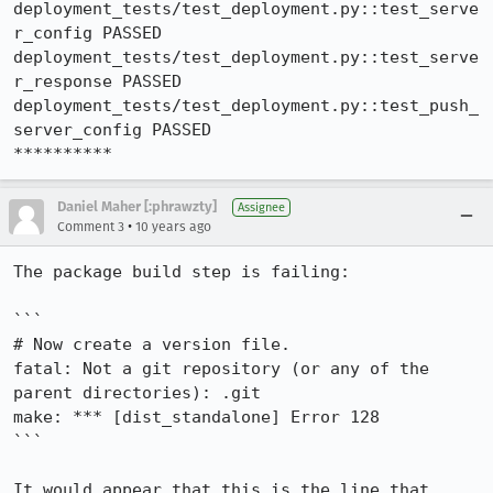
deployment_tests/test_deployment.py::test_serve
r_config PASSED

deployment_tests/test_deployment.py::test_serve
r_response PASSED

deployment_tests/test_deployment.py::test_push_
server_config PASSED

**********
Daniel Maher [:phrawzty]
Assignee
•
Comment 3
10 years ago
The package build step is failing:

```

# Now create a version file.

fatal: Not a git repository (or any of the 
parent directories): .git

make: *** [dist_standalone] Error 128

```

It would appear that this is the line that 