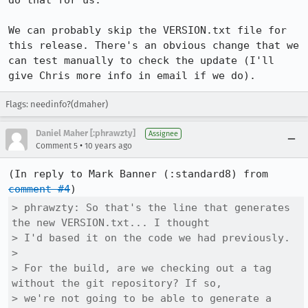
do that for us.

We can probably skip the VERSION.txt file for 
this release. There's an obvious change that we 
can test manually to check the update (I'll 
give Chris more info in email if we do).
Flags: needinfo?(dmaher)
Daniel Maher [:phrawzty]
Assignee
•
Comment 5
10 years ago
(In reply to Mark Banner (:standard8) from 
comment #4
> phrawzty: So that's the line that generates 
the new VERSION.txt... I thought

> I'd based it on the code we had previously.

> 

> For the build, are we checking out a tag 
without the git repository? If so,

> we're not going to be able to generate a 