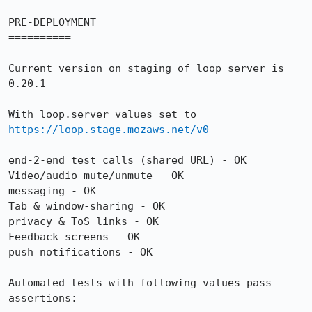
==========

PRE-DEPLOYMENT

==========

Current version on staging of loop server is 
0.20.1

With loop.server values set to 
https://loop.stage.mozaws.net/v0
end-2-end test calls (shared URL) - OK

Video/audio mute/unmute - OK

messaging - OK 

Tab & window-sharing - OK

privacy & ToS links - OK

Feedback screens - OK

push notifications - OK

Automated tests with following values pass 
assertions:
