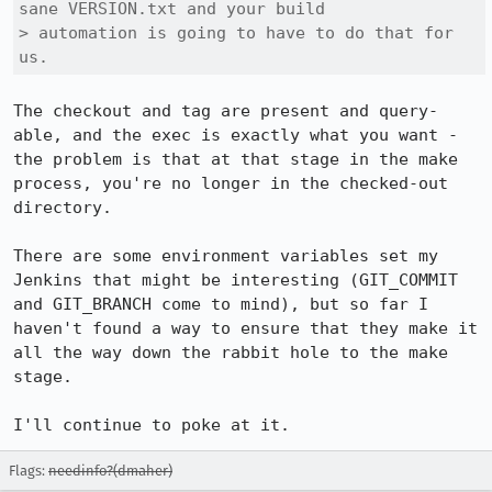
sane VERSION.txt and your build

> automation is going to have to do that for 
us.
The checkout and tag are present and query-
able, and the exec is exactly what you want - 
the problem is that at that stage in the make 
process, you're no longer in the checked-out 
directory.

There are some environment variables set my 
Jenkins that might be interesting (GIT_COMMIT 
and GIT_BRANCH come to mind), but so far I 
haven't found a way to ensure that they make it 
all the way down the rabbit hole to the make 
stage.

I'll continue to poke at it.
Flags:
needinfo?(dmaher)