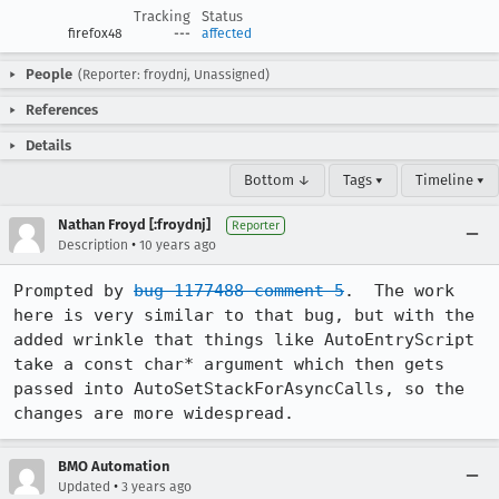
Tracking
Status
firefox48
---
affected
People
(Reporter: froydnj, Unassigned)
References
Details
Bottom ↓
Tags ▾
Timeline ▾
Nathan Froyd [:froydnj]
Reporter
•
Description
10 years ago
Prompted by 
bug 1177488 comment 5
.  The work 
here is very similar to that bug, but with the 
added wrinkle that things like AutoEntryScript 
take a const char* argument which then gets 
passed into AutoSetStackForAsyncCalls, so the 
changes are more widespread.
BMO Automation
•
Updated
3 years ago