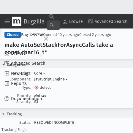
Bugzilla
Copy Summary
▾
View ▾
Browse
Advanced Search
Bug 1259736
Closed
Opened
10 years ago
Closed
2 years ago
make Auto
Set
Stack
For
Async
Calls take a
const char16
_t*
Browse
Advanced Search
Categories
New Bug
Product:
Core
▾
Component:
JavaScript Engine
▾
Reports
Type:
defect
Priority:
Not set
Documentation
Severity:
S3
Tracking
Status:
RESOLVED INCOMPLETE
Tracking Flags: