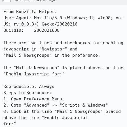
Description
24 years ago
From Bugzilla Helper:

User-Agent: Mozilla/5.0 (Windows; U; Win98; en-
US; rv:0.9.8+) Gecko/20020216

BuildID:    2002021608

There are two lines and checkboxes for enabling 
javascript in "Navigator" and

"Mail & Newsgroups" in the preference.

The "Mail & Newsgroup" is placed above the line 
"Enable Javascript for:"

Reproducible: Always

Steps to Reproduce:

1. Open Preference Menu.

2. Goto "Advanced" -> "Scripts & Windows"

3. Look at the line "Mail & Newsgroups" placed 
above the line "Enable Javascript

for:"