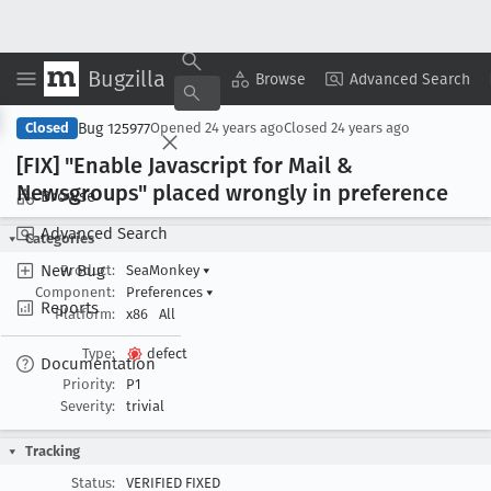
Bugzilla
Copy Summary
▾
View ▾
Browse
Advanced Search
Bug 125977
Closed
Opened
24 years ago
Closed
24 years ago
[FIX] "Enable Javascript for Mail &
Newsgroups" placed wrongly in preference
Browse
Advanced Search
Categories
New Bug
Product:
SeaMonkey
▾
Component:
Preferences
▾
Reports
Platform:
x86
All
Type:
defect
Documentation
Priority:
P1
Severity:
trivial
Tracking
Status:
VERIFIED FIXED