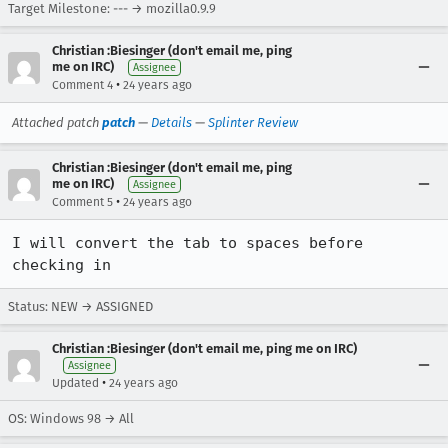
Target Milestone: --- → mozilla0.9.9
Christian :Biesinger (don't email me, ping
me on IRC)
Assignee
•
Comment 4
24 years ago
Attached patch
patch
—
Details
—
Splinter Review
Christian :Biesinger (don't email me, ping
me on IRC)
Assignee
•
Comment 5
24 years ago
I will convert the tab to spaces before 
checking in
Status: NEW → ASSIGNED
Christian :Biesinger (don't email me, ping me on IRC)
Assignee
•
Updated
24 years ago
OS: Windows 98 → All