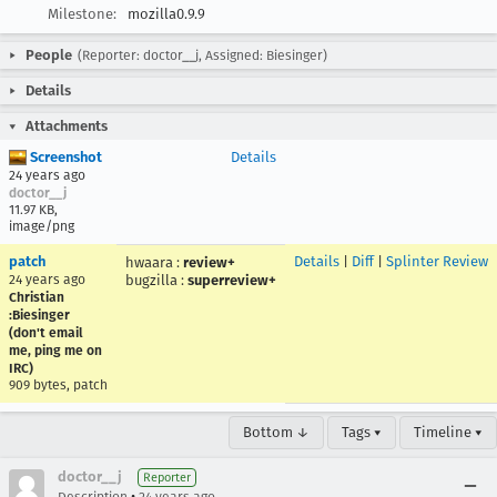
Milestone:
mozilla0.9.9
People
(Reporter: doctor__j, Assigned: Biesinger)
Details
Attachments
Screenshot
Details
24 years ago
doctor__j
11.97 KB,
image/png
patch
Details
|
Diff
|
Splinter Review
hwaara
:
review+
24 years ago
bugzilla
:
superreview+
Christian
:Biesinger
(don't email
me, ping me on
IRC)
909 bytes, patch
Bottom ↓
Tags ▾
Timeline ▾
doctor__j
Reporter
•