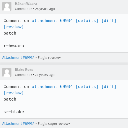
Håkan Waara
•
Comment 6
24 years ago
Comment on 
attachment 69934
[details]
[diff]
[review]
patch

r=hwaara
Attachment #69934
- Flags: review+
Blake Ross
•
Comment 7
24 years ago
Comment on 
attachment 69934
[details]
[diff]
[review]
patch

sr=blake
Attachment #69934
- Flags: superreview+