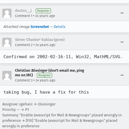
doctor__j
Reporter
•
Comment 1
24 years ago
Attached image
Screenshot
—
Details
Sören 'Chucker' Kuklau (gone)
•
Comment 2
24 years ago
Confirmed on 2002-02-16-11, Win32, MathML/SVG.
Christian :Biesinger (don't email me, ping
me on IRC)
Assignee
•
Comment 3
24 years ago
taking bug, I have a fix for this
Assignee: sgehani → cbiesinger
Priority: -- → P1
Summary: "Enable Javascript for Mail & Newsgroups" placed wrongly in
preference → [FIX] "Enable Javascript for Mail & Newsgroups" placed
wrongly in preference