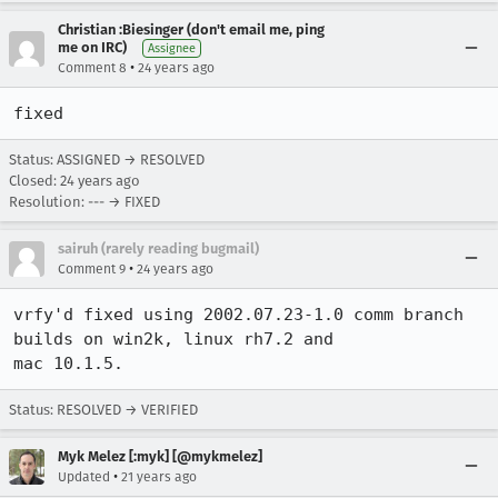
Christian :Biesinger (don't email me, ping
me on IRC)
Assignee
•
Comment 8
24 years ago
fixed
Status: ASSIGNED → RESOLVED
Closed:
24 years ago
Resolution: --- → FIXED
sairuh (rarely reading bugmail)
•
Comment 9
24 years ago
vrfy'd fixed using 2002.07.23-1.0 comm branch 
builds on win2k, linux rh7.2 and

mac 10.1.5.
Status: RESOLVED → VERIFIED
Myk Melez [:myk] [@mykmelez]
•
Updated
21 years ago