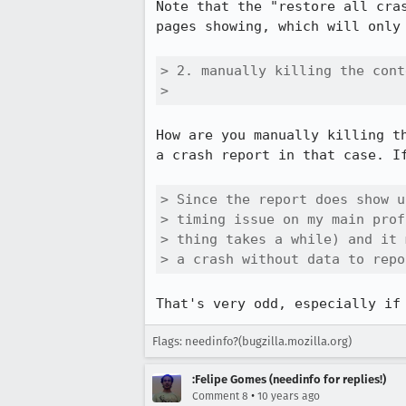
Note that the "restore all cra
pages showing, which will only
> 2. manually killing the cont
> 
How are you manually killing t
a crash report in that case. If
> Since the report does show u
> timing issue on my main prof
> thing takes a while) and it 
> a crash without data to repo
That's very odd, especially if
Flags: needinfo?(bugzilla.mozilla.org)
:Felipe Gomes (needinfo for replies!)
•
Comment 8
10 years ago