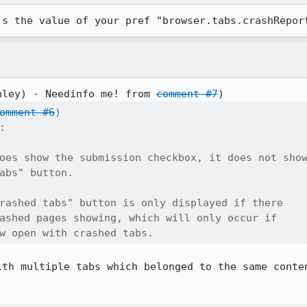
's the value of your pref "browser.tabs.crashRepor
nley) - Needinfo me! from 
comment #7
omment #6
)



oes show the submission checkbox, it does not show
abs" button.

rashed tabs" button is only displayed if there

ashed pages showing, which will only occur if

w open with crashed tabs.
ith multiple tabs which belonged to the same conten