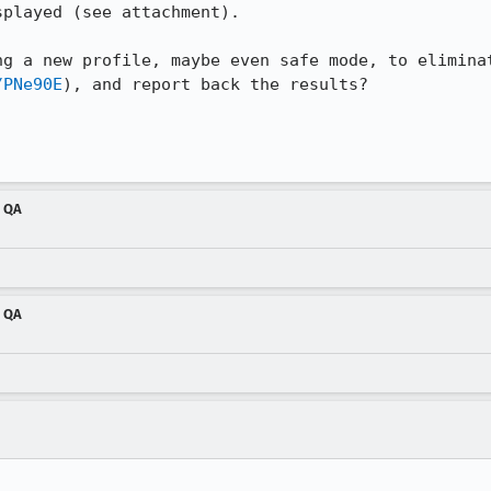
played (see attachment).

ng a new profile, maybe even safe mode, to eliminat
/PNe90E
), and report back the results?

m QA
m QA