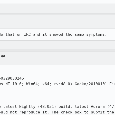
do that on IRC and it showed the same symptoms.
m QA
0329030246

s NT 10.0; Win64; x64; rv:48.0) Gecko/20100101 Fir
e latest Nightly (48.0a1) build, latest Aurora (47.
ould not reproduce it. The check box to submit the 