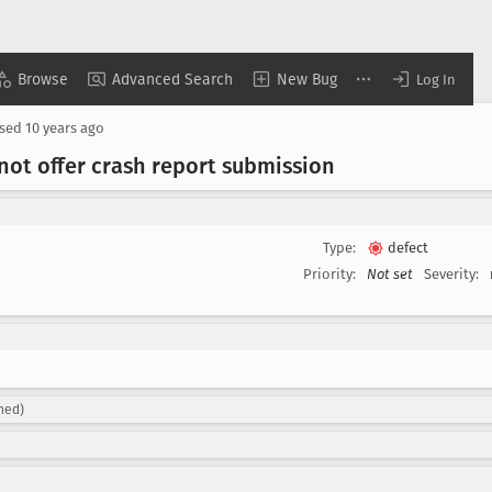
Browse
Advanced Search
New Bug
Log In
osed
10 years ago
not offer crash report submission
Type:
defect
Priority:
Not set
Severity:
gned)