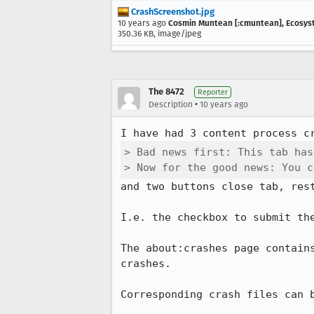
CrashScreenshot.jpg
10 years ago
Cosmin Muntean [:cmuntean], Ecosy
350.36 KB, image/jpeg
The 8472
Reporter
•
Description
10 years ago
> Bad news first: This tab has
> Now for the good news: You c
and two buttons close tab, rest
I.e. the checkbox to submit th
The about:crashes page contain
crashes.

Corresponding crash files can b