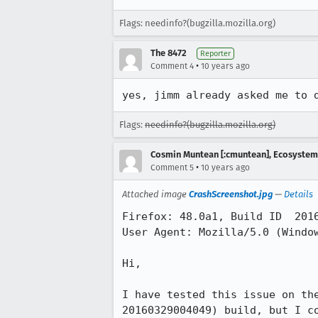
Flags: needinfo?(bugzilla.mozilla.org)
The 8472
Reporter
•
Comment 4
10 years ago
yes, jimm already asked me to 
Flags:
needinfo?(bugzilla.mozilla.org)
Cosmin Muntean [:cmuntean], Ecosyste
•
Comment 5
10 years ago
Attached image
CrashScreenshot.jpg
—
Details
Firefox: 48.0a1, Build ID  2016
User Agent: Mozilla/5.0 (Window
Hi,

I have tested this issue on th
20160329004049) build, but I c