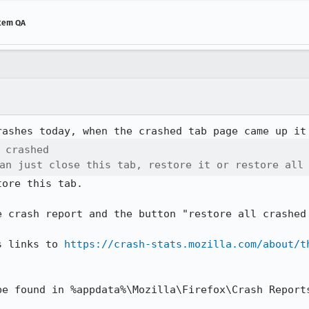
stem QA
 crashed

an just close this tab, restore it or restore all
ore this tab.

e crash report and the button "restore all crashed 
s links to 
https://crash-stats.mozilla.com/about/t
e found in %appdata%\Mozilla\Firefox\Crash Reports