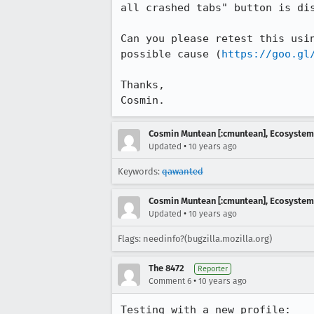
all crashed tabs" button is dis
Can you please retest this usi
possible cause (
https://goo.gl
Thanks,

Cosmin.
Cosmin Muntean [:cmuntean], Ecosyste
•
Updated
10 years ago
Keywords:
qawanted
Cosmin Muntean [:cmuntean], Ecosyste
•
Updated
10 years ago
Flags: needinfo?(bugzilla.mozilla.org)
The 8472
Reporter
•
Comment 6
10 years ago
Testing with a new profile:
