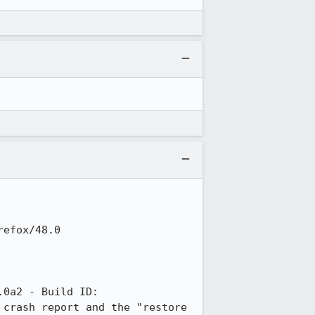
efox/48.0

0a2 - Build ID: 
crash report and the "restore 