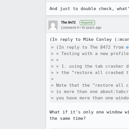
And just to double check, what
The 8472
Reporter
•
Comment 9
10 years ago
(In reply to Mike Conley (:mco
> (In reply to The 8472 from 
c
> > Testing with a new profile:
> > 

> > 1. using the tab crasher d
> > the "restore all crashed t
> 

> Note that the "restore all c
> is more than one about:tabcr
> you have more than one windo
What if it's only one window w
the same time?
