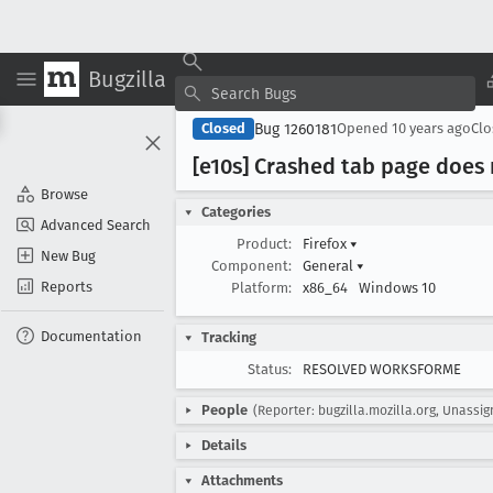
Bugzilla
Bug 1260181
Closed
Opened
10 years ago
Cl
[e10s] Crashed tab page does 
Browse
Categories
Advanced Search
Product:
Firefox
▾
New Bug
Component:
General
▾
Reports
Platform:
x86_64
Windows 10
Documentation
Tracking
Status:
RESOLVED WORKSFORME
People
(Reporter: bugzilla.mozilla.org, Unassi
Details
Attachments