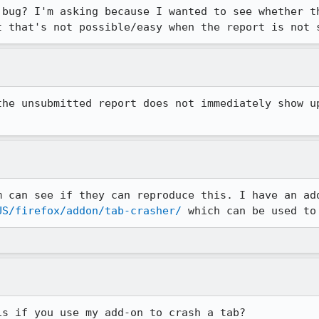
 bug? I'm asking because I wanted to see whether th
t that's not possible/easy when the report is not 
the unsubmitted report does not immediately show up
US/firefox/addon/tab-crasher/
 which can be used to
is if you use my add-on to crash a tab?