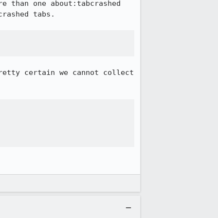
e than one about:tabcrashed 
rashed tabs.

etty certain we cannot collect 