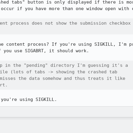
shed tabs" button is only displayed if there is mor
 occur if you have more than one window open with c
ent process does not show the submission checkbox

he content process? If you're using SIGKILL, I'm pr
 you use SIGABRT, it should work.

p in the "pending" directory I'm guessing it's a

ile (lots of tabs -> showing the crashed tab

misses the data somehow and thus treats it like

rt.
 you're using SIGKILL.