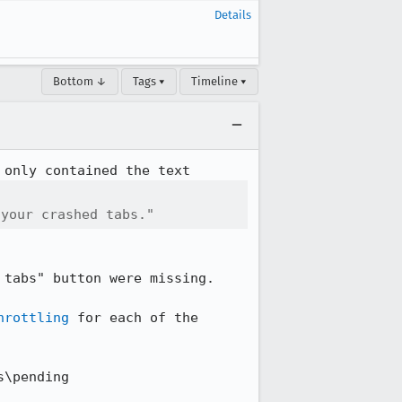
Details
Bottom ↓
Tags ▾
Timeline ▾
 your crashed tabs."
tabs" button were missing.

hrottling
 for each of the 
\pending
