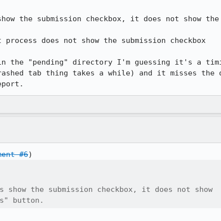
show the submission checkbox, it does not show the 
 process does not show the submission checkbox

in the "pending" directory I'm guessing it's a timi
rashed tab thing takes a while) and it misses the d
eport.
ment #6
s show the submission checkbox, it does not show

s" button.