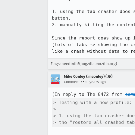
1. using the tab crasher does 
button.

2. manually killing the content
Since the report does show up 
(lots of tabs -> showing the c
like a crash without data to r
Flags:
needinfo?(bugzilla.mozilla.org)
Mike Conley (:mconley) (:⚙️)
•
Comment 7
10 years ago
(In reply to The 8472 from 
com
> Testing with a new profile:

> 

> 1. using the tab crasher doe
> the "restore all crashed tab