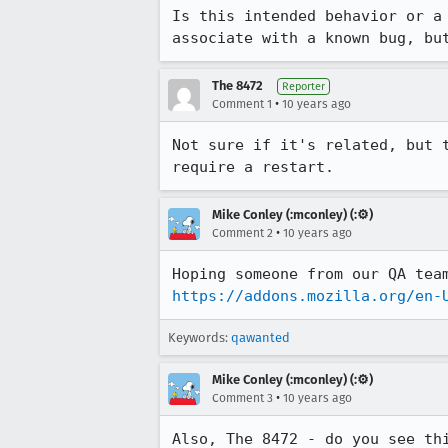
Is this intended behavior or a
associate with a known bug, bu
The 8472
Reporter
•
Comment 1
10 years ago
Not sure if it's related, but 
require a restart.
Mike Conley (:mconley) (:⚙️)
•
Comment 2
10 years ago
https://addons.mozilla.org/en-
Keywords:
qawanted
Mike Conley (:mconley) (:⚙️)
•
Comment 3
10 years ago
Also, The 8472 - do you see th