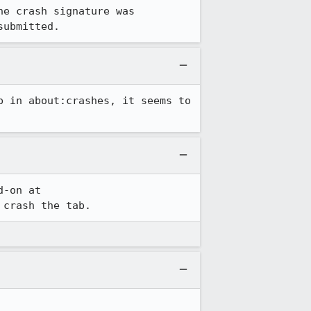
e crash signature was 
submitted.
 in about:crashes, it seems to 
Hoping someone from our QA team can see if they can reproduce this. I have an add-on at 
 crash the tab.