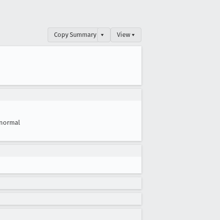
Copy Summary
▾
View ▾
normal