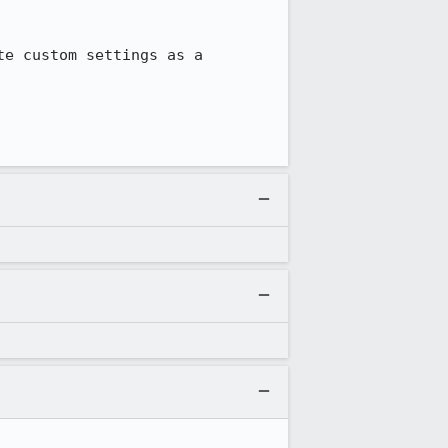
e custom settings as a 