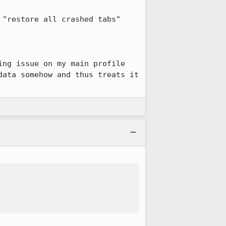
"restore all crashed tabs" 
ng issue on my main profile 
ata somehow and thus treats it 