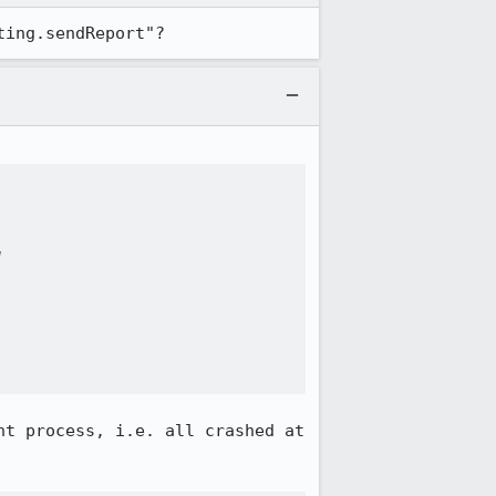
ting.sendReport"?


t process, i.e. all crashed at 