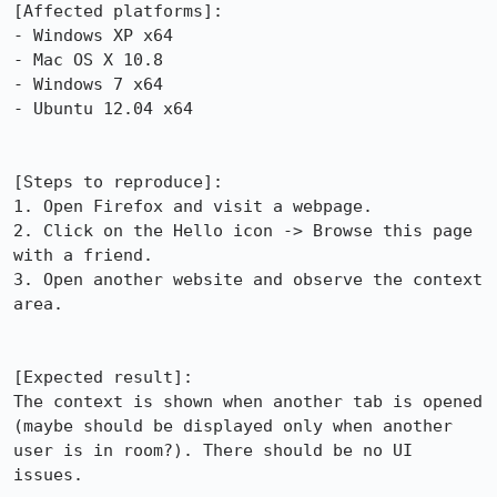
[Affected platforms]:

- Windows XP x64

- Mac OS X 10.8	

- Windows 7 x64

- Ubuntu 12.04 x64

[Steps to reproduce]:

1. Open Firefox and visit a webpage.

2. Click on the Hello icon -> Browse this page 
with a friend.

3. Open another website and observe the context 
area.

[Expected result]:

The context is shown when another tab is opened 
(maybe should be displayed only when another 
user is in room?). There should be no UI 
issues.
