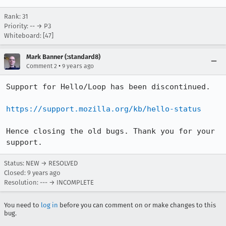
Rank: 31
Priority: -- → P3
Whiteboard: [47]
Mark Banner (:standard8)
•
Comment 2
9 years ago
Support for Hello/Loop has been discontinued.

https://support.mozilla.org/kb/hello-status
Hence closing the old bugs. Thank you for your 
support.
Status: NEW → RESOLVED
Closed:
9 years ago
Resolution: --- → INCOMPLETE
You need to
log in
before you can comment on or make changes to this
bug.