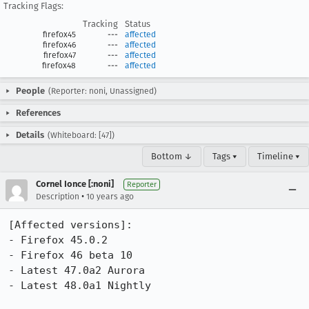
Tracking Flags:
Tracking
Status
firefox45
---
affected
firefox46
---
affected
firefox47
---
affected
firefox48
---
affected
People
(Reporter: noni, Unassigned)
References
Details
(Whiteboard: [47])
Bottom ↓
Tags ▾
Timeline ▾
Cornel Ionce [:noni]
Reporter
•
Description
10 years ago
[Affected versions]:

- Firefox 45.0.2

- Firefox 46 beta 10

- Latest 47.0a2 Aurora

- Latest 48.0a1 Nightly
