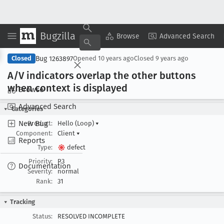
Bugzilla
Copy Summary
▾
View ▾
Browse
Advanced Search
Bug 1263897
Closed
Opened
10 years ago
Closed
9 years ago
A/V indicators overlap the other buttons
when context is displayed
Browse
Advanced Search
Categories
New Bug
Product:
Hello (Loop)
▾
Component:
Client
▾
Reports
Type:
defect
Priority:
P3
Documentation
Severity:
normal
Rank:
31
Tracking
Status:
RESOLVED INCOMPLETE