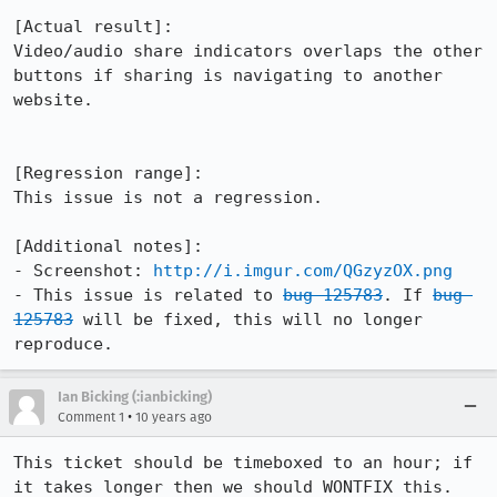
[Actual result]:

Video/audio share indicators overlaps the other 
buttons if sharing is navigating to another 
website.

[Regression range]:

This issue is not a regression.

[Additional notes]:

- Screenshot: 
http://i.imgur.com/QGzyzOX.png
- This issue is related to 
bug 125783
. If 
bug 
125783
 will be fixed, this will no longer 
reproduce.
Ian Bicking (:ianbicking)
•
Comment 1
10 years ago
This ticket should be timeboxed to an hour; if 
it takes longer then we should WONTFIX this.