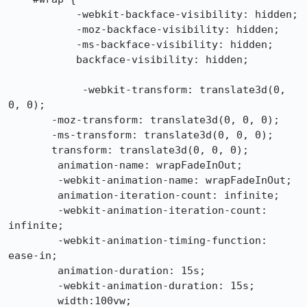
           -webkit-backface-visibility: hidden;

           -moz-backface-visibility: hidden;

           -ms-backface-visibility: hidden;

           backface-visibility: hidden;

            -webkit-transform: translate3d(0, 
0, 0);

       -moz-transform: translate3d(0, 0, 0);

       -ms-transform: translate3d(0, 0, 0);

       transform: translate3d(0, 0, 0);

        animation-name: wrapFadeInOut;

        -webkit-animation-name: wrapFadeInOut;

        animation-iteration-count: infinite;

        -webkit-animation-iteration-count: 
infinite;

        -webkit-animation-timing-function: 
ease-in;

        animation-duration: 15s;

        -webkit-animation-duration: 15s;

        width:100vw;
