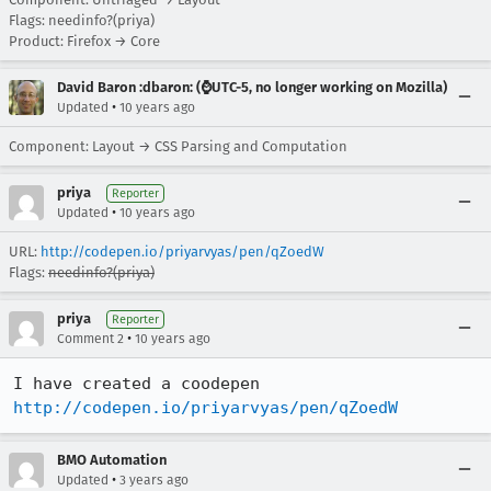
Flags: needinfo?(priya)
Product: Firefox → Core
David Baron :dbaron: (⌚️UTC-5, no longer working on Mozilla)
•
Updated
10 years ago
Component: Layout → CSS Parsing and Computation
priya
Reporter
•
Updated
10 years ago
URL:
http://codepen.io/priyarvyas/pen/qZoedW
Flags:
needinfo?(priya)
priya
Reporter
•
Comment 2
10 years ago
http://codepen.io/priyarvyas/pen/qZoedW
BMO Automation
•
Updated
3 years ago