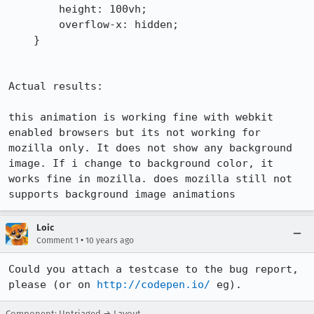
        height: 100vh;

        overflow-x: hidden;

    }

Actual results:

this animation is working fine with webkit 
enabled browsers but its not working for 
mozilla only. It does not show any background 
image. If i change to background color, it 
works fine in mozilla. does mozilla still not 
supports background image animations
Loic
•
Comment 1
10 years ago
Could you attach a testcase to the bug report, 
please (or on 
http://codepen.io/
 eg).
Component: Untriaged → Layout