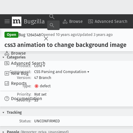
Bugzilla
Copy Summary
▾
View ▾
Browse
Advanced Search
Bug 1264548
Open
Opened
10 years ago
Updated
3 years ago
css3 animation to change background image
Browse
Categories
Advanced Search
Product:
Core
▾
Component:
CSS Parsing and Computation
▾
New Bug
Version:
47 Branch
Reports
Type:
defect
Priority:
Not set
Documentation
Severity:
S3
Tracking
Status:
UNCONFIRMED
People
(Reporter: priya, Unassigned)