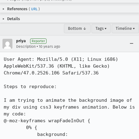
References
(
URL
)
Details
Bottom ↓
Tags ▾
Timeline ▾
priya
Reporter
•
Description
10 years ago
User Agent: Mozilla/5.0 (X11; Linux i686) 
AppleWebKit/537.36 (KHTML, like Gecko) 
Chrome/47.0.2526.106 Safari/537.36

Steps to reproduce:

I am trying to animate the background image of 
my div using css3 keyframes animation. Below is 
my code:

@-moz-keyframes wrapFadeInOut {

        0% {

            background: 