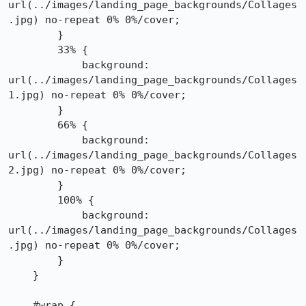
url(../images/landing_page_backgrounds/Collages
.jpg) no-repeat 0% 0%/cover;

        }

        33% {

            background: 
url(../images/landing_page_backgrounds/Collages
1.jpg) no-repeat 0% 0%/cover;

        }

        66% {

            background: 
url(../images/landing_page_backgrounds/Collages
2.jpg) no-repeat 0% 0%/cover;

        }

        100% {

            background: 
url(../images/landing_page_backgrounds/Collages
.jpg) no-repeat 0% 0%/cover;

        }

    }

    #wrap {
