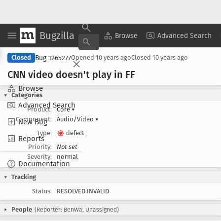
Bugzilla
Copy Summary
▾
View ▾
Browse
Advanced Search
Bug 1265277
Closed
Opened
10 years ago
Closed
10 years ago
CNN video doesn't play in FF
Browse
Categories
Advanced Search
Product:
Core
▾
Component:
Audio/Video
▾
New Bug
Type:
defect
Reports
Priority:
Not set
Severity:
normal
Documentation
Tracking
Status:
RESOLVED INVALID
People
(Reporter: BenWa, Unassigned)