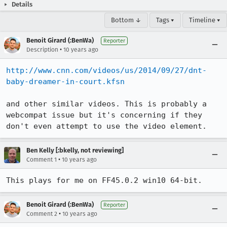
Details
Bottom ↓
Tags ▾
Timeline ▾
Benoit Girard (:BenWa)
Reporter
•
Description
10 years ago
http://www.cnn.com/videos/us/2014/09/27/dnt-
baby-dreamer-in-court.kfsn
and other similar videos. This is probably a 
webcompat issue but it's concerning if they 
don't even attempt to use the video element.
Ben Kelly [:bkelly, not reviewing]
•
Comment 1
10 years ago
This plays for me on FF45.0.2 win10 64-bit.
Benoit Girard (:BenWa)
Reporter
•
Comment 2
10 years ago