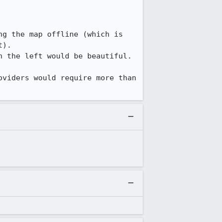
g the map offline (which is 
).

 the left would be beautiful.

viders would require more than 