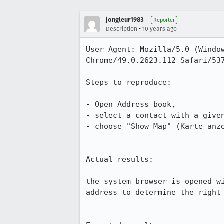
jongleur1983
Reporter
•
Description
10 years ago
User Agent: Mozilla/5.0 (Window
Chrome/49.0.2623.112 Safari/537
Steps to reproduce:

- Open Address book,

- select a contact with a given
- choose "Show Map" (Karte anze
Actual results:

the system browser is opened w
address to determine the right 