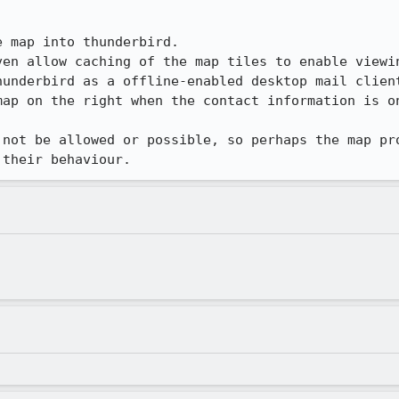
 map into thunderbird.

ven allow caching of the map tiles to enable viewin
underbird as a offline-enabled desktop mail client
map on the right when the contact information is on
 not be allowed or possible, so perhaps the map pro
 their behaviour.