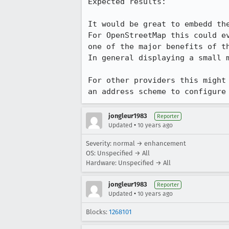
Expected results:

It would be great to embedd the
For OpenStreetMap this could e
one of the major benefits of th
In general displaying a small 
For other providers this might
an address scheme to configure
jongleur1983
Reporter
•
Updated
10 years ago
Severity: normal → enhancement
OS: Unspecified → All
Hardware: Unspecified → All
jongleur1983
Reporter
•
Updated
10 years ago
Blocks:
1268101