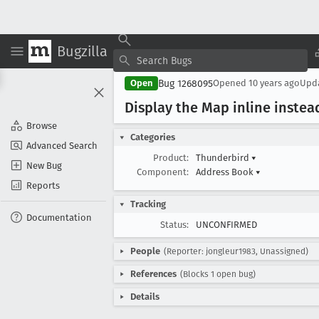
Bugzilla
Bug 1268095
Open
Opened
10 years ago
Upd
Display the Map inline instea
Browse
Categories
Advanced Search
Product:
Thunderbird
▾
New Bug
Component:
Address Book
▾
Reports
Tracking
Documentation
Status:
UNCONFIRMED
People
(Reporter: jongleur1983, Unassigned)
References
(Blocks 1 open bug)
Details