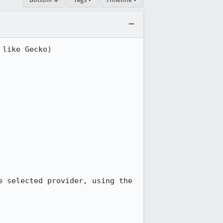
like Gecko) 
 selected provider, using the 