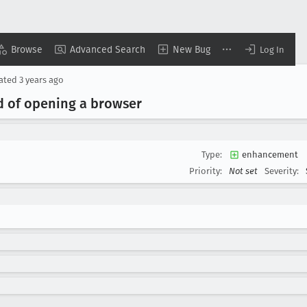
Browse
Advanced Search
New Bug
Log In
ated
3 years ago
d of opening a browser
Type:
enhancement
Priority:
Not set
Severity: