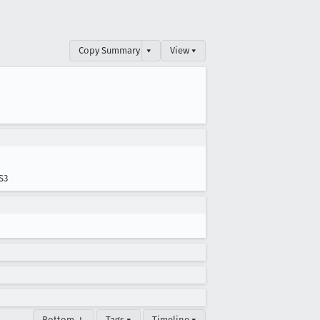
Copy Summary
▾
View ▾
S3
Bottom ↓
Tags ▾
Timeline ▾