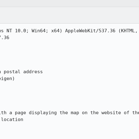
s NT 10.0; Win64; x64) AppleWebKit/537.36 (KHTML, 
.36

 postal address

igen)

ith a page displaying the map on the website of the
location
