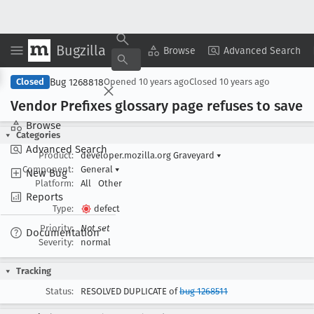
Bugzilla
Copy Summary
▾
View ▾
Browse
Advanced Search
Bug 1268818
Closed
Opened
10 years ago
Closed
10 years ago
Vendor Prefixes glossary page refuses to save
Browse
Categories
Advanced Search
Product:
developer.mozilla.org Graveyard
▾
Component:
General
▾
New Bug
Platform:
All
Other
Reports
Type:
defect
Priority:
Not set
Documentation
Severity:
normal
Tracking
Status:
RESOLVED DUPLICATE of
bug 1268511