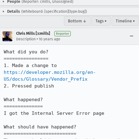
People
(Reporter: cmills, Unassigned)
Details
(Whiteboard: [specification][type:bug])
Bottom ↓
Tags ▾
Timeline ▾
Chris Mills [:cmills]
Reporter
•
Description
10 years ago
What did you do?

================

1. Made a change to 
https://developer.mozilla.org/en-
US/docs/Glossary/Vendor_Prefix
2. Pressed publish

What happened?

==============

I got the Internal Server Error page

What should have happened?

==========================
