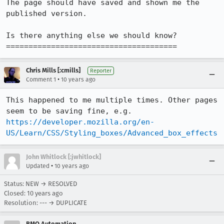
The page should have saved and shown me the 
published version.

Is there anything else we should know?

======================================
Chris Mills [:cmills]
Reporter
•
Comment 1
10 years ago
This happened to me multiple times. Other pages 
seem to be saving fine, e.g. 
https://developer.mozilla.org/en-
US/Learn/CSS/Styling_boxes/Advanced_box_effects
John Whitlock [:jwhitlock]
•
Updated
10 years ago
Status: NEW → RESOLVED
Closed:
10 years ago
Resolution: --- → DUPLICATE
BMO Automation