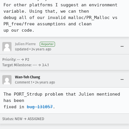
For other platforms I suggest an environment 
variable. Using that, we can then

debug all of our invalid malloc/PR_Malloc vs 
PR_free/free assumptions and clean

up our code.
Julien Pierre
Reporter
•
Updated
24 years ago
Priority: -- → P2
Target Milestone: --- → 3.4.1
Wan-Teh Chang
•
Comment 1
24 years ago
The PORT_Strdup problem that Julien mentioned 
has been

fixed in 
bug 131057
.
Status: NEW → ASSIGNED