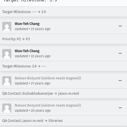
Target Milestone: 3.9
Target Milestone: --- → 3.9
Wan-Teh Chang
•
Updated
23 years ago
Priority: P2 → P3
Wan-Teh Chang
•
Updated
22 years ago
Target Milestone: 3.9 → ---
Nelson Bolyard (seldom reads bugmail)
•
Updated
21 years ago
QA Contact: bishakhabanerjee → jason.m.reid
Nelson Bolyard (seldom reads bugmail)
•
Updated
20 years ago
QA Contact: jason.m.reid → libraries