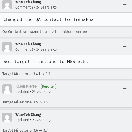
Wan-Teh Chang
•
Comment 2
24 years ago
Changed the QA contact to Bishakha.
QA Contact: sonja.mirtitsch → bishakhabanerjee
Wan-Teh Chang
•
Comment 3
24 years ago
Set target milestone to NSS 3.5.
Target Milestone: 3.4.1 → 3.5
Julien Pierre
Reporter
•
Updated
24 years ago
Target Milestone: 3.5 → 3.6
Wan-Teh Chang
•
Updated
23 years ago
Target Milestone: 3.6 → 3.7