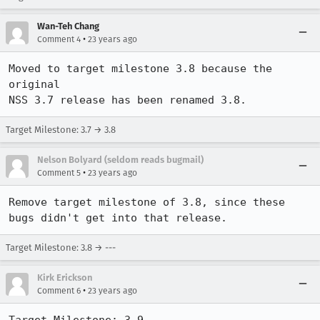
Wan-Teh Chang
•
Comment 4
23 years ago
Moved to target milestone 3.8 because the 
original

NSS 3.7 release has been renamed 3.8.
Target Milestone: 3.7 → 3.8
Nelson Bolyard (seldom reads bugmail)
•
Comment 5
23 years ago
Remove target milestone of 3.8, since these 
bugs didn't get into that release.
Target Milestone: 3.8 → ---
Kirk Erickson
•
Comment 6
23 years ago