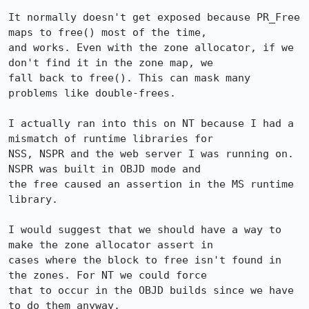
It normally doesn't get exposed because PR_Free 
maps to free() most of the time,

and works. Even with the zone allocator, if we 
don't find it in the zone map, we

fall back to free(). This can mask many 
problems like double-frees.

I actually ran into this on NT because I had a 
mismatch of runtime libraries for

NSS, NSPR and the web server I was running on. 
NSPR was built in OBJD mode and

the free caused an assertion in the MS runtime 
library.

I would suggest that we should have a way to 
make the zone allocator assert in

cases where the block to free isn't found in 
the zones. For NT we could force

that to occur in the OBJD builds since we have 
to do them anyway.
