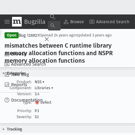
Bugzilla
Copy Summary
▾
View ▾
Browse
Advanced Search
Bug 126921
Open
Opened
24 years ago
Updated
3 years ago
mismatches between C runtime library
memory allocation functions and NSPR
Browse
memory allocation functions
Advanced Search
Categories
New Bug
Product:
NSS
▾
Reports
Component:
Libraries
▾
Version:
3.4
Documentation
Type:
defect
Priority:
P3
Severity:
S3
Tracking