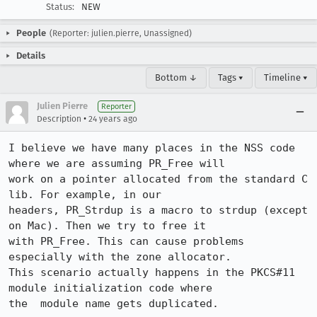
Status:
NEW
People
(Reporter: julien.pierre, Unassigned)
Details
Bottom ↓
Tags ▾
Timeline ▾
Julien Pierre
Reporter
•
Description
24 years ago
I believe we have many places in the NSS code 
where we are assuming PR_Free will

work on a pointer allocated from the standard C 
lib. For example, in our

headers, PR_Strdup is a macro to strdup (except 
on Mac). Then we try to free it

with PR_Free. This can cause problems 
especially with the zone allocator.

This scenario actually happens in the PKCS#11 
module initialization code where

the  module name gets duplicated.
