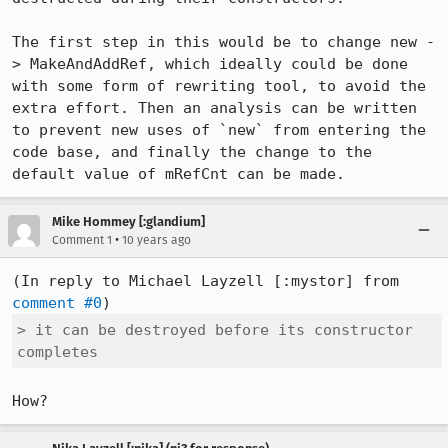
The first step in this would be to change new -
> MakeAndAddRef, which ideally could be done 
with some form of rewriting tool, to avoid the 
extra effort. Then an analysis can be written 
to prevent new uses of `new` from entering the 
code base, and finally the change to the 
default value of mRefCnt can be made.
Mike Hommey [:glandium]
•
Comment 1
10 years ago
(In reply to Michael Layzell [:mystor] from 
comment #0
> it can be destroyed before its constructor 
completes
How?