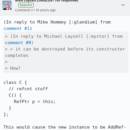
Nika Layzell [:nika] (ni? for response)
Reporter
•
Comment 2
10 years ago
(In reply to Mike Hommey [:glandium] from 
comment #1
> (In reply to Michael Layzell [:mystor] from 
comment #0
)

> > it can be destroyed before its constructor 
completes

> 

> How?
class C {

  // refcnt stuff

  C() {

    RefPtr p = this;

  }

};

This would cause the new instance to be AddRef-