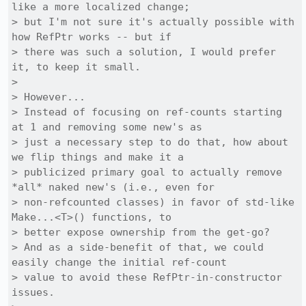
like a more localized change;

> but I'm not sure it's actually possible with 
how RefPtr works -- but if

> there was such a solution, I would prefer 
it, to keep it small.

> 

> However...

> Instead of focusing on ref-counts starting 
at 1 and removing some new's as

> just a necessary step to do that, how about 
we flip things and make it a

> publicized primary goal to actually remove 
*all* naked new's (i.e., even for

> non-refcounted classes) in favor of std-like 
Make...<T>() functions, to

> better expose ownership from the get-go?

> And as a side-benefit of that, we could 
easily change the initial ref-count

> value to avoid these RefPtr-in-constructor 
issues.
