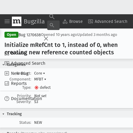
Bugzilla
Copy Summary
▾
View ▾
Browse
Advanced Search
Bug 1270638
Open
Opened
10 years ago
Updated
3 months ago
Initialize m
Ref
Cnt to 1, instead of 0, when
creating new reference counted objects
Browse
Advanced Search
Categories
New Bug
Product:
Core
▾
Component:
MFBT
▾
Reports
Type:
defect
Priority:
Not set
Documentation
Severity:
S3
Tracking
Status:
NEW