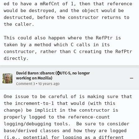
ed to have a mRefCnt of 1, then that reference 
would be destroyed, and the object would be 
destructed, before the constructor returns to 
the caller.

This could also happen where the RefPtr is 
taken by a method which C calls in its 
constructor, rather than C creating the RefPtr 
directly.
David Baron :dbaron: (⌚️UTC-5, no longer
working on Mozilla)
•
Comment 3
10 years ago
One issue to be careful of is making sure that 
the increment-to-1 that would (with this 
change) be implicit in the constructor is 
properly logged to the reference-count 
logging/debugging tools.  Be sure to consider 
base/derived classes and how they are logged 
(i.e., potential for logging as a different 