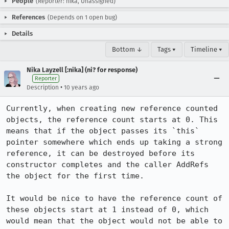
People
(Reporter: nika, Unassigned)
References
(Depends on 1 open bug)
Details
Bottom ↓
Tags ▾
Timeline ▾
Nika Layzell [:nika] (ni? for response)
Reporter
•
Description
10 years ago
Currently, when creating new reference counted 
objects, the reference count starts at 0. This 
means that if the object passes its `this` 
pointer somewhere which ends up taking a strong 
reference, it can be destroyed before its 
constructor completes and the caller AddRefs 
the object for the first time.

It would be nice to have the reference count of 
these objects start at 1 instead of 0, which 
would mean that the object would not be able to 