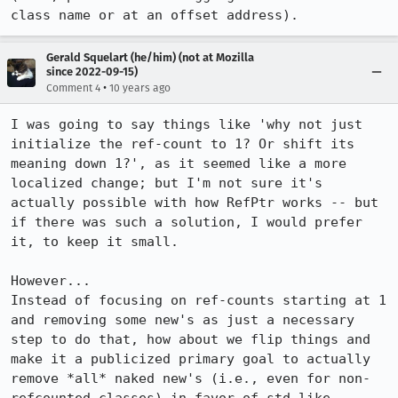
class name or at an offset address).
Gerald Squelart (he/him) (not at Mozilla
since 2022-09-15)
•
Comment 4
10 years ago
I was going to say things like 'why not just 
initialize the ref-count to 1? Or shift its 
meaning down 1?', as it seemed like a more 
localized change; but I'm not sure it's 
actually possible with how RefPtr works -- but 
if there was such a solution, I would prefer 
it, to keep it small.

However...

Instead of focusing on ref-counts starting at 1 
and removing some new's as just a necessary 
step to do that, how about we flip things and 
make it a publicized primary goal to actually 
remove *all* naked new's (i.e., even for non-