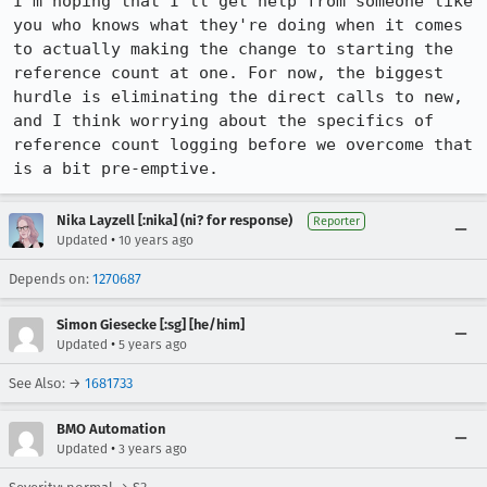
I'm hoping that I'll get help from someone like 
you who knows what they're doing when it comes 
to actually making the change to starting the 
reference count at one. For now, the biggest 
hurdle is eliminating the direct calls to new, 
and I think worrying about the specifics of 
reference count logging before we overcome that 
is a bit pre-emptive.
Nika Layzell [:nika] (ni? for response)
Reporter
•
Updated
10 years ago
Depends on:
1270687
Simon Giesecke [:sg] [he/him]
•
Updated
5 years ago
See Also: →
1681733
BMO Automation
•
Updated
3 years ago