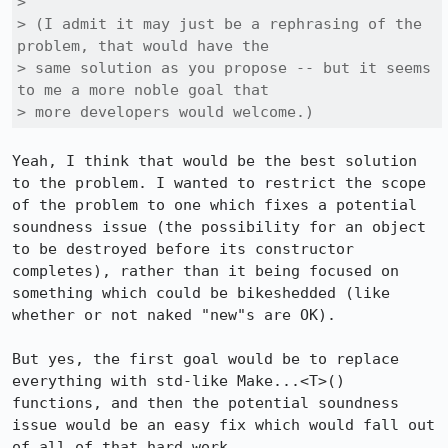
> 

> (I admit it may just be a rephrasing of the 
problem, that would have the

> same solution as you propose -- but it seems 
to me a more noble goal that

> more developers would welcome.)
Yeah, I think that would be the best solution 
to the problem. I wanted to restrict the scope 
of the problem to one which fixes a potential 
soundness issue (the possibility for an object 
to be destroyed before its constructor 
completes), rather than it being focused on 
something which could be bikeshedded (like 
whether or not naked "new"s are OK).

But yes, the first goal would be to replace 
everything with std-like Make...<T>() 
functions, and then the potential soundness 
issue would be an easy fix which would fall out 
of all of that hard work.
