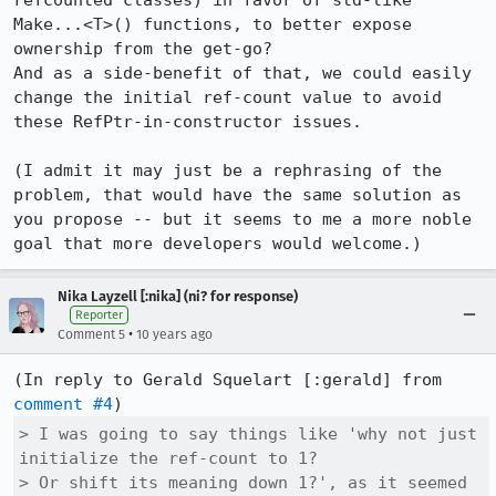
refcounted classes) in favor of std-like 
Make...<T>() functions, to better expose 
ownership from the get-go?

And as a side-benefit of that, we could easily 
change the initial ref-count value to avoid 
these RefPtr-in-constructor issues.

(I admit it may just be a rephrasing of the 
problem, that would have the same solution as 
you propose -- but it seems to me a more noble 
goal that more developers would welcome.)
Nika Layzell [:nika] (ni? for response)
Reporter
•
Comment 5
10 years ago
(In reply to Gerald Squelart [:gerald] from 
comment #4
> I was going to say things like 'why not just 
initialize the ref-count to 1?

> Or shift its meaning down 1?', as it seemed 