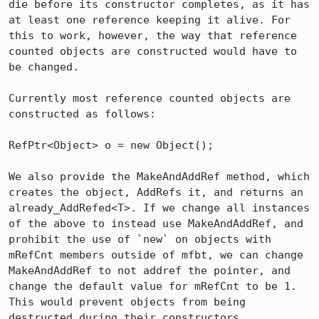
die before its constructor completes, as it has 
at least one reference keeping it alive. For 
this to work, however, the way that reference 
counted objects are constructed would have to 
be changed.

Currently most reference counted objects are 
constructed as follows:

RefPtr<Object> o = new Object();

We also provide the MakeAndAddRef method, which 
creates the object, AddRefs it, and returns an 
already_AddRefed<T>. If we change all instances 
of the above to instead use MakeAndAddRef, and 
prohibit the use of `new` on objects with 
mRefCnt members outside of mfbt, we can change 
MakeAndAddRef to not addref the pointer, and 
change the default value for mRefCnt to be 1. 
This would prevent objects from being 
destructed during their constructors.
