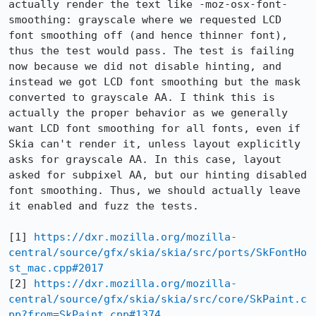
actually render the text like -moz-osx-font-
smoothing: grayscale where we requested LCD 
font smoothing off (and hence thinner font), 
thus the test would pass. The test is failing 
now because we did not disable hinting, and 
instead we got LCD font smoothing but the mask 
converted to grayscale AA. I think this is 
actually the proper behavior as we generally 
want LCD font smoothing for all fonts, even if 
Skia can't render it, unless layout explicitly 
asks for grayscale AA. In this case, layout 
asked for subpixel AA, but our hinting disabled 
font smoothing. Thus, we should actually leave 
it enabled and fuzz the tests.

[1] 
https://dxr.mozilla.org/mozilla-
central/source/gfx/skia/skia/src/ports/SkFontHo
st_mac.cpp#2017
[2] 
https://dxr.mozilla.org/mozilla-
central/source/gfx/skia/skia/src/core/SkPaint.c
pp?from=SkPaint.cpp#1374