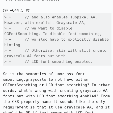
> +      // and also enables subpixel AA. 
However, with explicit Grayscale AA,

> +      // we want to disable 
CGFontSmoothing. To disable font smoothing,

> +      // we also have to explicitly disable 
hinting.

> +      // Otherwise, skia will still create 
grayscale AA fonts but with

> +      // LCD font smoothing enabled.
So is the semantics of -moz-osx-font-
smoothing:grayscale to not have either 
CGFontSmoothing or LCD font smoothing? In other 
words, what's wrong with creating grayscale AA 
fonts but with LCD font smoothing enabled? From 
the CSS property name it sounds like the only 
requirement is that it use grayscale AA, and it 
should be OK if that comes with LCD font 