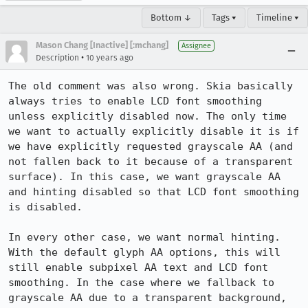
Bottom ↓
Tags ▾
Timeline ▾
Mason Chang [Inactive] [:mchang]
Assignee
•
Description
10 years ago
The old comment was also wrong. Skia basically 
always tries to enable LCD font smoothing 
unless explicitly disabled now. The only time 
we want to actually explicitly disable it is if 
we have explicitly requested grayscale AA (and 
not fallen back to it because of a transparent 
surface). In this case, we want grayscale AA 
and hinting disabled so that LCD font smoothing 
is disabled.

In every other case, we want normal hinting. 
With the default glyph AA options, this will 
still enable subpixel AA text and LCD font 
smoothing. In the case where we fallback to 
grayscale AA due to a transparent background, 