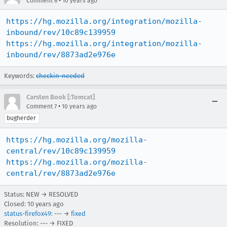
•
Comment 6
10 years ago
https://hg.mozilla.org/integration/mozilla-
inbound/rev/10c89c139959
https://hg.mozilla.org/integration/mozilla-
inbound/rev/8873ad2e976e
Keywords:
checkin-needed
Carsten Book [:Tomcat]
•
Comment 7
10 years ago
bugherder
https://hg.mozilla.org/mozilla-
central/rev/10c89c139959
https://hg.mozilla.org/mozilla-
central/rev/8873ad2e976e
Status: NEW → RESOLVED
Closed:
10 years ago
status-firefox49
: --- →
fixed
Resolution: --- → FIXED