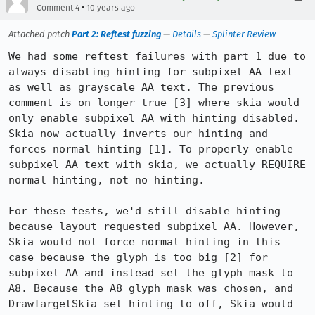
•
Comment 4
10 years ago
Attached patch
Part 2: Reftest fuzzing
—
Details
—
Splinter Review
We had some reftest failures with part 1 due to 
always disabling hinting for subpixel AA text 
as well as grayscale AA text. The previous 
comment is on longer true [3] where skia would 
only enable subpixel AA with hinting disabled. 
Skia now actually inverts our hinting and 
forces normal hinting [1]. To properly enable 
subpixel AA text with skia, we actually REQUIRE 
normal hinting, not no hinting.

For these tests, we'd still disable hinting 
because layout requested subpixel AA. However, 
Skia would not force normal hinting in this 
case because the glyph is too big [2] for 
subpixel AA and instead set the glyph mask to 
A8. Because the A8 glyph mask was chosen, and 
DrawTargetSkia set hinting to off, Skia would 