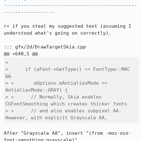
-----------------------------------------------
------------------

r+ if you steal my suggested text (assuming I 
understood what's going on correctly).

::: gfx/2d/DrawTargetSkia.cpp

>  

>      if (aFont->GetType() == FontType::MAC 
&&

> +       aOptions.mAntialiasMode == 
AntialiasMode::GRAY) {

> +      // Normally, Skia enables 
CGFontSmoothing which creates thicker fonts

> +      // and also enables subpixel AA. 
However, with explicit Grayscale AA,
After "Grayscale AA", insert "(from -moz-osx-
font-smoothing:grayscale)"
