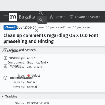
Bugzilla
Copy Summary
▾
View ▾
Browse
Advanced Search
Bug 1270640
Closed
Opened
10 years ago
Closed
10 years ago
Clean up comments regarding OS X LCD Font
Smoothing and Hinting
Browse
Advanced Search
Categories
New Bug
Product:
Core
▾
Component:
Graphics: Text
▾
Reports
Platform:
x86
macOS
Type:
defect
Documentation
Priority:
Not set
Severity:
normal
Tracking
Status:
RESOLVED FIXED