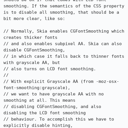
smoothing. If the semantics of the CSS property 
is to disable all smoothing, that should be a 
bit more clear, like so:

// Normally, Skia enables CGFontSmoothing which 
creates thicker fonts

// and also enables subpixel AA. Skia can also 
disable CGFontSmoothing,

// in which case it falls back to thinner fonts 
with grayscale AA, but

// also turns on LCD font smoothing.

//

// With explicit Grayscale AA (from -moz-osx-
font-smoothing:grayscale),

// we want to have grayscale AA with no 
smoothing at all. This means

// disabling CGFontSmoothing, and also 
disabling the LCD font smoothing

// behaviour. To accomplish this we have to 
explicitly disable hinting,
