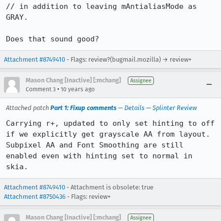
// in addition to leaving mAntialiasMode as 
GRAY.

Does that sound good?
Attachment #8749410
- Flags: review?(bugmail.mozilla) → review+
Mason Chang [Inactive] [:mchang]
Assignee
•
Comment 3
10 years ago
Attached patch
Part 1: Fixup comments
—
Details
—
Splinter Review
Carrying r+, updated to only set hinting to off 
if we explicitly get grayscale AA from layout. 
Subpixel AA and Font Smoothing are still 
enabled even with hinting set to normal in 
skia.
Attachment #8749410
- Attachment is obsolete: true
Attachment #8750436
- Flags: review+
Mason Chang [Inactive] [:mchang]
Assignee