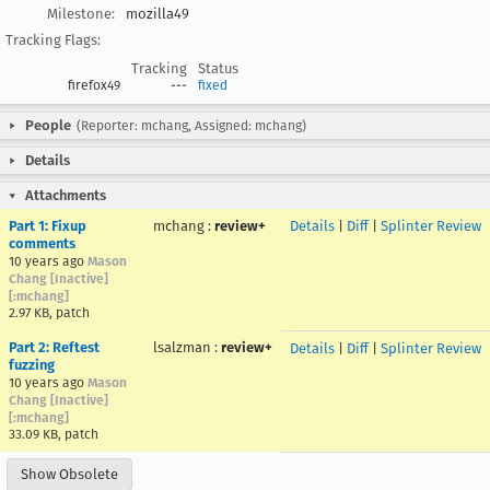
Milestone:
mozilla49
Tracking Flags:
Tracking
Status
firefox49
---
fixed
People
(Reporter: mchang, Assigned: mchang)
Details
Attachments
Part 1: Fixup
mchang
:
review+
Details
|
Diff
|
Splinter Review
comments
10 years ago
Mason
Chang [Inactive]
[:mchang]
2.97 KB, patch
Part 2: Reftest
lsalzman
:
review+
Details
|
Diff
|
Splinter Review
fuzzing
10 years ago
Mason
Chang [Inactive]
[:mchang]
33.09 KB, patch
Show Obsolete