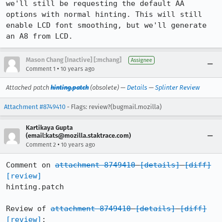
we'll still be requesting the default AA 
options with normal hinting. This will still 
enable LCD font smoothing, but we'll generate 
an A8 from LCD.
Mason Chang [Inactive] [:mchang]
Assignee
•
Comment 1
10 years ago
Attached patch
hinting.patch
(obsolete) —
Details
—
Splinter Review
Attachment #8749410
- Flags: review?(bugmail.mozilla)
Kartikaya Gupta
(email:kats@mozilla.staktrace.com)
•
Comment 2
10 years ago
Comment on 
attachment 8749410
[details]
[diff]
[review]
hinting.patch

Review of 
attachment 8749410
[details]
[diff]
[review]
:
