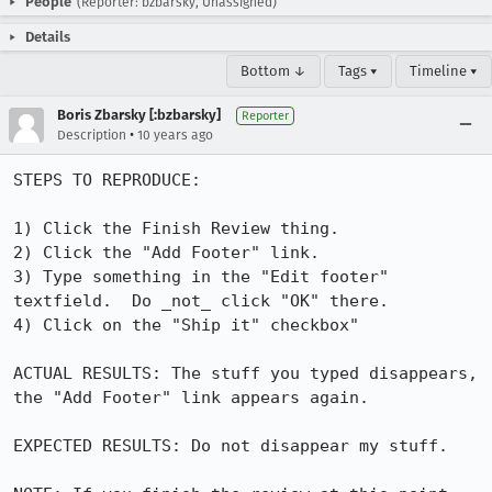
People
(Reporter: bzbarsky, Unassigned)
Details
Bottom ↓
Tags ▾
Timeline ▾
Boris Zbarsky [:bzbarsky]
Reporter
•
Description
10 years ago
STEPS TO REPRODUCE:

1) Click the Finish Review thing.

2) Click the "Add Footer" link.

3) Type something in the "Edit footer" 
textfield.  Do _not_ click "OK" there.

4) Click on the "Ship it" checkbox"

ACTUAL RESULTS: The stuff you typed disappears, 
the "Add Footer" link appears again.

EXPECTED RESULTS: Do not disappear my stuff.
