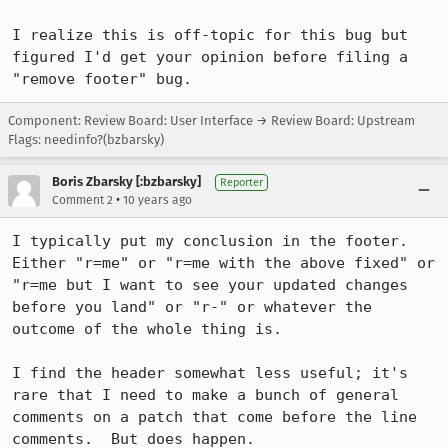
I realize this is off-topic for this bug but 
figured I'd get your opinion before filing a 
"remove footer" bug.
Component: Review Board: User Interface → Review Board: Upstream
Flags: needinfo?(bzbarsky)
Boris Zbarsky [:bzbarsky]
Reporter
•
Comment 2
10 years ago
I typically put my conclusion in the footer.  
Either "r=me" or "r=me with the above fixed" or 
"r=me but I want to see your updated changes 
before you land" or "r-" or whatever the 
outcome of the whole thing is.

I find the header somewhat less useful; it's 
rare that I need to make a bunch of general 
comments on a patch that come before the line 
comments.  But does happen.