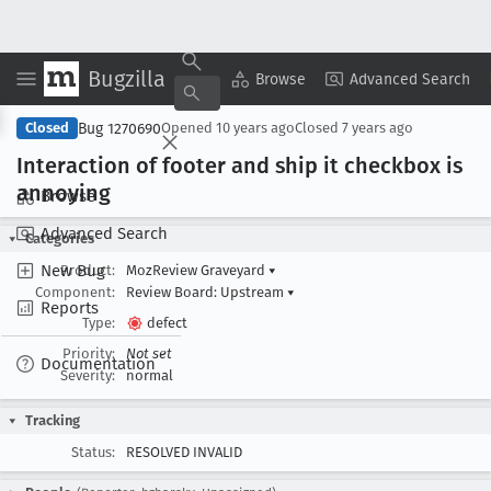
Bugzilla
Copy Summary
▾
View ▾
Browse
Advanced Search
Bug 1270690
Closed
Opened
10 years ago
Closed
7 years ago
Interaction of footer and ship it checkbox is
annoying
Browse
Advanced Search
Categories
New Bug
Product:
MozReview Graveyard
▾
Component:
Review Board: Upstream
▾
Reports
Type:
defect
Priority:
Not set
Documentation
Severity:
normal
Tracking
Status:
RESOLVED INVALID