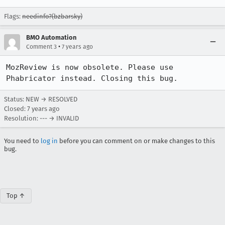
Flags:
needinfo?(bzbarsky)
BMO Automation
•
Comment 3
7 years ago
MozReview is now obsolete. Please use 
Phabricator instead. Closing this bug.
Status: NEW → RESOLVED
Closed:
7 years ago
Resolution: --- → INVALID
You need to
log in
before you can comment on or make changes to this
bug.
Top ↑