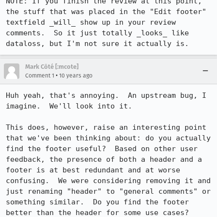
NOTE: If you finish the review at this point, 
the stuff that was placed in the "Edit footer" 
textfield _will_ show up in your review 
comments.  So it just totally _looks_ like 
dataloss, but I'm not sure it actually is.
Mark Côté [:mcote]
•
Comment 1
10 years ago
Huh yeah, that's annoying.  An upstream bug, I 
imagine.  We'll look into it.

This does, however, raise an interesting point 
that we've been thinking about: do you actually 
find the footer useful?  Based on other user 
feedback, the presence of both a header and a 
footer is at best redundant and at worse 
confusing.  We were considering removing it and 
just renaming "header" to "general comments" or 
something similar.  Do you find the footer 
better than the header for some use cases?
