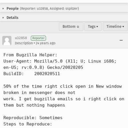
People
(Reporter: u32858, Assigned: sspitzer)
Details
Bottom ↓
Tags ▾
Timeline ▾
u32858
Reporter
•
Description
24 years ago
From Bugzilla Helper:

User-Agent: Mozilla/5.0 (X11; U; Linux i686; 
en-US; rv:0.9.8) Gecko/20020205

BuildID:    2002020511

50% of the time right click open in New window 
broken in messenger does not

work. I get bugzilla emails so i right click on 
them but nothing happens

Reproducible: Sometimes

Steps to Reproduce:
