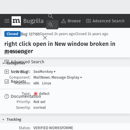
Bugzilla
Copy Summary
▾
View ▾
Browse
Advanced Search
Bug 127165
Closed
Opened
24 years ago
Closed
24 years ago
right click open in New window broken in
messenger
Browse
Advanced Search
Categories
New Bug
Product:
SeaMonkey
▾
Component:
MailNews: Message Display
▾
Reports
Platform:
x86
Linux
Type:
defect
Documentation
Priority:
Not set
Severity:
normal
Tracking
Status:
VERIFIED WORKSFORME