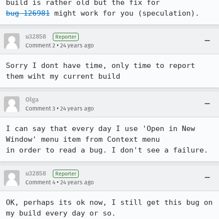
bug 126981
 might work for you (speculation).
u32858
Reporter
•
Comment 2
24 years ago
Sorry I dont have time, only time to report 
them wiht my current build
Olga
•
Comment 3
24 years ago
I can say that every day I use 'Open in New 
Window' menu item from Context menu

in order to read a bug. I don't see a failure.
u32858
Reporter
•
Comment 4
24 years ago
OK, perhaps its ok now, I still get this bug on 
my build every day or so.
