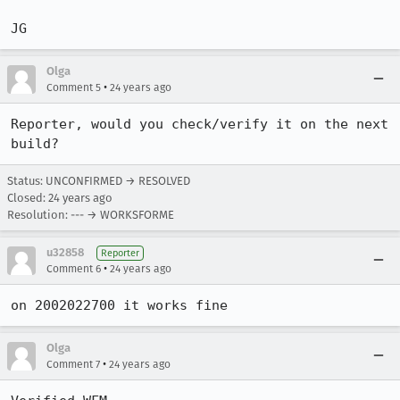
JG
Olga
•
Comment 5
24 years ago
Reporter, would you check/verify it on the next 
build?
Status: UNCONFIRMED → RESOLVED
Closed:
24 years ago
Resolution: --- → WORKSFORME
u32858
Reporter
•
Comment 6
24 years ago
Olga
•
Comment 7
24 years ago