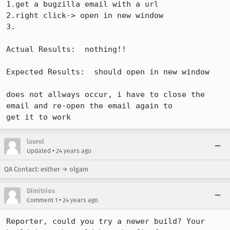
1.get a bugzilla email with a url

2.right click-> open in new window

3.

Actual Results:  nothing!!

Expected Results:  should open in new window

does not allways occur, i have to close the 
email and re-open the email again to

get it to work
laurel
•
Updated
24 years ago
QA Contact: esther → olgam
Dimitrios
•
Comment 1
24 years ago
Reporter, could you try a newer build? Your 