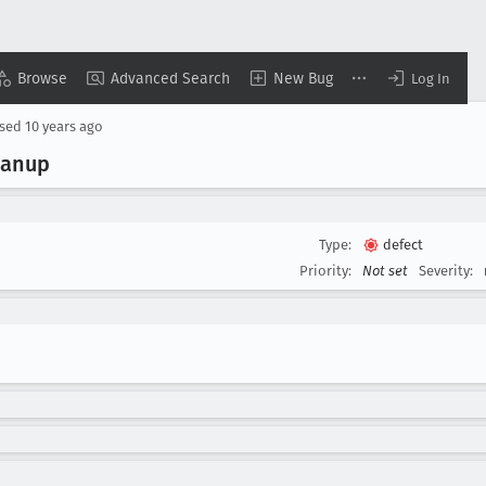
Browse
Advanced Search
New Bug
Log In
osed
10 years ago
eanup
Type:
defect
Priority:
Not set
Severity: