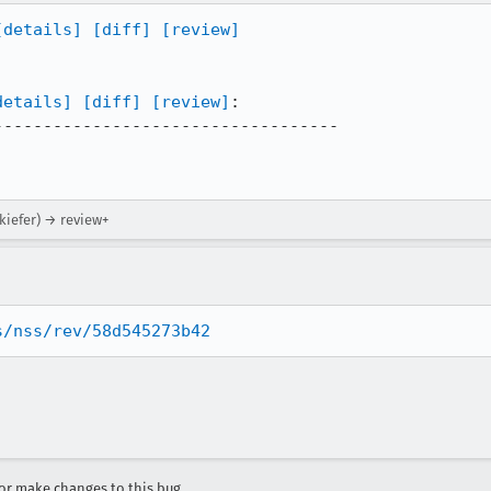
[details]
[diff]
[review]
details]
[diff]
[review]
:

----------------------------------

skiefer) → review+
s/nss/rev/58d545273b42
r make changes to this bug.