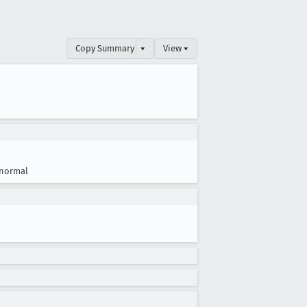
Copy Summary
▾
View ▾
normal