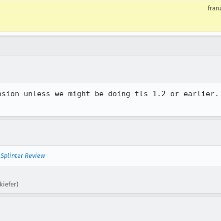
fran
nsion unless we might be doing tls 1.2 or earlier. 
—
Splinter Review
kiefer)