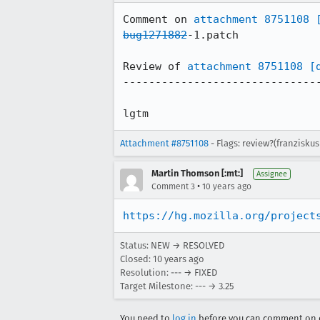
Comment on 
attachment 8751108
bug1271882
-1.patch

Review of 
attachment 8751108
[
-------------------------------
lgtm
Attachment #8751108
- Flags: review?(franzisku
Martin Thomson [:mt:]
Assignee
•
Comment 3
10 years ago
https://hg.mozilla.org/project
Status: NEW → RESOLVED
Closed:
10 years ago
Resolution: --- → FIXED
Target Milestone: --- → 3.25
You need to
log in
before you can comment on o