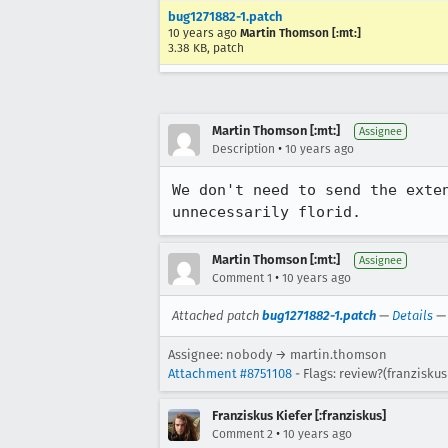
bug1271882-1.patch
10 years ago
Martin Thomson [:mt:]
3.38 KB, patch
Martin Thomson [:mt:]
Assignee
•
Description
10 years ago
We don't need to send the exte
unnecessarily florid.
Martin Thomson [:mt:]
Assignee
•
Comment 1
10 years ago
Attached patch
bug1271882-1.patch
—
Details
Assignee: nobody → martin.thomson
Attachment #8751108
- Flags: review?(franziskus
Franziskus Kiefer [:franziskus]
•
Comment 2
10 years ago