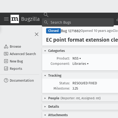
Bugzilla
Bug 1271882
Closed
Opened
10 years ago
Cl
EC point format extension cl
Browse
Categories
Advanced Search
Product:
NSS
▾
New Bug
Component:
Libraries
▾
Reports
Tracking
Documentation
Status:
RESOLVED FIXED
Milestone:
3.25
People
(Reporter: mt, Assigned: mt)
Details
Attachments