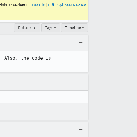
ziskus
:
review+
Details
|
Diff
|
Splinter Review
Bottom ↓
Tags ▾
Timeline ▾
 Also, the code is 