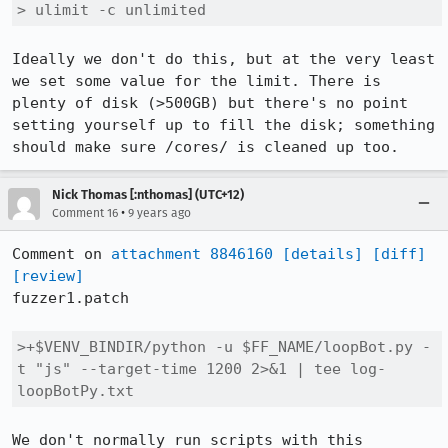
> ulimit -c unlimited
Ideally we don't do this, but at the very least 
we set some value for the limit. There is 
plenty of disk (>500GB) but there's no point 
setting yourself up to fill the disk; something 
should make sure /cores/ is cleaned up too.
Nick Thomas [:nthomas] (UTC+12)
•
Comment 16
9 years ago
Comment on 
attachment 8846160
[details]
[diff]
[review]
fuzzer1.patch

>+$VENV_BINDIR/python -u $FF_NAME/loopBot.py -
t "js" --target-time 1200 2>&1 | tee log-
loopBotPy.txt
We don't normally run scripts with this 