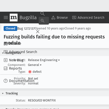
Bugzilla
Copy Summary
▾
View ▾
Browse
Advanced Search
Bug 1272137
Closed
Opened
10 years ago
Closed
9 years ago
Fuzzing builds failing due to missing requests
module
Browse
Advanced Search
Categories
New Bug
Product:
Release Engineering
▾
Component:
General
▾
Reports
Type:
defect
Priority:
Not set
Documentation
Severity:
normal
Tracking
Status:
RESOLVED WONTFIX