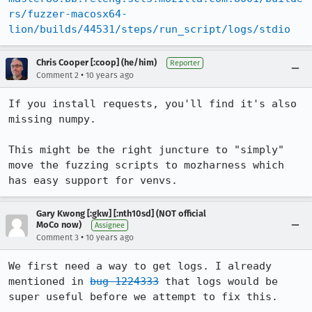
rs/fuzzer-macosx64-
lion/builds/44531/steps/run_script/logs/stdio
Chris Cooper [:coop] (he/him)
Reporter
•
Comment 2
10 years ago
If you install requests, you'll find it's also 
missing numpy.

This might be the right juncture to "simply" 
move the fuzzing scripts to mozharness which 
has easy support for venvs.
Gary Kwong [:gkw] [:nth10sd] (NOT official
MoCo now)
Assignee
•
Comment 3
10 years ago
We first need a way to get logs. I already 
mentioned in 
bug 1224333
 that logs would be 
super useful before we attempt to fix this.