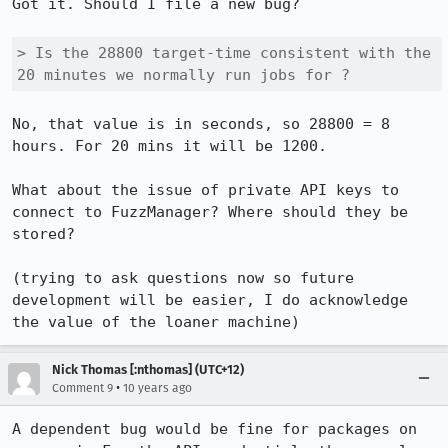
Got it. Should I file a new bug?

> Is the 28800 target-time consistent with the 
20 minutes we normally run jobs for ? 
No, that value is in seconds, so 28800 = 8 
hours. For 20 mins it will be 1200.

What about the issue of private API keys to 
connect to FuzzManager? Where should they be 
stored?

(trying to ask questions now so future 
development will be easier, I do acknowledge 
the value of the loaner machine)
Nick Thomas [:nthomas] (UTC+12)
•
Comment 9
10 years ago
A dependent bug would be fine for packages on 