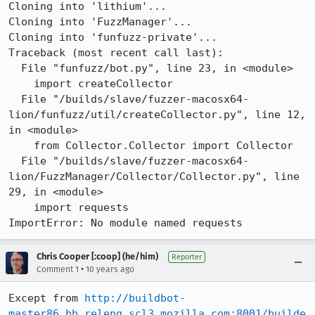
Cloning into 'lithium'...

Cloning into 'FuzzManager'...

Cloning into 'funfuzz-private'...

Traceback (most recent call last):

  File "funfuzz/bot.py", line 23, in <module>

    import createCollector

  File "/builds/slave/fuzzer-macosx64-
lion/funfuzz/util/createCollector.py", line 12, 
in <module>

    from Collector.Collector import Collector

  File "/builds/slave/fuzzer-macosx64-
lion/FuzzManager/Collector/Collector.py", line 
29, in <module>

    import requests

ImportError: No module named requests
Chris Cooper [:coop] (he/him)
Reporter
•
Comment 1
10 years ago
Except from 
http://buildbot-
master86.bb.releng.scl3.mozilla.com:8001/builde