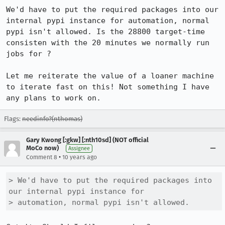
We'd have to put the required packages into our 
internal pypi instance for automation, normal 
pypi isn't allowed. Is the 28800 target-time 
consisten with the 20 minutes we normally run 
jobs for ? 

Let me reiterate the value of a loaner machine 
to iterate fast on this! Not something I have 
any plans to work on.
Flags:
needinfo?(nthomas)
Gary Kwong [:gkw] [:nth10sd] (NOT official
MoCo now)
Assignee
•
Comment 8
10 years ago
> We'd have to put the required packages into 
our internal pypi instance for

> automation, normal pypi isn't allowed.