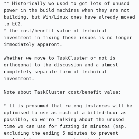
** Historically we used to get lots of unused 
power in the build machines when they are not 
building, but Win/Linux ones have already moved 
to EC2.

* The cost/benefit value of technical 
investment in fixing these issues is no longer 
immediately apparent.

Whether we move to TaskCluster or not is 
orthogonal to the discussion and a almost-
completely separate form of technical 
investment.

Note about TaskCluster cost/benefit value:

* It is presumed that releng instances will be 
optimised to use as much of a billed-hour as 
possible, so we're talking about the unused 
time we can use for fuzzing in minutes (esp. 
excluding the ending 5 minutes to prevent 