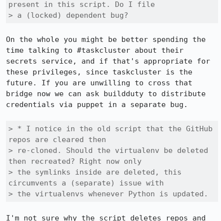
present in this script. Do I file

> a (locked) dependent bug?
On the whole you might be better spending the 
time talking to #taskcluster about their 
secrets service, and if that's appropriate for 
these privileges, since taskcluster is the 
future. If you are unwilling to cross that 
bridge now we can ask buildduty to distribute 
credentials via puppet in a separate bug.

> * I notice in the old script that the GitHub 
repos are cleared then

> re-cloned. Should the virtualenv be deleted 
then recreated? Right now only

> the symlinks inside are deleted, this 
circumvents a (separate) issue with

> the virtualenvs whenever Python is updated.
I'm not sure why the script deletes repos and 