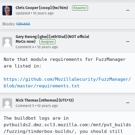
Chris Cooper [:coop] (he/him)
Reporter
•
Updated
10 years ago
Blocks:
1284666
Gary Kwong [:gkw] [:nth10sd] (NOT official
MoCo now)
Assignee
•
Comment 4
10 years ago
Note that module requirements for FuzzManager 
are listed in:

https://github.com/MozillaSecurity/FuzzManager/
blob/master/requirements.txt
Nick Thomas [:nthomas] (UTC+12)
•
Comment 5
10 years ago
The buildbot logs are in 
pvtbuilds2.dmz.scl3.mozilla.com:/mnt/pvt_builds
/fuzzing/tinderbox-builds/, you should still 