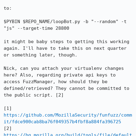
to:

$PYBIN $REPO_NAME/loopBot.py -b "--random" -t 
"js" --target-time 28800

it might be baby steps to getting this working 
again. I'll have to take this on next quarter 
or something later, though.

Nick, can you attach your virtualenv changes 
here? Also, regarding private api keys to 
access FuzzManager, how should they be 
defined/retrieved? They cannot be committed to 
the public script. [2]

[1] 
https://github.com/MozillaSecurity/funfuzz/comm
it/fdce900cab8ba76f049357b4fbf8a884fa396725
[2] 
https://hg.mozilla.org/build/tools/file/default