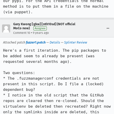
our pypi. For the API credentials the normal 
method is to put them in a file on the machine 
(via puppet).
Gary Kwong [:gkw] [:nth10sd] (NOT official
MoCo now)
Assignee
•
Comment 10
9 years ago
Attached patch
fuzzer1.patch
—
Details
—
Splinter Review
Here's a first iteration. The pip packages to 
be added seem to already be present (was 
requested several months ago).

Two questions:

* The .fuzzmanagerconf credentials are not 
present in this script. Do I file a (locked) 
dependent bug?

* I notice in the old script that the GitHub 
repos are cleared then re-cloned. Should the 
virtualenv be deleted then recreated? Right now 
only the symlinks inside are deleted, this 