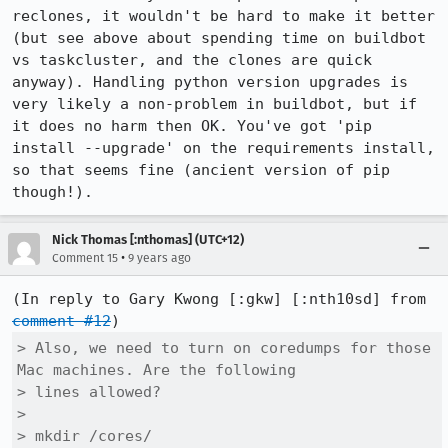
reclones, it wouldn't be hard to make it better 
(but see above about spending time on buildbot 
vs taskcluster, and the clones are quick 
anyway). Handling python version upgrades is 
very likely a non-problem in buildbot, but if 
it does no harm then OK. You've got 'pip 
install --upgrade' on the requirements install, 
so that seems fine (ancient version of pip 
though!).
Nick Thomas [:nthomas] (UTC+12)
•
Comment 15
9 years ago
(In reply to Gary Kwong [:gkw] [:nth10sd] from 
comment #12
> Also, we need to turn on coredumps for those 
Mac machines. Are the following

> lines allowed?

> 

> mkdir /cores/
