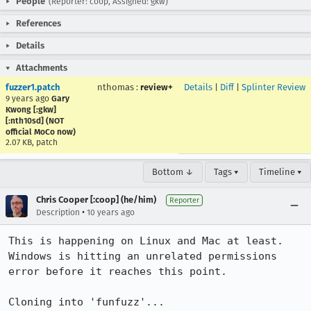
People
(Reporter: coop, Assigned: gkw)
References
Details
Attachments
fuzzer1.patch
nthomas
:
review+
Details
|
Diff
|
Splinter Review
9 years ago
Gary
Kwong [:gkw]
[:nth10sd] (NOT
official MoCo now)
2.07 KB, patch
Bottom ↓
Tags ▾
Timeline ▾
Chris Cooper [:coop] (he/him)
Reporter
•
Description
10 years ago
This is happening on Linux and Mac at least. 
Windows is hitting an unrelated permissions 
error before it reaches this point.

Cloning into 'funfuzz'...
