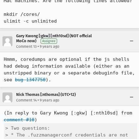
Mac machines. Are the following lines allowed?

mkdir /cores/

ulimit -c unlimited
Gary Kwong [:gkw] [:nth10sd] (NOT official
MoCo now)
Assignee
•
Comment 13
9 years ago
Hmmm, coredumps are optional if the js shells 
had debug information available (either as an 
unstripped binary or a separate debuginfo file, 
see 
bug 1347750
).
Nick Thomas [:nthomas] (UTC+12)
•
Comment 14
9 years ago
(In reply to Gary Kwong [:gkw] [:nth10sd] from 
comment #10
> Two questions:

> * The .fuzzmanagerconf credentials are not 