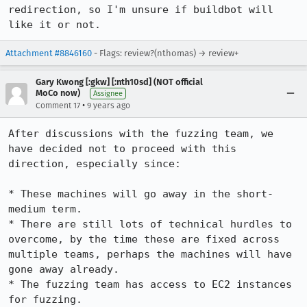
redirection, so I'm unsure if buildbot will 
like it or not.
Attachment #8846160
- Flags: review?(nthomas) → review+
Gary Kwong [:gkw] [:nth10sd] (NOT official
MoCo now)
Assignee
•
Comment 17
9 years ago
After discussions with the fuzzing team, we 
have decided not to proceed with this 
direction, especially since:

* These machines will go away in the short-
medium term.

* There are still lots of technical hurdles to 
overcome, by the time these are fixed across 
multiple teams, perhaps the machines will have 
gone away already.

* The fuzzing team has access to EC2 instances 
for fuzzing.
