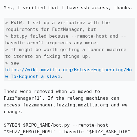
Yes, I verified that I have ssh access, thanks.

> FWIW, I set up a virtualenv with the 
requirements for FuzzManager, but

> bot.py failed because --remote-host and --
basedir aren't arguments any more.

> It might be worth getting a loaner machine 
to iterate on fixing things up,

> see 
https://wiki.mozilla.org/ReleaseEngineering/Ho
w_To/Request_a_slave
.
Those were removed when we moved to 
FuzzManager[1]. If the releng machines can 
access fuzzmanager.fuzzing.mozilla.org and we 
change:

$PYBIN $REPO_NAME/bot.py --remote-host 
"$FUZZ_REMOTE_HOST" --basedir "$FUZZ_BASE_DIR"
