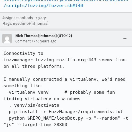
/scripts/fuzzing/fuzzer.sh#l40
Assignee: nobody → gary
Flags: needinfo?(nthomas)
Nick Thomas [:nthomas] (UTC+12)
•
Comment 7
10 years ago
Connectivity to 
fuzzmanager.fuzzing.mozilla.org:443 seems fine 
on all three platforms.

I manually constructed a virtualenv, we'd need 
something like

  virtualenv venv      # probably some fun 
finding virtualenv on windows

  . venv/bin/activate

  pip install -r FuzzManager/requirements.txt

  python $REPO_NAME/loopBot.py -b "--random" -t 
"js" --target-time 28800
