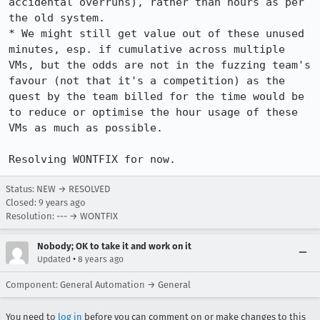
accidental overruns), rather than hours as per 
the old system.

* We might still get value out of these unused 
minutes, esp. if cumulative across multiple 
VMs, but the odds are not in the fuzzing team's 
favour (not that it's a competition) as the 
quest by the team billed for the time would be 
to reduce or optimise the hour usage of these 
VMs as much as possible.

Resolving WONTFIX for now.
Status: NEW → RESOLVED
Closed:
9 years ago
Resolution: --- → WONTFIX
Nobody; OK to take it and work on it
•
Updated
8 years ago
Component: General Automation → General
You need to
log in
before you can comment on or make changes to this