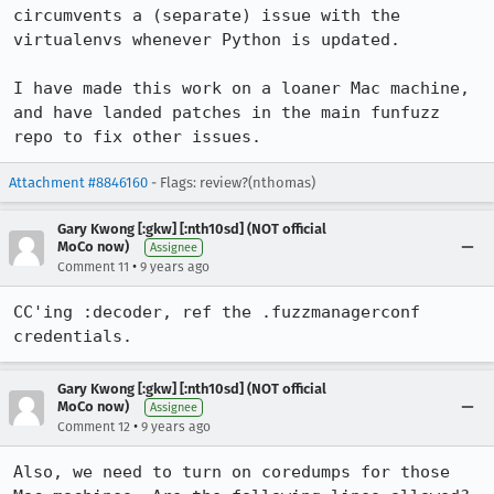
circumvents a (separate) issue with the 
virtualenvs whenever Python is updated.

I have made this work on a loaner Mac machine, 
and have landed patches in the main funfuzz 
repo to fix other issues.
Attachment #8846160
- Flags: review?(nthomas)
Gary Kwong [:gkw] [:nth10sd] (NOT official
MoCo now)
Assignee
•
Comment 11
9 years ago
CC'ing :decoder, ref the .fuzzmanagerconf 
credentials.
Gary Kwong [:gkw] [:nth10sd] (NOT official
MoCo now)
Assignee
•
Comment 12
9 years ago
Also, we need to turn on coredumps for those 