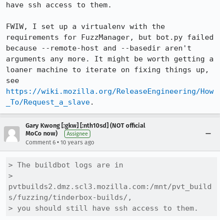
have ssh access to them.

FWIW, I set up a virtualenv with the 
requirements for FuzzManager, but bot.py failed 
because --remote-host and --basedir aren't 
arguments any more. It might be worth getting a 
loaner machine to iterate on fixing things up, 
see 
https://wiki.mozilla.org/ReleaseEngineering/How
_To/Request_a_slave
.
Gary Kwong [:gkw] [:nth10sd] (NOT official
MoCo now)
Assignee
•
Comment 6
10 years ago
> The buildbot logs are in

> 
pvtbuilds2.dmz.scl3.mozilla.com:/mnt/pvt_build
s/fuzzing/tinderbox-builds/,

> you should still have ssh access to them.