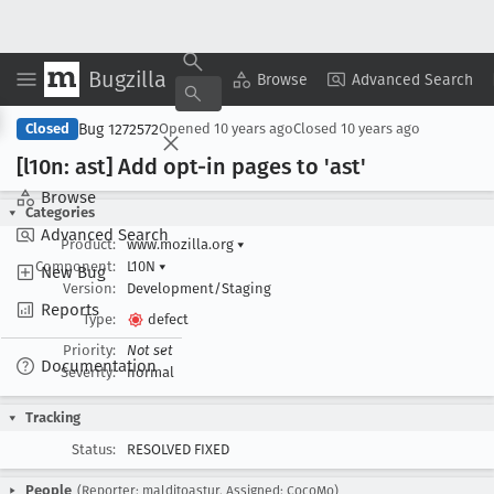
Bugzilla
Copy Summary
▾
View ▾
Browse
Advanced Search
Bug 1272572
Closed
Opened
10 years ago
Closed
10 years ago
[l10n: ast] Add opt-in pages to 'ast'
Browse
Categories
Advanced Search
Product:
www.mozilla.org
▾
Component:
L10N
▾
New Bug
Version:
Development/Staging
Reports
Type:
defect
Priority:
Not set
Documentation
Severity:
normal
Tracking
Status:
RESOLVED FIXED
People
(Reporter: malditoastur, Assigned: CocoMo)