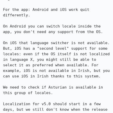
For the app: Android and iOS work quit 
differently.

On Android you can switch locale inside the 
app, you don't need any support from the OS.

On iOS that language switcher is not available. 
But, iOS has a "second level" support for some 
locales: even if the OS itself is not localized 
in language X, you might still be able to 
select it as preferred when available. For 
example, iOS is not available in Irish, but you 
can use iOS in Irish thanks to this system. 

We need to check if Asturian is available in 
this group of locales.

Localization for v5.0 should start in a few 
days, but we still don't know when the release 