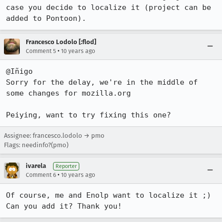
case you decide to localize it (project can be 
added to Pontoon).
Francesco Lodolo [:flod]
•
Comment 5
10 years ago
@Iñigo

Sorry for the delay, we're in the middle of 
some changes for mozilla.org

Peiying, want to try fixing this one?
Assignee: francesco.lodolo → pmo
Flags: needinfo?(pmo)
ivarela
Reporter
•
Comment 6
10 years ago
Of course, me and Enolp want to localize it ;)

Can you add it? Thank you!