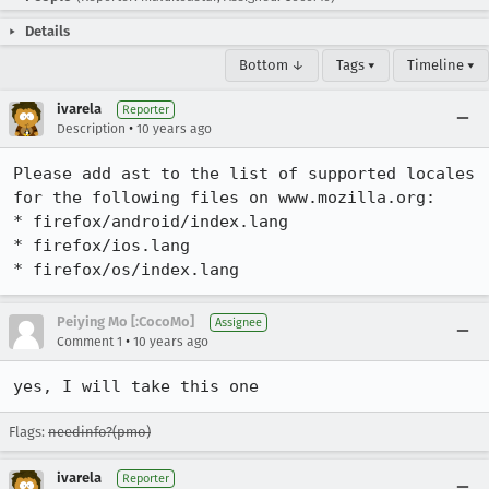
Details
Bottom ↓
Tags ▾
Timeline ▾
ivarela
Reporter
•
Description
10 years ago
Please add ast to the list of supported locales 
for the following files on www.mozilla.org:

* firefox/android/index.lang

* firefox/ios.lang

* firefox/os/index.lang
Peiying Mo [:CocoMo]
Assignee
•
Comment 1
10 years ago
yes, I will take this one
Flags:
needinfo?(pmo)
ivarela
Reporter