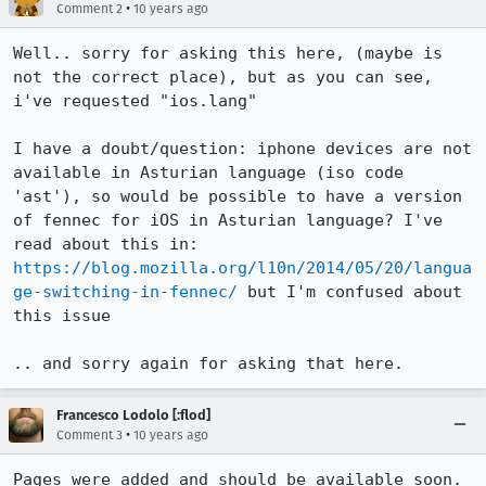
•
Comment 2
10 years ago
Well.. sorry for asking this here, (maybe is 
not the correct place), but as you can see, 
i've requested "ios.lang"

I have a doubt/question: iphone devices are not 
available in Asturian language (iso code 
'ast'), so would be possible to have a version 
of fennec for iOS in Asturian language? I've 
read about this in: 
https://blog.mozilla.org/l10n/2014/05/20/langua
ge-switching-in-fennec/
 but I'm confused about 
this issue 

.. and sorry again for asking that here.
Francesco Lodolo [:flod]
•
Comment 3
10 years ago
Pages were added and should be available soon.
