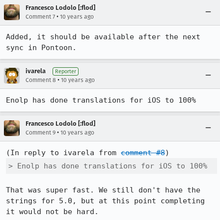
Francesco Lodolo [:flod]
•
Comment 7
10 years ago
Added, it should be available after the next 
sync in Pontoon.
ivarela
Reporter
•
Comment 8
10 years ago
Enolp has done translations for iOS to 100%
Francesco Lodolo [:flod]
•
Comment 9
10 years ago
(In reply to ivarela from 
comment #8
> Enolp has done translations for iOS to 100%
That was super fast. We still don't have the 
strings for 5.0, but at this point completing 
it would not be hard.
