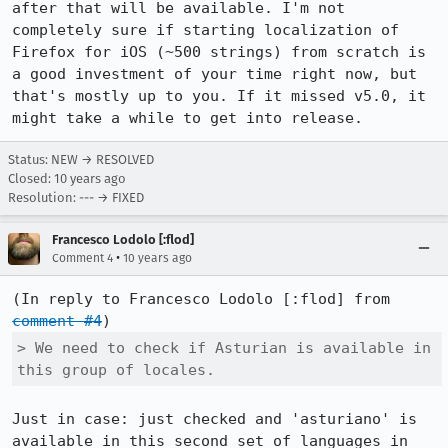
after that will be available. I'm not 
completely sure if starting localization of 
Firefox for iOS (~500 strings) from scratch is 
a good investment of your time right now, but 
that's mostly up to you. If it missed v5.0, it 
might take a while to get into release.
Status: NEW → RESOLVED
Closed:
10 years ago
Resolution: --- → FIXED
Francesco Lodolo [:flod]
•
Comment 4
10 years ago
(In reply to Francesco Lodolo [:flod] from 
comment #4
> We need to check if Asturian is available in 
this group of locales.
Just in case: just checked and 'asturiano' is 
available in this second set of languages in 