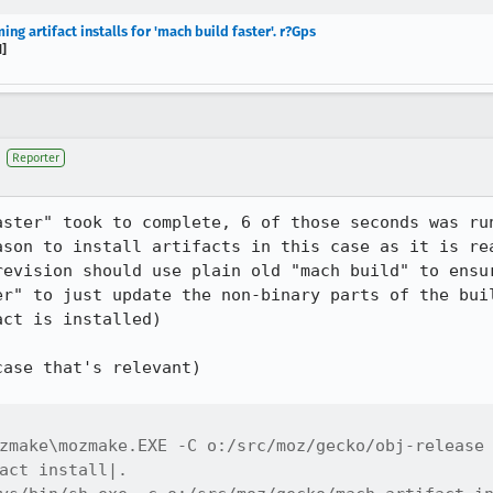
g artifact installs for 'mach build faster'. r?Gps
]
Reporter
aster" took to complete, 6 of those seconds was run
ason to install artifacts in this case as it is rea
revision should use plain old "mach build" to ensur
er" to just update the non-binary parts of the buil
ct is installed)

ase that's relevant)

zmake\mozmake.EXE -C o:/src/moz/gecko/obj-release 
act install|.
