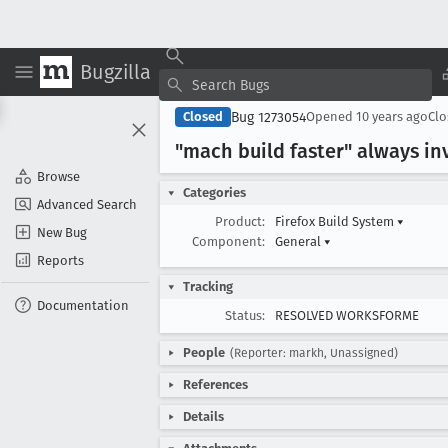
Bugzilla
Bug 1273054
Closed
Opened
10 years ago
Cl
"mach build faster" always in
Browse
Categories
Advanced Search
Product:
Firefox Build System
▾
New Bug
Component:
General
▾
Reports
Tracking
Documentation
Status:
RESOLVED WORKSFORME
People
(Reporter: markh, Unassigned)
References
Details