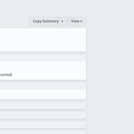
Copy Summary
▾
View ▾
normal