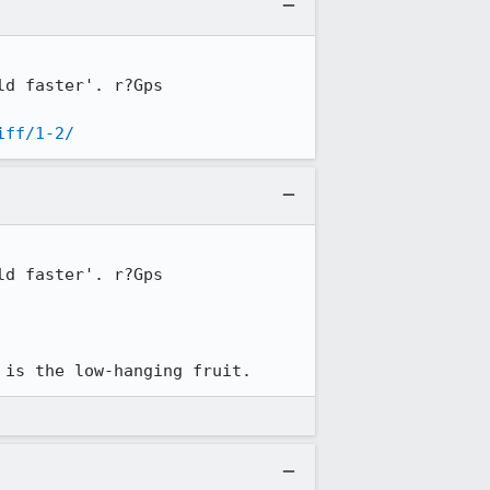
d faster'. r?Gps

iff/1-2/
d faster'. r?Gps

 is the low-hanging fruit.