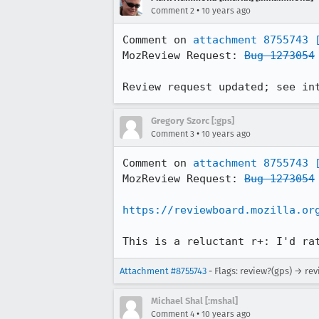
•
Comment 2
10 years ago
Comment on 
attachment 8755743
MozReview Request: 
Bug 1273054
Review request updated; see in
Gregory Szorc [:gps]
•
Comment 3
10 years ago
Comment on 
attachment 8755743
MozReview Request: 
Bug 1273054
https://reviewboard.mozilla.or
This is a reluctant r+: I'd ra
Attachment #8755743
- Flags: review?(gps) → re
Michael Shal [:mshal]
•
Comment 4
10 years ago