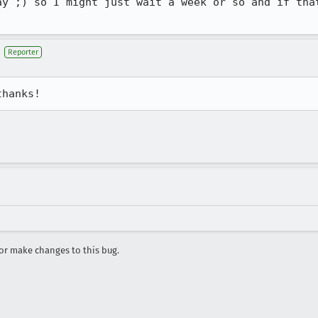
ay ;) so I might just wait a week or so and if that
Reporter
thanks!
r make changes to this bug.