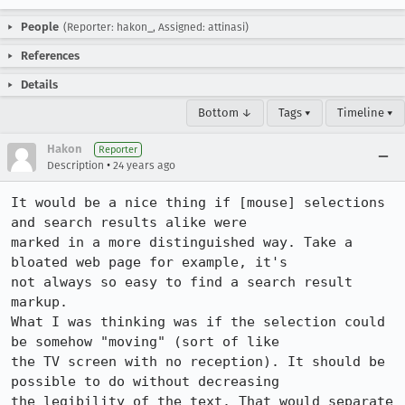
People
(Reporter: hakon_, Assigned: attinasi)
References
Details
Bottom ↓
Tags ▾
Timeline ▾
Hakon
Reporter
•
Description
24 years ago
It would be a nice thing if [mouse] selections 
and search results alike were

marked in a more distinguished way. Take a 
bloated web page for example, it's

not always so easy to find a search result 
markup.

What I was thinking was if the selection could 
be somehow "moving" (sort of like

the TV screen with no reception). It should be 
possible to do without decreasing

the legibility of the text. That would separate 