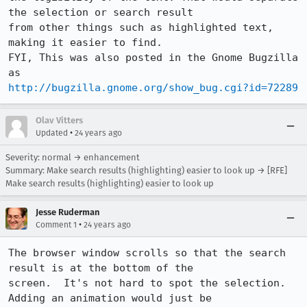
the selection or search result

from other things such as highlighted text, 
making it easier to find.

FYI, This was also posted in the Gnome Bugzilla 
http://bugzilla.gnome.org/show_bug.cgi?id=72289
Olav Vitters
•
Updated
24 years ago
Severity: normal → enhancement
Summary: Make search results (highlighting) easier to look up → [RFE]
Make search results (highlighting) easier to look up
Jesse Ruderman
•
Comment 1
24 years ago
The browser window scrolls so that the search 
result is at the bottom of the

screen.  It's not hard to spot the selection.  
Adding an animation would just be
