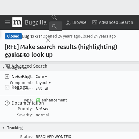
Bugzilla
Copy Summary
▾
View ▾
Browse
Advanced Search
Bug 127314
Closed
Opened
24 years ago
Closed
24 years ago
[RFE] Make search results (highlighting)
easier to look up
Browse
Advanced Search
Categories
New Bug
Product:
Core
▾
Component:
Layout
▾
Reports
Platform:
x86
All
Type:
enhancement
Documentation
Priority:
Not set
Severity:
normal
Tracking
Status:
RESOLVED WONTFIX