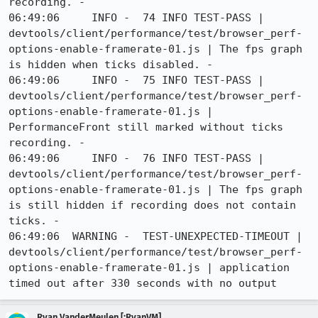
recording. -

06:49:06     INFO -  74 INFO TEST-PASS | 
devtools/client/performance/test/browser_perf-
options-enable-framerate-01.js | The fps graph 
is hidden when ticks disabled. -

06:49:06     INFO -  75 INFO TEST-PASS | 
devtools/client/performance/test/browser_perf-
options-enable-framerate-01.js | 
PerformanceFront still marked without ticks 
recording. -

06:49:06     INFO -  76 INFO TEST-PASS | 
devtools/client/performance/test/browser_perf-
options-enable-framerate-01.js | The fps graph 
is still hidden if recording does not contain 
ticks. -

06:49:06  WARNING -  TEST-UNEXPECTED-TIMEOUT | 
devtools/client/performance/test/browser_perf-
options-enable-framerate-01.js | application 
timed out after 330 seconds with no output
Ryan VanderMeulen [:RyanVM]