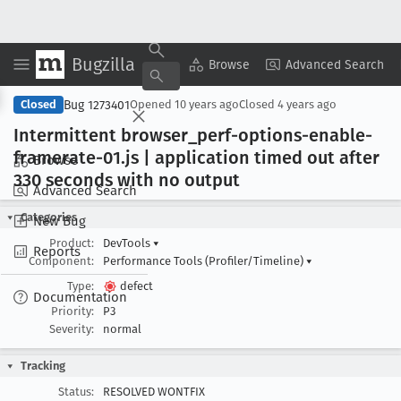
Bugzilla
Copy Summary
▾
View ▾
Browse
Advanced Search
Bug 1273401
Closed
Opened
10 years ago
Closed
4 years ago
Intermittent browser
_perf-options-enable-
framerate-01
.js | application timed out after
Browse
330 seconds with no output
Advanced Search
Categories
New Bug
Product:
DevTools
▾
Reports
Component:
Performance Tools (Profiler/Timeline)
▾
Type:
defect
Documentation
Priority:
P3
Severity:
normal
Tracking
Status:
RESOLVED WONTFIX