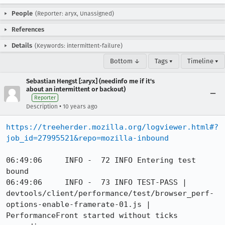
People
(Reporter: aryx, Unassigned)
References
Details
(Keywords: intermittent-failure)
Bottom ↓
Tags ▾
Timeline ▾
Sebastian Hengst [:aryx] (needinfo me if it's
about an intermittent or backout)
Reporter
•
Description
10 years ago
https://treeherder.mozilla.org/logviewer.html#?
job_id=27995521&repo=mozilla-inbound
06:49:06     INFO -  72 INFO Entering test 
bound

06:49:06     INFO -  73 INFO TEST-PASS | 
devtools/client/performance/test/browser_perf-
options-enable-framerate-01.js | 
PerformanceFront started without ticks 