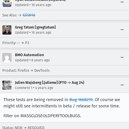
•
Updated
10 years ago
See Also: →
1273910
Greg Tatum [:gregtatum]
•
Updated
10 years ago
Priority: -- → P3
BMO Automation
•
Updated
8 years ago
Product: Firefox → DevTools
Julien Wajsberg [:julienw] (PTO -> Aug 24)
•
Comment 1
4 years ago
These tests are being removed in
Bug 1668219
. Of course we
might still see intermittents in beta / release for some time.
Filter on MASSCLOSEOLDPERFTOOLBUGS.
Status: NEW → RESOLVED