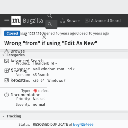
Bugzilla
Copy Summary
▾
View ▾
Browse
Advanced Search
Bug 1273429
Closed
Opened
10 years ago
Closed
10 years ago
Wrong "from" if using "Edit As New"
Browse
Categories
Advanced Search
Product:
Thunderbird
▾
Component:
Mail Window Front End
▾
New Bug
Version:
45 Branch
Reports
Platform:
x86_64
Windows 7
Type:
defect
Documentation
Priority:
Not set
Severity:
normal
Tracking
Status:
RESOLVED DUPLICATE of
bug 1254666