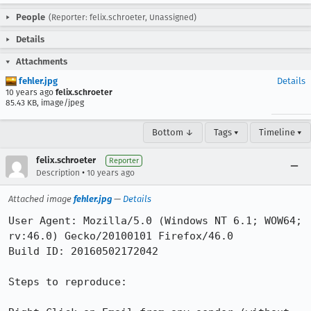
People
(Reporter: felix.schroeter, Unassigned)
Details
Attachments
fehler.jpg
Details
10 years ago
felix.schroeter
85.43 KB, image/jpeg
Bottom ↓
Tags ▾
Timeline ▾
felix.schroeter
Reporter
•
Description
10 years ago
Attached image
fehler.jpg
—
Details
User Agent: Mozilla/5.0 (Windows NT 6.1; WOW64; 
rv:46.0) Gecko/20100101 Firefox/46.0

Build ID: 20160502172042

Steps to reproduce:
