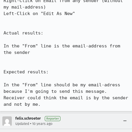
Right-Click on Email from any sender (without 
my mail-address)

Left-Click on "Edit As New"

Actual results:

In the "From" line is the email-address from 
the sender

Expected results:

In the "From" line should be my email-adress 
because I'm going to send this message. 
Receiver could think the email is by the sender 
and not by me.
felix.schroeter
Reporter
•
Updated
10 years ago