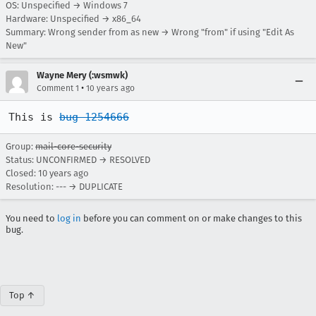
OS: Unspecified → Windows 7
Hardware: Unspecified → x86_64
Summary: Wrong sender from as new → Wrong "from" if using "Edit As
New"
Wayne Mery (:wsmwk)
•
Comment 1
10 years ago
This is 
bug 1254666
Group:
mail-core-security
Status: UNCONFIRMED → RESOLVED
Closed:
10 years ago
Resolution: --- → DUPLICATE
You need to
log in
before you can comment on or make changes to this
bug.
Top ↑