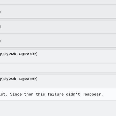
)
)
)
 July 24th - August 16th)
 July 24th - August 16th)
1st. Since then this failure didn't reappear.