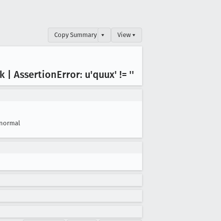
Copy Summary
▾
View ▾
ck | Assertion
Error: u'quux' != ''
normal