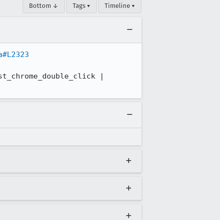
Bottom ↓
Tags ▾
Timeline ▾
a#L2323