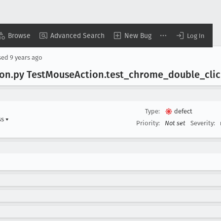
Browse
Advanced Search
New Bug
Log In
sed
9 years ago
ion
.py Test
Mouse
Action
.test
_chrome
_double
_cli
Type:
defect
ss
▾
Priority:
Not set
Severity: