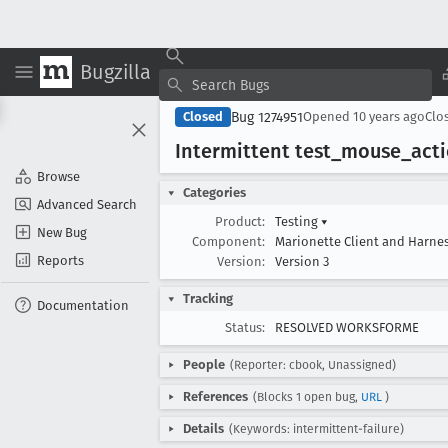
Bugzilla
Bug 1274951
Closed
Opened
10 years ago
Clo
Intermittent test
_mouse
_act
Browse
Categories
Advanced Search
Product:
Testing
▾
New Bug
Component:
Marionette Client and Harne
Reports
Version:
Version 3
Tracking
Documentation
Status:
RESOLVED WORKSFORME
People
(Reporter: cbook, Unassigned)
References
(Blocks 1 open bug,
URL
)
Details
(Keywords: intermittent-failure)