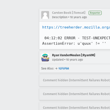
Carsten Book [:Tomcat]
Reporter
•
Description
10 years ago
https://treeherder.mozilla.org
 04:12:02 ERROR - TEST-UNEXPECTED-FAIL | test_mouse_action.py TestMouseAction.test_chrome_double_click | 
AssertionError: u'quux' != ''
Ryan VanderMeulen [:RyanVM]
•
Updated
10 years ago
See Also: →
1273758
Comment hidden (Intermittent Failures Robot
Comment hidden (Intermittent Failures Robot
Comment hidden (Intermittent Failures Robot