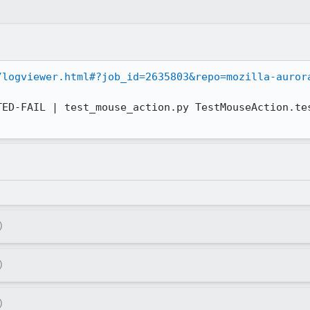
/logviewer.html#?job_id=2635803&repo=mozilla-auror
)
)
)