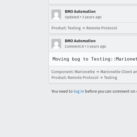
BMO Automation
•
Updated
3 years ago
Product: Testing → Remote Protocol
BMO Automation
•
Comment 8
3 years ago
Moving bug to Testing::Marione
Component: Marionette → Marionette Client a
Product: Remote Protocol → Testing
You need to
log in
before you can comment on o