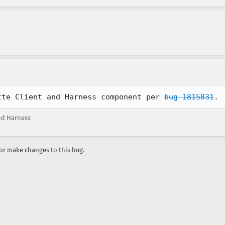
tte Client and Harness component per 
bug 1815831
.
nd Harness
r make changes to this bug.