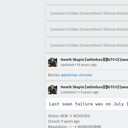
Comment hidden (Intermittent Failures Robot
Comment hidden (Intermittent Failures Robot
Comment hidden (Intermittent Failures Robot
Henrik Skupin [:whimboo][⌚️UTC+2] (away
•
Updated
10 years ago
Blocks:
webdriver-chrome
Henrik Skupin [:whimboo][⌚️UTC+2] (away
•
Comment 7
9 years ago
Last seen failure was on July 
Status: NEW → RESOLVED
Closed:
9 years ago
Resolution: --- → WORKSFORME