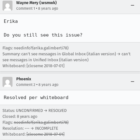
Wayne Mery (:wsmwk)
•
Comment 1
8 years ago
Erika

Do you still see this issue?
Flags: needinfo?(erika.galimberti78)
Summary: can't see messages in Global Inbox (italian version) → can't
see messages in Unified Inbox (italian version)
Whiteboard: [closeme 2018-07-01]
Phoenix
•
Comment 2
8 years ago
Resolved per whiteboard
Status: UNCONFIRMED → RESOLVED
Closed:
8 years ago
Flags:
needinfo?(erika.galimberti78)
Resolution: --- → INCOMPLETE
Whiteboard:
[closeme 2018-07-01]