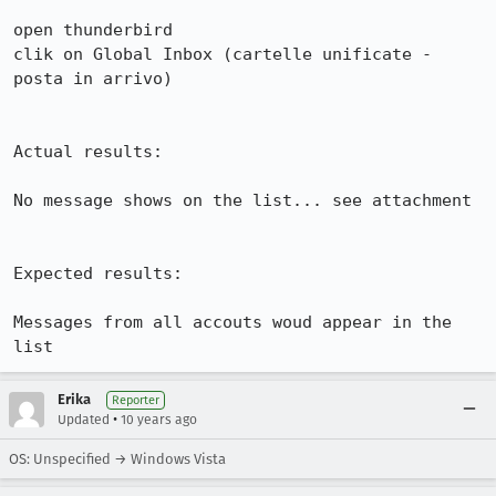
open thunderbird

clik on Global Inbox (cartelle unificate - 
posta in arrivo)

Actual results:

No message shows on the list... see attachment

Expected results:

Messages from all accouts woud appear in the 
list
Erika
Reporter
•
Updated
10 years ago
OS: Unspecified → Windows Vista