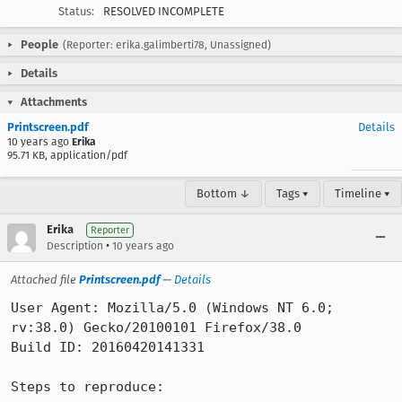
Status:
RESOLVED INCOMPLETE
People
(Reporter: erika.galimberti78, Unassigned)
Details
Attachments
Printscreen.pdf
Details
10 years ago
Erika
95.71 KB, application/pdf
Bottom ↓
Tags ▾
Timeline ▾
Erika
Reporter
•
Description
10 years ago
Attached file
Printscreen.pdf
—
Details
User Agent: Mozilla/5.0 (Windows NT 6.0; 
rv:38.0) Gecko/20100101 Firefox/38.0

Build ID: 20160420141331

Steps to reproduce:
