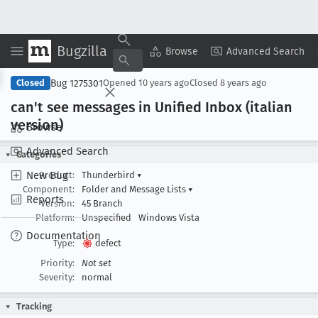
Bugzilla
Copy Summary
▾
View ▾
Browse
Advanced Search
Bug 1275301
Closed
Opened
10 years ago
Closed
8 years ago
can't see messages in Unified Inbox (italian
version)
Browse
Advanced Search
Categories
New Bug
Product:
Thunderbird
▾
Component:
Folder and Message Lists
▾
Reports
Version:
45 Branch
Platform:
Unspecified
Windows Vista
Documentation
Type:
defect
Priority:
Not set
Severity:
normal
Tracking