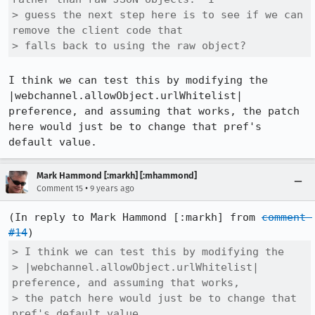
> guess the next step here is to see if we can 
remove the client code that

> falls back to using the raw object?
I think we can test this by modifying the 
|webchannel.allowObject.urlWhitelist| 
preference, and assuming that works, the patch 
here would just be to change that pref's 
default value.
Mark Hammond [:markh] [:mhammond]
•
Comment 15
9 years ago
(In reply to Mark Hammond [:markh] from 
comment 
#14
> I think we can test this by modifying the

> |webchannel.allowObject.urlWhitelist| 
preference, and assuming that works,

> the patch here would just be to change that 
pref's default value.