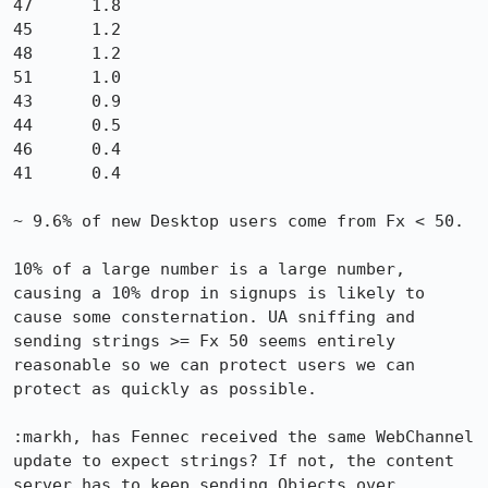
47	1.8

45	1.2

48	1.2

51	1.0

43	0.9

44	0.5

46	0.4

41	0.4

~ 9.6% of new Desktop users come from Fx < 50.

10% of a large number is a large number, 
causing a 10% drop in signups is likely to 
cause some consternation. UA sniffing and 
sending strings >= Fx 50 seems entirely 
reasonable so we can protect users we can 
protect as quickly as possible. 

:markh, has Fennec received the same WebChannel 
update to expect strings? If not, the content 
server has to keep sending Objects over 