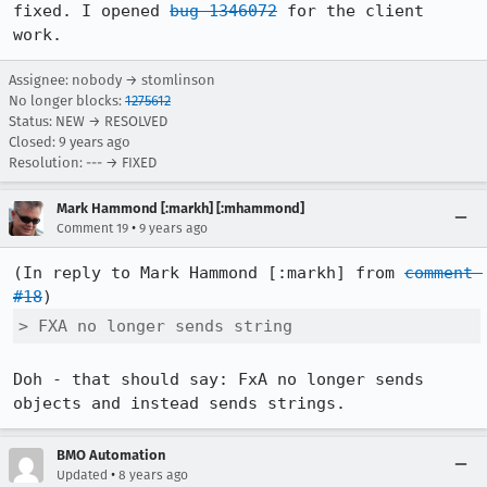
fixed. I opened 
bug 1346072
 for the client 
work.
Assignee: nobody → stomlinson
No longer blocks:
1275612
Status: NEW → RESOLVED
Closed:
9 years ago
Resolution: --- → FIXED
Mark Hammond [:markh] [:mhammond]
•
Comment 19
9 years ago
(In reply to Mark Hammond [:markh] from 
comment 
#18
> FXA no longer sends string
Doh - that should say: FxA no longer sends 
objects and instead sends strings.
BMO Automation
•
Updated
8 years ago