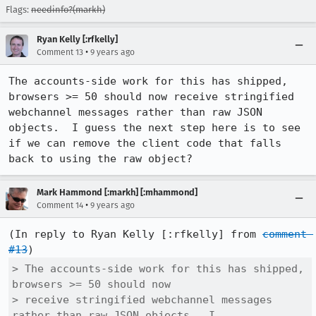
Flags:
needinfo?(markh)
Ryan Kelly [:rfkelly]
•
Comment 13
9 years ago
The accounts-side work for this has shipped, 
browsers >= 50 should now receive stringified 
webchannel messages rather than raw JSON 
objects.  I guess the next step here is to see 
if we can remove the client code that falls 
back to using the raw object?
Mark Hammond [:markh] [:mhammond]
•
Comment 14
9 years ago
(In reply to Ryan Kelly [:rfkelly] from 
comment 
#13
> The accounts-side work for this has shipped, 
browsers >= 50 should now

> receive stringified webchannel messages 
rather than raw JSON objects.  I
