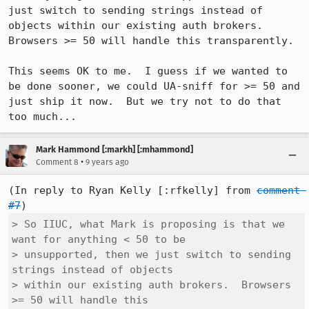
just switch to sending strings instead of 
objects within our existing auth brokers.  
Browsers >= 50 will handle this transparently.

This seems OK to me.  I guess if we wanted to 
be done sooner, we could UA-sniff for >= 50 and 
just ship it now.  But we try not to do that 
too much...
Mark Hammond [:markh] [:mhammond]
•
Comment 8
9 years ago
(In reply to Ryan Kelly [:rfkelly] from 
comment 
#7
> So IIUC, what Mark is proposing is that we 
want for anything < 50 to be

> unsupported, then we just switch to sending 
strings instead of objects

> within our existing auth brokers.  Browsers 
>= 50 will handle this
