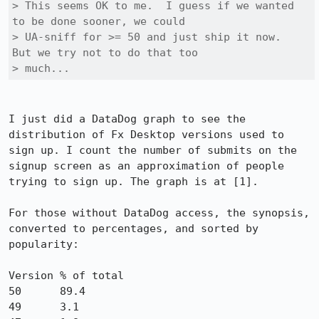
> This seems OK to me.  I guess if we wanted 
to be done sooner, we could

> UA-sniff for >= 50 and just ship it now.  
But we try not to do that too

> much...
I just did a DataDog graph to see the 
distribution of Fx Desktop versions used to 
sign up. I count the number of submits on the 
signup screen as an approximation of people 
trying to sign up. The graph is at [1].

For those without DataDog access, the synopsis, 
converted to percentages, and sorted by 
popularity:

Version	% of total

50	89.4

49	3.1
