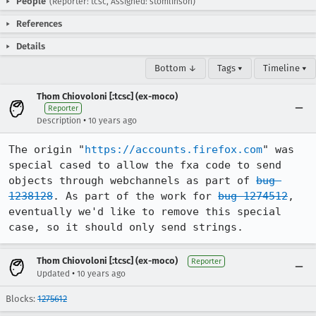
People
(Reporter: tcsc, Assigned: stomlinson)
References
Details
Bottom ↓
Tags ▾
Timeline ▾
Thom Chiovoloni [:tcsc] (ex-moco)
Reporter
•
Description
10 years ago
The origin "
https://accounts.firefox.com
" was 
special cased to allow the fxa code to send 
objects through webchannels as part of 
bug 
1238128
. As part of the work for 
bug 1274512
, 
eventually we'd like to remove this special 
case, so it should only send strings.
Thom Chiovoloni [:tcsc] (ex-moco)
Reporter
•
Updated
10 years ago
Blocks:
1275612