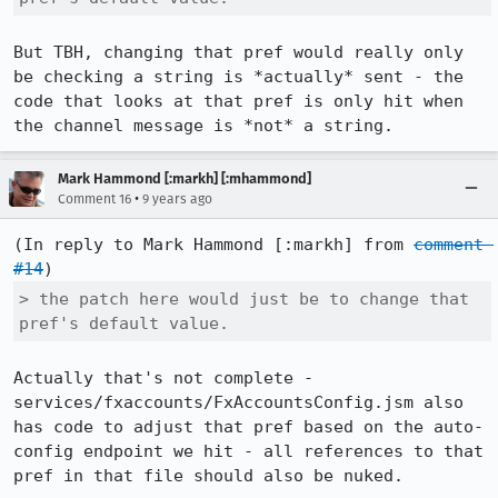
But TBH, changing that pref would really only 
be checking a string is *actually* sent - the 
code that looks at that pref is only hit when 
the channel message is *not* a string.
Mark Hammond [:markh] [:mhammond]
•
Comment 16
9 years ago
(In reply to Mark Hammond [:markh] from 
comment 
#14
> the patch here would just be to change that 
pref's default value.
Actually that's not complete - 
services/fxaccounts/FxAccountsConfig.jsm also 
has code to adjust that pref based on the auto-
config endpoint we hit - all references to that 
pref in that file should also be nuked.