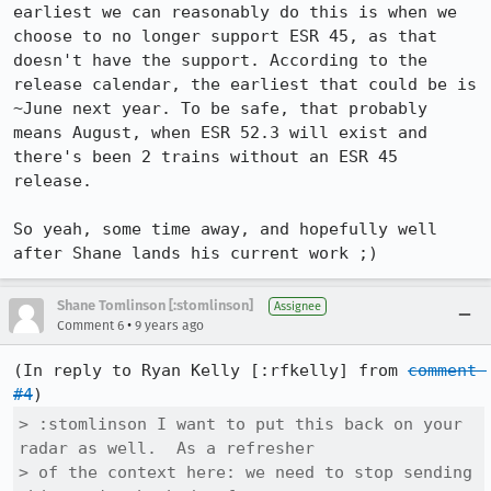
earliest we can reasonably do this is when we 
choose to no longer support ESR 45, as that 
doesn't have the support. According to the 
release calendar, the earliest that could be is 
~June next year. To be safe, that probably 
means August, when ESR 52.3 will exist and 
there's been 2 trains without an ESR 45 
release.

So yeah, some time away, and hopefully well 
after Shane lands his current work ;)
Shane Tomlinson [:stomlinson]
Assignee
•
Comment 6
9 years ago
(In reply to Ryan Kelly [:rfkelly] from 
comment 
#4
> :stomlinson I want to put this back on your 
radar as well.  As a refresher

> of the context here: we need to stop sending 