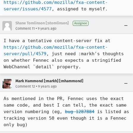
https://github.com/mozilla/fxa-content-
server/issues/4577
, assigned to myself.
Shane Tomlinson [:stomlinson]
Assignee
•
Comment 11
9 years ago
I have a tentative content-server fix at 
https://github.com/mozilla/fxa-content-
server/pull/4579
, just need :markh's thoughts 
on whether Fennec also expects a stringified 
WebChannel `detail` property.
Mark Hammond [:markh] [:mhammond]
•
Comment 12
9 years ago
As mentioned in the PR, Fennec uses the exact 
same code, and best I can tell, the exact same 
version numbering (eg, 
bug 1287884
 is listed as 
tracking version 50 even though it is a Fennec 
only bug)