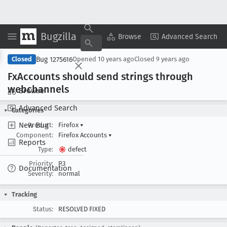
Bugzilla
Copy Summary
▾
View ▾
Browse
Advanced Search
Bug 1275616
Closed
Opened
10 years ago
Closed
9 years ago
Fx
Accounts should send strings through
webchannels
Browse
Advanced Search
Categories
New Bug
Product:
Firefox
▾
Component:
Firefox Accounts
▾
Reports
Type:
defect
Priority:
P3
Documentation
Severity:
normal
Tracking
Status:
RESOLVED FIXED