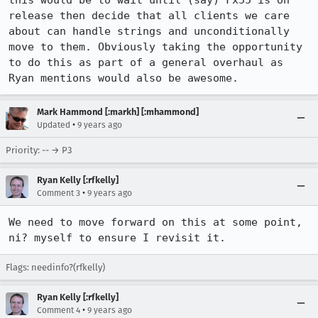
this would be to wait until (say) Fx55 is on 
release then decide that all clients we care 
about can handle strings and unconditionally 
move to them. Obviously taking the opportunity 
to do this as part of a general overhaul as 
Ryan mentions would also be awesome.
Mark Hammond [:markh] [:mhammond]
•
Updated
9 years ago
Priority: -- → P3
Ryan Kelly [:rfkelly]
•
Comment 3
9 years ago
We need to move forward on this at some point, 
ni? myself to ensure I revisit it.
Flags: needinfo?(rfkelly)
Ryan Kelly [:rfkelly]
•
Comment 4
9 years ago