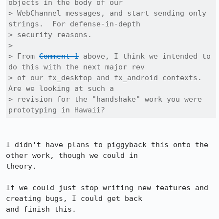
objects in the body of our

> WebChannel messages, and start sending only 
strings.  For defense-in-depth

> security reasons.

> 

> From 
Comment 1
 above, I think we intended to 
do this with the next major rev

> of our fx_desktop and fx_android contexts.  
Are we looking at such a

> revision for the "handshake" work you were 
prototyping in Hawaii?
I didn't have plans to piggyback this onto the 
other work, though we could in

theory.

If we could just stop writing new features and 
creating bugs, I could get back

and finish this.