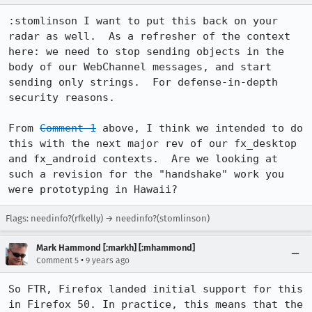
:stomlinson I want to put this back on your 
radar as well.  As a refresher of the context 
here: we need to stop sending objects in the 
body of our WebChannel messages, and start 
sending only strings.  For defense-in-depth 
security reasons.

From 
Comment 1
 above, I think we intended to do 
this with the next major rev of our fx_desktop 
and fx_android contexts.  Are we looking at 
such a revision for the "handshake" work you 
were prototyping in Hawaii?
Flags: needinfo?(rfkelly) → needinfo?(stomlinson)
Mark Hammond [:markh] [:mhammond]
•
Comment 5
9 years ago
So FTR, Firefox landed initial support for this 
in Firefox 50. In practice, this means that the 