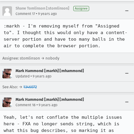
Shane Tomlinson [:stomlinson]
Assignee
•
Comment 17
9 years ago
:markh - I'm removing myself from "Assigned 
to". I thought this would only have a content-
server portion and have too many balls in the 
air to complete the browser portion.
Assignee: stomlinson → nobody
Mark Hammond [:markh] [:mhammond]
•
Updated
9 years ago
See Also: →
1346072
Mark Hammond [:markh] [:mhammond]
•
Comment 18
9 years ago
Yeah, let's not conflate the multiple issues 
here - FXA no longer sends string, which is 
what this bug describes, so marking it as 