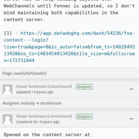
WebChannels until Fennec is updated, so I don't 
mind maintaining both capabilities in the 
content server.

[1] - 
https://app.datadoghq.com/dash/54226/fxa-
content---login?
live=true&page=0&is_auto=false&from_ts=14828492
13420&to_ts=1483454013420&tile_size=m&fullscree
n=172731044
Flags: needinfo?(markh)
Shane Tomlinson [:stomlinson]
Assignee
•
Updated
9 years ago
Assignee: nobody → stomlinson
Shane Tomlinson [:stomlinson]
Assignee
•
Comment 10
9 years ago
Opened on the content server at 