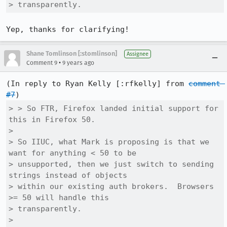
> transparently.
Yep, thanks for clarifying!
Shane Tomlinson [:stomlinson]
Assignee
•
Comment 9
9 years ago
(In reply to Ryan Kelly [:rfkelly] from 
comment 
#7
> > So FTR, Firefox landed initial support for 
this in Firefox 50.

> 

> So IIUC, what Mark is proposing is that we 
want for anything < 50 to be

> unsupported, then we just switch to sending 
strings instead of objects

> within our existing auth brokers.  Browsers 
>= 50 will handle this

> transparently.

> 
