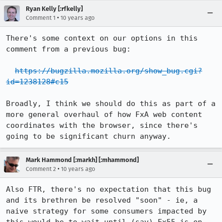
Ryan Kelly [:rfkelly]
•
Comment 1
10 years ago
There's some context on our options in this 
comment from a previous bug:

https://bugzilla.mozilla.org/show_bug.cgi?
id=1238128#c15
Broadly, I think we should do this as part of a 
more general overhaul of how FxA web content 
coordinates with the browser, since there's 
going to be significant churn anyway.
Mark Hammond [:markh] [:mhammond]
•
Comment 2
10 years ago
Also FTR, there's no expectation that this bug 
and its brethren be resolved "soon" - ie, a 
naive strategy for some consumers impacted by 