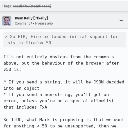
Flags:
needinfo?(stomlinson)
Ryan Kelly [:rfkelly]
•
Comment 7
9 years ago
> So FTR, Firefox landed initial support for 
this in Firefox 50.
It's not entirely obvious from the comments 
above, but the behaviour of the browser after 
v50 is:

* If you send a string, it will be JSON decoded 
into an object

* If you send a non-string, you'll get an 
error, unless you're on a special allowlist 
that includes FxA

So IIUC, what Mark is proposing is that we want 
for anything < 50 to be unsupported, then we 