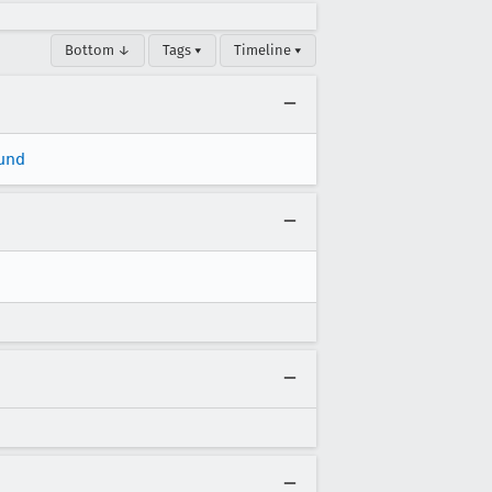
Bottom ↓
Tags ▾
Timeline ▾
und