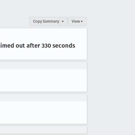
Copy Summary
▾
View ▾
 timed out after 330 seconds