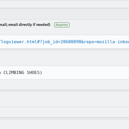
ail; email directly if needed)
Reporter
/logviewer.html#?job_id=28688890&repo=mozilla-inbo
n CLIMBING SHOES)