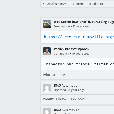
Details
(Keywords: intermittent-failure)
Wes Kocher (:KWierso) (Not reading bugm
•
Description
10 years ago
https://treeherder.mozilla.org
Patrick Brosset <:pbro>
•
Comment 1
10 years ago
Inspector bug triage (filter o
Priority: -- → P3
BMO Automation
•
Updated
8 years ago
Product: Firefox → DevTools
BMO Automation