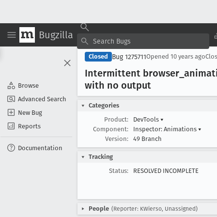
Bugzilla
Bug 1275711
Closed
Opened
10 years ago
Clo
Intermittent browser
_animat
with no output
Browse
Advanced Search
Categories
New Bug
Product:
DevTools
▾
Reports
Component:
Inspector: Animations
▾
Version:
49 Branch
Documentation
Tracking
Status:
RESOLVED INCOMPLETE
People
(Reporter: KWierso, Unassigned)