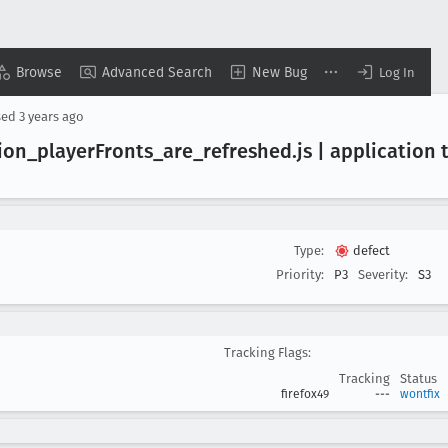
Browse
Advanced Search
New Bug
Log In
sed
3 years ago
ion
_player
Fronts
_are
_refreshed
.js | application
Type:
defect
Priority:
P3
Severity:
S3
Tracking Flags:
Tracking
Status
firefox49
---
wontfix