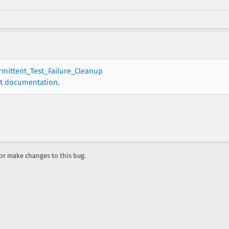
ermittent_Test_Failure_Cleanup
t documentation
.
r make changes to this bug.