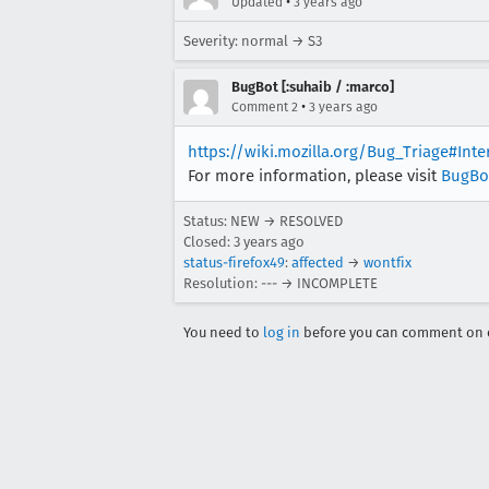
•
Updated
3 years ago
Severity: normal → S3
BugBot [:suhaib / :marco]
•
Comment 2
3 years ago
https://wiki.mozilla.org/Bug_Triage#Int
For more information, please visit
BugBo
Status: NEW → RESOLVED
Closed:
3 years ago
status-firefox49
:
affected
→
wontfix
Resolution: --- → INCOMPLETE
You need to
log in
before you can comment on o