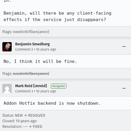
in.

Benjamin, will there be any client-facing 
effects if the service just disappears?
Flags: needinfo?(benjamin)
Benjamin Smedberg
•
Comment 2
10 years ago
No, I think it will be fine.
Flags:
needinfo?(benjamin)
Mark Reid [:mreid]
Assignee
•
Comment 3
10 years ago
Addon Hotfix backend is now shutdown.
Status: NEW → RESOLVED
Closed:
10 years ago
Resolution: --- → FIXED