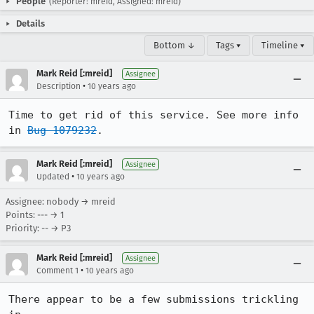
People
(Reporter: mreid, Assigned: mreid)
Details
Bottom ↓
Tags ▾
Timeline ▾
Mark Reid [:mreid]
Assignee
•
Description
10 years ago
Time to get rid of this service. See more info 
in 
Bug 1079232
.
Mark Reid [:mreid]
Assignee
•
Updated
10 years ago
Assignee: nobody → mreid
Points: --- → 1
Priority: -- → P3
Mark Reid [:mreid]
Assignee
•
Comment 1
10 years ago
There appear to be a few submissions trickling 