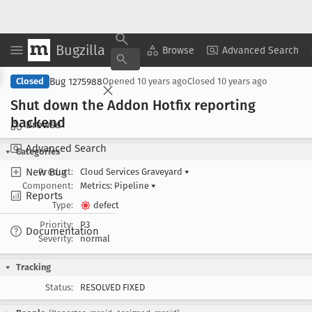
Bugzilla
Copy Summary
▾
View ▾
Browse
Advanced Search
Bug 1275988
Closed
Opened
10 years ago
Closed
10 years ago
Shut down the Addon Hotfix reporting
backend
Browse
Advanced Search
Categories
New Bug
Product:
Cloud Services Graveyard
▾
Component:
Metrics: Pipeline
▾
Reports
Type:
defect
Priority:
P3
Documentation
Severity:
normal
Tracking
Status:
RESOLVED FIXED