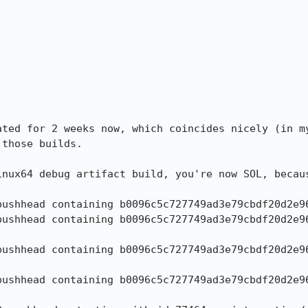


ated for 2 weeks now, which coincides nicely (in my
those builds.

inux64 debug artifact build, you're now SOL, becaus