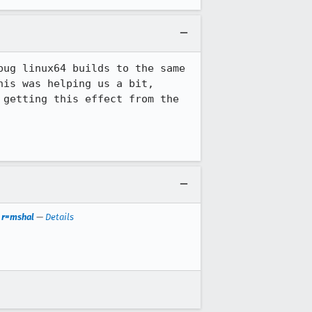
ug linux64 builds to the same 
is was helping us a bit, 
getting this effect from the 
. r=mshal
—
Details