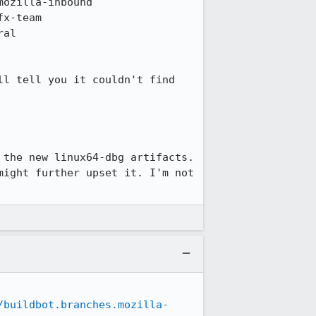
l tell you it couldn't find 
the new linux64-dbg artifacts. 
ight further upset it. I'm not 
/buildbot.branches.mozilla-