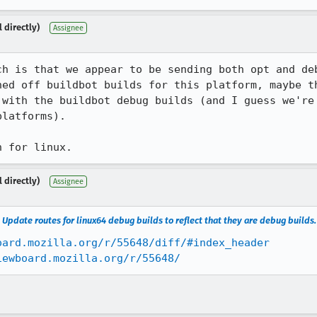
 directly)
Assignee
ch is that we appear to be sending both opt and deb
ned off buildbot builds for this platform, maybe th
 with the buildbot debug builds (and I guess we're 
latforms).

h for linux.
 directly)
Assignee
Update routes for linux64 debug builds to reflect that they are debug builds
oard.mozilla.org/r/55648/diff/#index_header
iewboard.mozilla.org/r/55648/