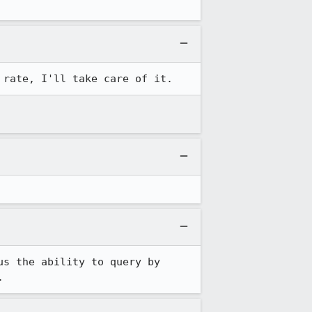
 rate, I'll take care of it.
s the ability to query by 
.