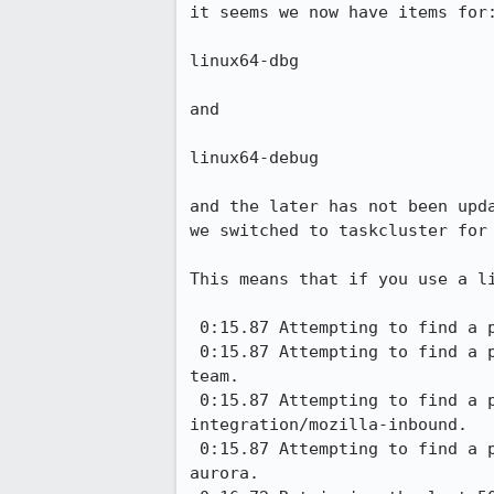
it seems we now have items for:
linux64-dbg

and

linux64-debug

and the later has not been upd
we switched to taskcluster for 
This means that if you use a l
 0:15.87 Attempting to find a pushhead containing b0096c5c727749ad3e79cbdf20d2e96bd179c213 on mozilla-central.

 0:15.87 Attempting to find a pushhead containing b0096c5c727749ad3e79cbdf20d2e96bd179c213 on integration/fx-
team.

 0:15.87 Attempting to find a pushhead containing b0096c5c727749ad3e79cbdf20d2e96bd179c213 on 
integration/mozilla-inbound.

 0:15.87 Attempting to find a pushhead containing b0096c5c727749ad3e79cbdf20d2e96bd179c213 on releases/mozilla-
aurora.
