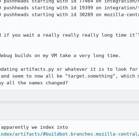
d if you wait a really really really long time it'l
ebug builds on my VM take a very long time.

pdating artifacts.py or whatever it is to look for 
 and seem to now all be "target.something", which m
hy all the names changed?
OK, so it's even worse because apparently we index into 
index/artifacts/#buildbot.branches.mozilla-central