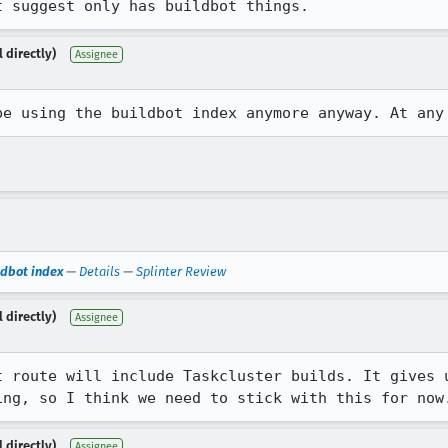
t suggest only has buildbot things.
 directly)
Assignee
be using the buildbot index anymore anyway. At any
ildbot index
—
Details
—
Splinter Review
 directly)
Assignee
t route will include Taskcluster builds. It gives u
ing, so I think we need to stick with this for now
 directly)
Assignee