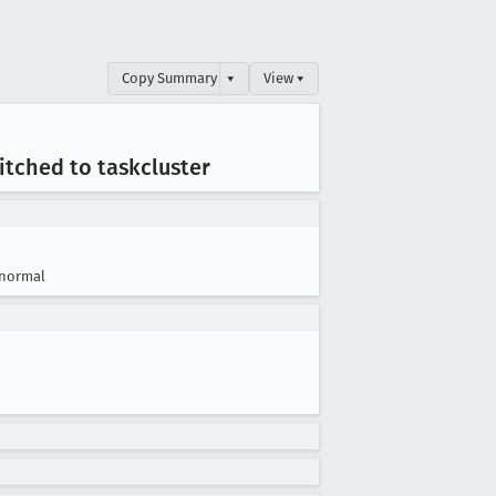
Copy Summary
▾
View ▾
tched to taskcluster
normal