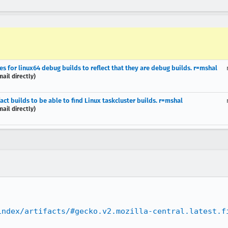
 for linux64 debug builds to reflect that they are debug builds. r=mshal
ail directly)
t builds to be able to find Linux taskcluster builds. r=mshal
ail directly)
index/artifacts/#gecko.v2.mozilla-central.latest.f