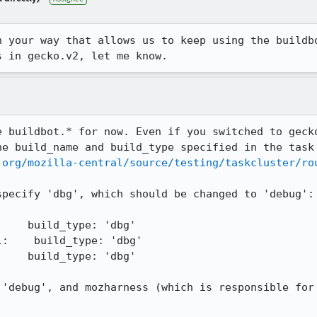
h your way that allows us to keep using the buildbo
s in gecko.v2, let me know.
e buildbot.* for now. Even if you switched to gecko
he build_name and build_type specified in the task 
.org/mozilla-central/source/testing/taskcluster/ro
pecify 'dbg', which should be changed to 'debug':

    build_type: 'dbg'

:    build_type: 'dbg'

    build_type: 'dbg'

 'debug', and mozharness (which is responsible for 