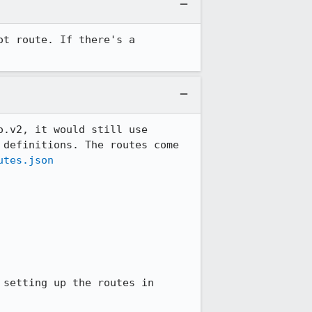
t route. If there's a 
.v2, it would still use 
definitions. The routes come 
utes.json
setting up the routes in 