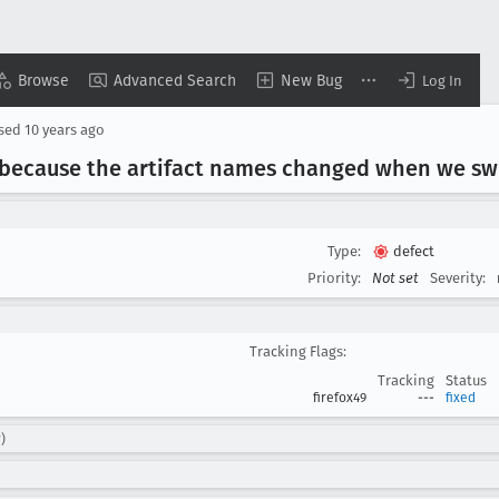
Browse
Advanced Search
New Bug
Log In
osed
10 years ago
 because the artifact names changed when we swi
Type:
defect
Priority:
Not set
Severity:
Tracking Flags:
Tracking
Status
firefox49
---
fixed
)