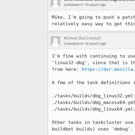
•
Comment 5
10 years ago
Mike, I'm going to push a patc
relatively easy way to get thi
Michael Shal [:mshal]
•
Comment 6
10 years ago
I'm fine with continuing to us
'linux32-dbg', since that is t
from here: 
https://dxr.mozilla
A few of the task definitions s
./tasks/builds/dbg_linux32.yml:
./tasks/builds/dbg_macosx64.yml
./tasks/builds/dbg_linux64.yml:
Other tasks in taskcluster use
buildbot builds) uses 'debug'.
