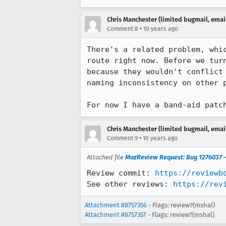
Chris Manchester (limited bugmail, email
•
Comment 8
10 years ago
There's a related problem, whi
route right now. Before we tur
because they wouldn't conflict
naming inconsistency on other p
For now I have a band-aid patc
Chris Manchester (limited bugmail, email
•
Comment 9
10 years ago
Attached file
MozReview Request: Bug 1276037 - 
Review commit: 
https://reviewb
See other reviews: 
https://rev
Attachment #8757356
- Flags: review?(mshal)
Attachment #8757357
- Flags: review?(mshal)