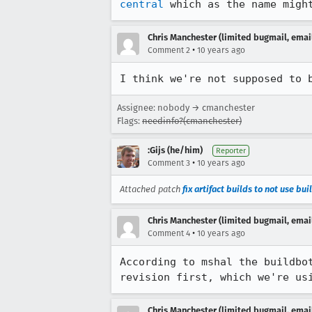
central
 which as the name migh
Chris Manchester (limited bugmail, email
•
Comment 2
10 years ago
I think we're not supposed to 
Assignee: nobody → cmanchester
Flags:
needinfo?(cmanchester)
:Gijs (he/him)
Reporter
•
Comment 3
10 years ago
Attached patch
fix artifact builds to not use bu
Chris Manchester (limited bugmail, email
•
Comment 4
10 years ago
According to mshal the buildbo
revision first, which we're us
Chris Manchester (limited bugmail, email