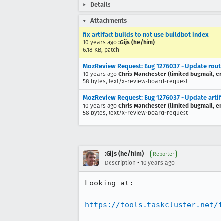
Details
Attachments
fix artifact builds to not use buildbot index
10 years ago
:Gijs (he/him)
6.18 KB, patch
MozReview Request: Bug 1276037 - Update routes
10 years ago
Chris Manchester (limited bugmail, em
58 bytes, text/x-review-board-request
MozReview Request: Bug 1276037 - Update artifac
10 years ago
Chris Manchester (limited bugmail, em
58 bytes, text/x-review-board-request
:Gijs (he/him)
Reporter
•
Description
10 years ago
Looking at:

https://tools.taskcluster.net/