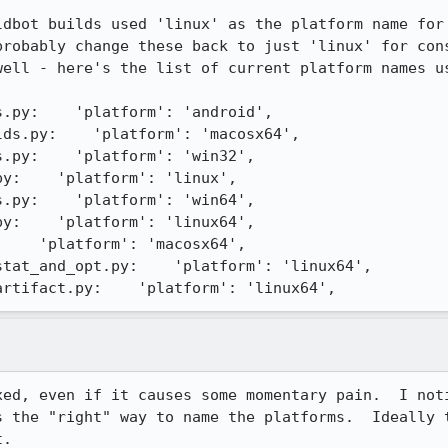
ldbot builds used 'linux' as the platform name for 
probably change these back to just 'linux' for cons
well - here's the list of current platform names us
.py:    'platform': 'android',

ds.py:    'platform': 'macosx64',

.py:    'platform': 'win32',

y:    'platform': 'linux',

.py:    'platform': 'win64',

y:    'platform': 'linux64',

    'platform': 'macosx64',

tat_and_opt.py:    'platform': 'linux64',

artifact.py:    'platform': 'linux64',
xed, even if it causes some momentary pain.  I noti
s the "right" way to name the platforms.  Ideally t
t.