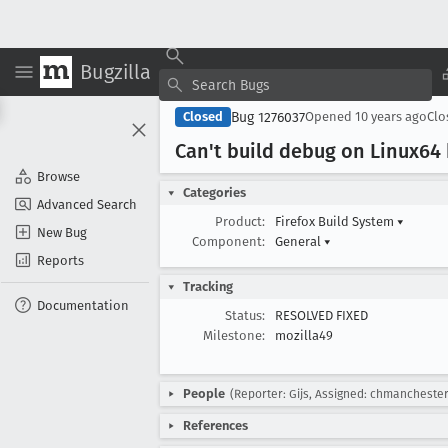
Bugzilla
Bug 1276037
Closed
Opened
10 years ago
Cl
Can't build debug on Linux64
Browse
Categories
Advanced Search
Product:
Firefox Build System
▾
New Bug
Component:
General
▾
Reports
Tracking
Documentation
Status:
RESOLVED FIXED
Milestone:
mozilla49
People
(Reporter: Gijs, Assigned: chmanchester
References