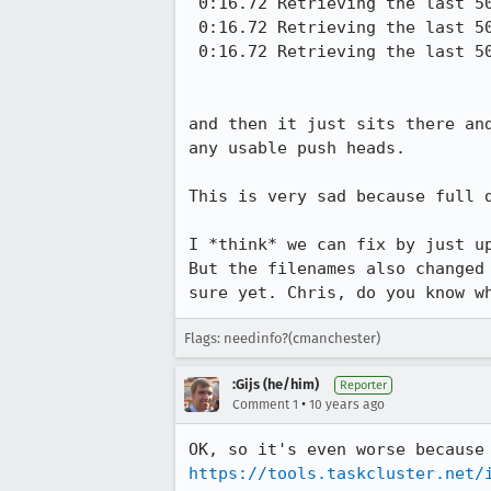
 0:16.72 Retrieving the last 50 pushheads starting with id 77464 on integration/mozilla-inbound

 0:16.72 Retrieving the last 50 pushheads starting with id 19399 on integration/fx-team

 0:16.72 Retrieving the last 50 pushheads starting with id 30289 on mozilla-central

and then it just sits there an
any usable push heads.

This is very sad because full d
I *think* we can fix by just u
But the filenames also changed
sure yet. Chris, do you know w
Flags: needinfo?(cmanchester)
:Gijs (he/him)
Reporter
•
Comment 1
10 years ago
https://tools.taskcluster.net/