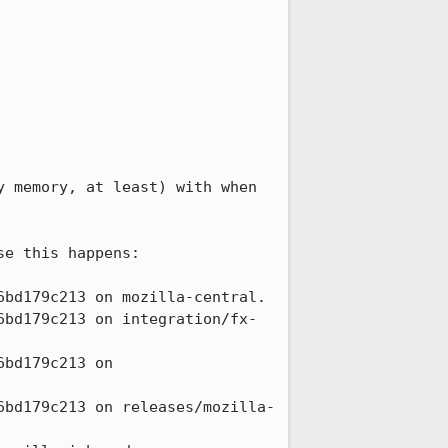
 memory, at least) with when 
e this happens:
