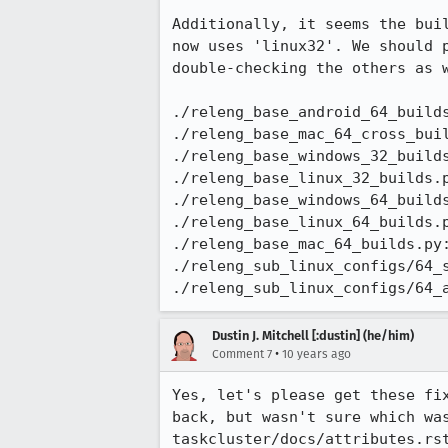
Additionally, it seems the bui
now uses 'linux32'. We should 
double-checking the others as 
./releng_base_android_64_builds
./releng_base_mac_64_cross_buil
./releng_base_windows_32_builds
./releng_base_linux_32_builds.p
./releng_base_windows_64_builds
./releng_base_linux_64_builds.p
./releng_base_mac_64_builds.py:
./releng_sub_linux_configs/64_s
./releng_sub_linux_configs/64_
Dustin J. Mitchell [:dustin] (he/him)
•
Comment 7
10 years ago
Yes, let's please get these fi
back, but wasn't sure which wa
taskcluster/docs/attributes.rs