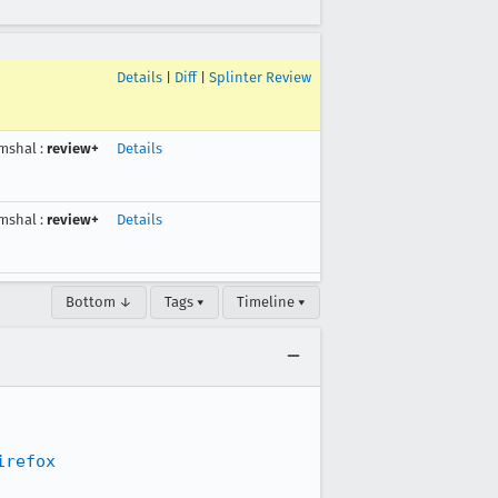
Details
|
Diff
|
Splinter Review
mshal
:
review+
Details
mshal
:
review+
Details
Bottom ↓
Tags ▾
Timeline ▾
irefox