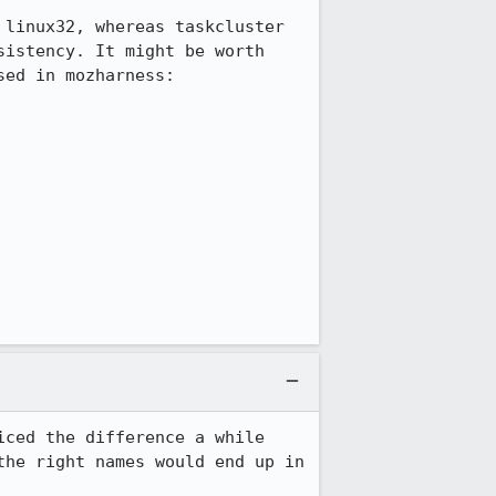
linux32, whereas taskcluster 
istency. It might be worth 
ed in mozharness:

ced the difference a while 
he right names would end up in 