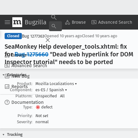
Bugzilla
Copy Summary
▾
View ▾
Browse
Advanced Search
Bug 1277363
Closed
Opened
10 years ago
Closed
10 years ago
Sea
Monkey Help developer
_tools
.xhtml: fix
for
Bug 1275660
"Dead web hyperlink for DOM
Browse
Inspector tutorial" needs to be ported
Advanced Search
Categories
New Bug
Product:
Mozilla Localizations
▾
Reports
Component:
es-ES / Spanish
▾
Platform:
Unspecified
All
Documentation
Type:
defect
Priority:
Not set
Severity:
normal
Tracking