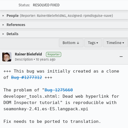
Status:
RESOLVED FIXED
People
(Reporter: RainerBielefeldNG, Assigned: rpmdisguise-nave)
References
Details
Bottom ↓
Tags ▾
Timeline ▾
Rainer Bielefeld
Reporter
•
Description
10 years ago
+++ This bug was initially created as a clone 
of 
Bug #1277312
 +++

The problem of "
Bug 1275660
developer_tools.xhtml: Dead web hyperlink for 
DOM Inspector tutorial" is reproducible with 

seamonkey-2.41.es-ES.langpack.xpi 

Fix needs to be ported to translation.
