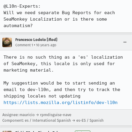
@L10n-Experts:

Will we need separate Bug Reports for each 
SeaMonkey Localization or is there some 
automatism?
Francesco Lodolo [:flod]
•
Comment 1
10 years ago
There is no such thing as a 'es' localization 
of SeaMonkey, this locale is only used for 
marketing material.

My suggestion would be to start sending an 
email to dev-l10n, and then try to track the 
https://lists.mozilla.org/listinfo/dev-l10n
Assignee: mauricio → rpmdisguise-nave
Component: es / International Spanish → es-ES / Spanish