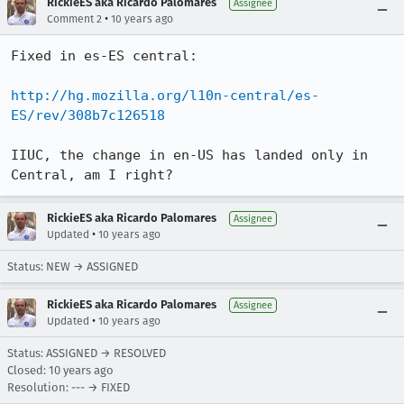
RickieES aka Ricardo Palomares
Assignee
•
Comment 2
10 years ago
Fixed in es-ES central:

http://hg.mozilla.org/l10n-central/es-
ES/rev/308b7c126518
IIUC, the change in en-US has landed only in 
Central, am I right?
RickieES aka Ricardo Palomares
Assignee
•
Updated
10 years ago
Status: NEW → ASSIGNED
RickieES aka Ricardo Palomares
Assignee
•
Updated
10 years ago
Status: ASSIGNED → RESOLVED
Closed:
10 years ago
Resolution: --- → FIXED