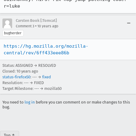
r=luke
Carsten Book [:Tomcat]
•
Comment 3
10 years ago
bugherder
https://hg.mozilla.org/mozilla-
central/rev/6ff433eee86b
Status: ASSIGNED → RESOLVED
Closed:
10 years ago
status-firefox50
: --- →
fixed
Resolution: --- → FIXED
Target Milestone: --- → mozilla50
You need to
log in
before you can comment on or make changes to this
bug.
Top ↑