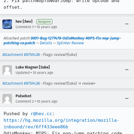
2. Fix patchNopToNearJump: write opcode and 
offset.
hev [:hev]
Assignee
•
Comment 1
10 years ago
Attached patch
0001-Bug-1277478-OdinMonkey-MIPS-Fix-nop-jump-
patching-co.patch
—
Details
—
Splinter Review
Attachment #8759438
- Flags: review?(luke)
Luke Wagner [:luke]
•
Updated
10 years ago
Attachment #8759438
- Flags: review?(luke) → review+
Pulsebot
•
Comment 2
10 years ago
Pushed by 
r@hev.cc
https://hg.mozilla.org/integration/mozilla-
inbound/rev/6ff433eee86b
OdinMonkey: MIPS: Fix nop-jump patching code. 