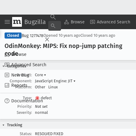
Bugzilla
Copy Summary
▾
View ▾
Browse
Advanced Search
Bug 1277478
Closed
Opened
10 years ago
Closed
10 years ago
Odin
Monkey: MIPS: Fix nop-jump patching
code
Browse
Advanced Search
Categories
New Bug
Product:
Core
▾
Component:
JavaScript Engine: JIT
▾
Reports
Platform:
Other
Linux
Type:
defect
Documentation
Priority:
Not set
Severity:
normal
Tracking
Status:
RESOLVED FIXED