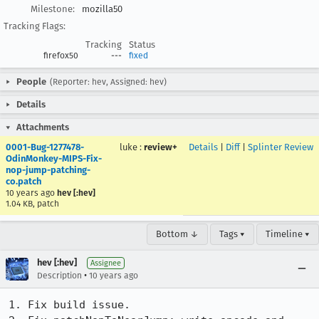
Milestone:
mozilla50
Tracking Flags:
Tracking
Status
firefox50
---
fixed
People
(Reporter: hev, Assigned: hev)
Details
Attachments
0001-Bug-1277478-
luke
:
review+
Details
|
Diff
|
Splinter Review
OdinMonkey-MIPS-Fix-
nop-jump-patching-
co.patch
10 years ago
hev [:hev]
1.04 KB, patch
Bottom ↓
Tags ▾
Timeline ▾
hev [:hev]
Assignee
•
Description
10 years ago
1. Fix build issue.
