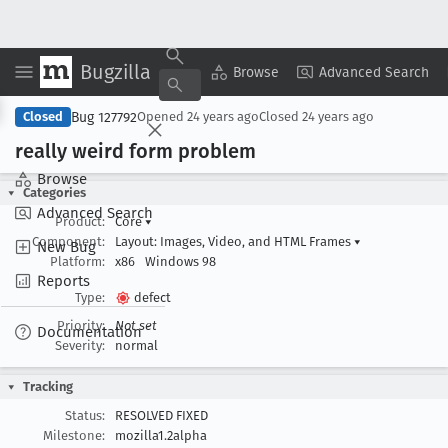
Bugzilla
Copy Summary
▾
View ▾
Browse
Advanced Search
Bug 127792
Closed
Opened
24 years ago
Closed
24 years ago
really weird form problem
Browse
Categories
Advanced Search
Product:
Core
▾
Component:
Layout: Images, Video, and HTML Frames
▾
New Bug
Platform:
x86
Windows 98
Reports
Type:
defect
Priority:
Not set
Documentation
Severity:
normal
Tracking
Status:
RESOLVED FIXED
Milestone:
mozilla1.2alpha