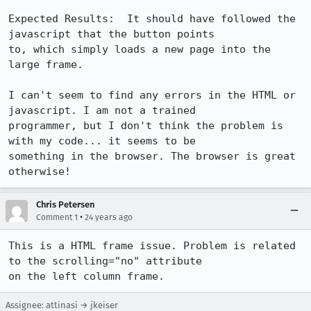
Expected Results:  It should have followed the 
javascript that the button points

to, which simply loads a new page into the 
large frame.

I can't seem to find any errors in the HTML or 
javascript. I am not a trained

programmer, but I don't think the problem is 
with my code... it seems to be

something in the browser. The browser is great 
otherwise!
Chris Petersen
•
Comment 1
24 years ago
This is a HTML frame issue. Problem is related 
to the scrolling="no" attribute

on the left column frame.
Assignee: attinasi → jkeiser