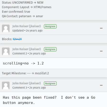
Status: UNCONFIRMED → NEW
Component: Layout → HTMLFrames
Ever confirmed: true
QA Contact: petersen → amar
John Keiser (jkeiser)
Assignee
•
Updated
24 years ago
Blocks:
124431
John Keiser (jkeiser)
Assignee
•
Comment 2
24 years ago
scrolling=no -> 1.2
Target Milestone: --- → mozilla1.2
John Keiser (jkeiser)
Assignee
•
Comment 3
24 years ago
Has this page been fixed?  I don't see a Go 
button anymore.