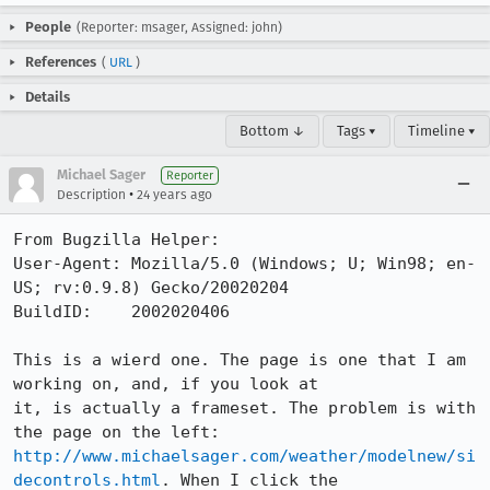
People
(Reporter: msager, Assigned: john)
References
(
URL
)
Details
Bottom ↓
Tags ▾
Timeline ▾
Michael Sager
Reporter
•
Description
24 years ago
From Bugzilla Helper:

User-Agent: Mozilla/5.0 (Windows; U; Win98; en-
US; rv:0.9.8) Gecko/20020204

BuildID:    2002020406

This is a wierd one. The page is one that I am 
working on, and, if you look at

it, is actually a frameset. The problem is with 
http://www.michaelsager.com/weather/modelnew/si
decontrols.html
. When I click the
