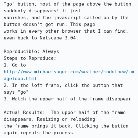
"go" button, most of the page above the button 
suddenly disappears! It just

vanishes, and the javascript called on by the 
button doesn't get run. This page

works in every other browser that I can find, 
even back to Netscape 3.04. 

Reproducible: Always

Steps to Reproduce:

1. Go to 
http://www.michaelsager.com/weather/modelnew/im
ageloop.html
2. In the left frame, click the button that 
says "go"

3. Watch the upper half of the frame disappear

Actual Results:  The upper half of the frame 
disappears. Resizing or reloading

the frame brings it back. Clicking the button 
again repeats the process.
