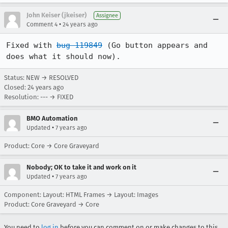
John Keiser (jkeiser)
Assignee
•
Comment 4
24 years ago
Fixed with 
bug 119849
 (Go button appears and 
does what it should now).
Status: NEW → RESOLVED
Closed:
24 years ago
Resolution: --- → FIXED
BMO Automation
•
Updated
7 years ago
Product: Core → Core Graveyard
Nobody; OK to take it and work on it
•
Updated
7 years ago
Component: Layout: HTML Frames → Layout: Images
Product: Core Graveyard → Core
You need to
log in
before you can comment on or make changes to this