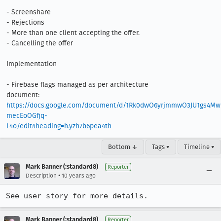
- Screenshare

- Rejections

- More than one client accepting the offer.

- Cancelling the offer

Implementation

- Firebase flags managed as per architecture 
document: 
https://docs.google.com/document/d/1Rk0dwO6yrjmmwO3JU1gs4M
mecEoOGfjq-
L4o/edit#heading=h.yzh7b6pea4th
Bottom ↓
Tags ▾
Timeline ▾
Mark Banner (:standard8)
Reporter
•
Description
10 years ago
See user story for more details.
Mark Banner (:standard8)
Reporter