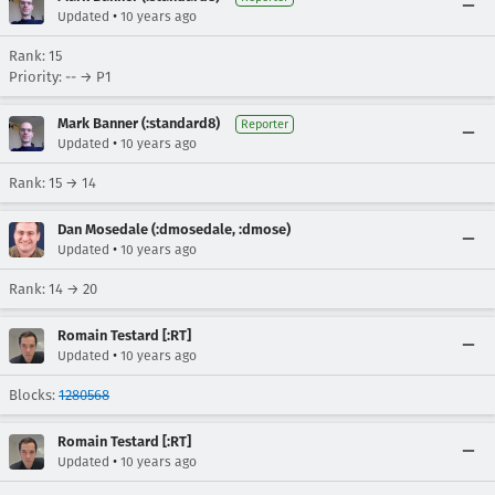
•
Updated
10 years ago
Rank: 15
Priority: -- → P1
Mark Banner (:standard8)
Reporter
•
Updated
10 years ago
Rank: 15 → 14
Dan Mosedale (:dmosedale, :dmose)
•
Updated
10 years ago
Rank: 14 → 20
Romain Testard [:RT]
•
Updated
10 years ago
Blocks:
1280568
Romain Testard [:RT]
•
Updated
10 years ago