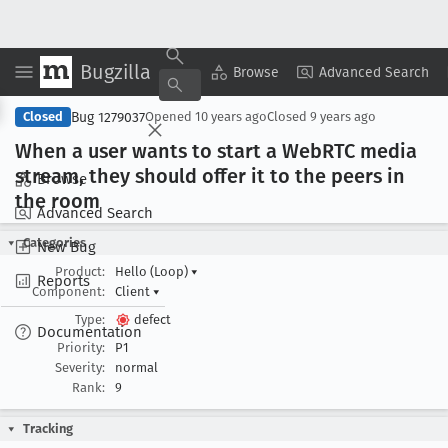
Bugzilla
Copy Summary
▾
View ▾
Browse
Advanced Search
Bug 1279037
Closed
Opened
10 years ago
Closed
9 years ago
When a user wants to start a Web
RTC media
stream, they should offer it to the peers in
Browse
the room
Advanced Search
Categories
New Bug
Product:
Hello (Loop)
▾
Reports
Component:
Client
▾
Type:
defect
Documentation
Priority:
P1
Severity:
normal
Rank:
9
Tracking