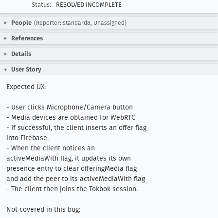
Status:
RESOLVED INCOMPLETE
People
(Reporter: standard8, Unassigned)
References
Details
User Story
Expected UX:

- User clicks Microphone/Camera button

- Media devices are obtained for WebRTC

- If successful, the client inserts an offer flag 
into Firebase.

- When the client notices an 
activeMediaWith flag, it updates its own 
presence entry to clear offeringMedia flag 
and add the peer to its activeMediaWith flag

- The client then joins the Tokbok session.

Not covered in this bug:
