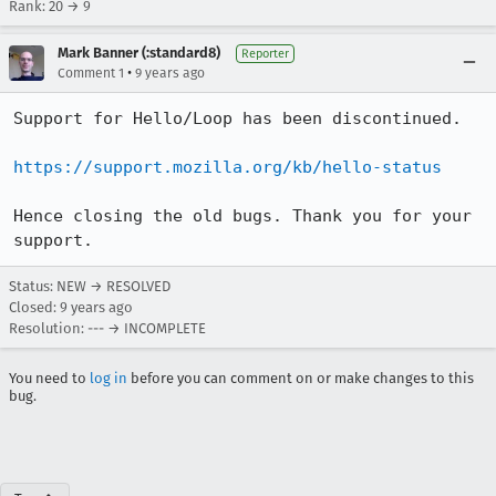
Rank: 20 → 9
Mark Banner (:standard8)
Reporter
•
Comment 1
9 years ago
Support for Hello/Loop has been discontinued.

https://support.mozilla.org/kb/hello-status
Hence closing the old bugs. Thank you for your 
support.
Status: NEW → RESOLVED
Closed:
9 years ago
Resolution: --- → INCOMPLETE
You need to
log in
before you can comment on or make changes to this
bug.