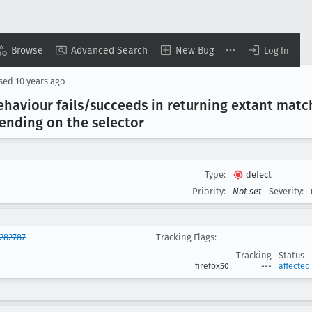
Browse
Advanced Search
New Bug
Log In
osed
10 years ago
behaviour fails/succeeds in returning extant matc
ending on the selector
Type:
defect
Priority:
Not set
Severity:
282787
Tracking Flags:
Tracking
Status
firefox50
---
affected