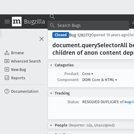
Bugzilla
Bug 1282772
Closed
Opened
10 years ago
Cl
document
.query
Selector
All 
children of anon content dep
Browse
Advanced Search
Categories
New Bug
Product:
Core
▾
Reports
Component:
DOM: Core & HTML
▾
Documentation
Tracking
Status:
RESOLVED DUPLICATE of
bug 1
People
(Reporter: Gijs, Unassigned)