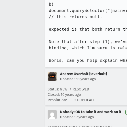
b)

document.querySelector("[mainvi
// this returns null.

expected is that both return th
Note that after step (1), we'v
binding, which I'm sure is rel
Boris, can you help explain wh
Andrew Overholt [:overholt]
•
Updated
10 years ago
Status: NEW → RESOLVED
Closed:
10 years ago
Resolution: --- → DUPLICATE
Nobody; OK to take it and work on it
•
Updated
7 years ago