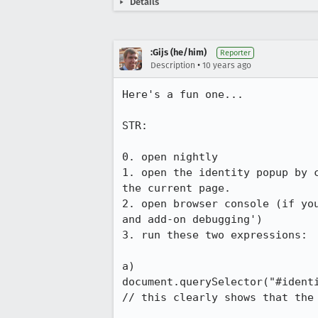
Details
:Gijs (he/him)
Reporter
•
Description
10 years ago
Here's a fun one...

STR:

0. open nightly

1. open the identity popup by 
the current page.

2. open browser console (if yo
and add-on debugging')

3. run these two expressions:

a)

document.querySelector("#identi
// this clearly shows that the 