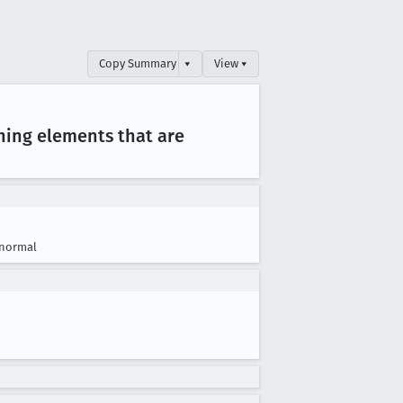
Copy Summary
▾
View ▾
hing elements that are
normal