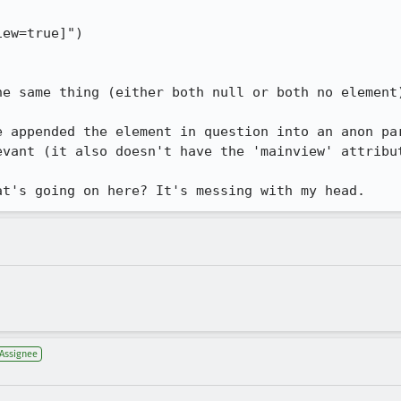
ew=true]")

e same thing (either both null or both no element)
e appended the element in question into an anon par
evant (it also doesn't have the 'mainview' attribut
at's going on here? It's messing with my head.
Assignee