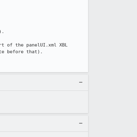
.

t of the panelUI.xml XBL 
e before that).
