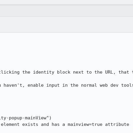
clicking the identity block next to the URL, that t
u haven't, enable input in the normal web dev tools
ty-popup-mainView")

element exists and has a mainview=true attribute
