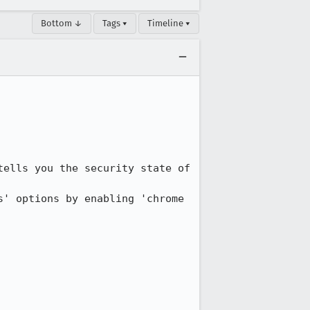
Bottom ↓
Tags ▾
Timeline ▾
ells you the security state of 
' options by enabling 'chrome 