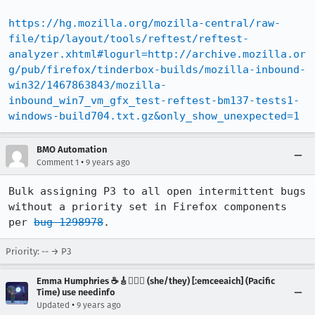
https://hg.mozilla.org/mozilla-central/raw-
file/tip/layout/tools/reftest/reftest-
analyzer.xhtml#logurl=http://archive.mozilla.or
g/pub/firefox/tinderbox-builds/mozilla-inbound-
win32/1467863843/mozilla-
inbound_win7_vm_gfx_test-reftest-bm137-tests1-
windows-build704.txt.gz&only_show_unexpected=1
BMO Automation
•
Comment 1
9 years ago
Bulk assigning P3 to all open intermittent bugs 
without a priority set in Firefox components 
per 
bug 1298978
.
Priority: -- → P3
Emma Humphries ☕️🎸🧞‍♀️✨ (she/they) [:emceeaich] (Pacific
Time) use needinfo
•
Updated
9 years ago