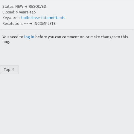
Status: NEW → RESOLVED
Closed:
9 years ago
Keywords:
bulk-close-intermittents
Resolution: --- → INCOMPLETE
You need to
log in
before you can comment on or make changes to this
bug.
Top ↑