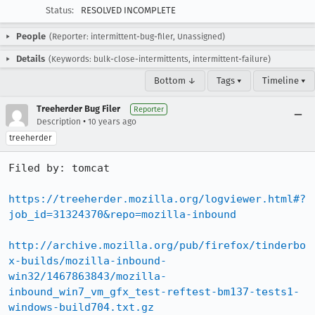
Status:
RESOLVED INCOMPLETE
People
(Reporter: intermittent-bug-filer, Unassigned)
Details
(Keywords: bulk-close-intermittents, intermittent-failure)
Bottom ↓
Tags ▾
Timeline ▾
Treeherder Bug Filer
Reporter
•
Description
10 years ago
treeherder
Filed by: tomcat

https://treeherder.mozilla.org/logviewer.html#?
job_id=31324370&repo=mozilla-inbound
http://archive.mozilla.org/pub/firefox/tinderbo
x-builds/mozilla-inbound-
win32/1467863843/mozilla-
inbound_win7_vm_gfx_test-reftest-bm137-tests1-
windows-build704.txt.gz