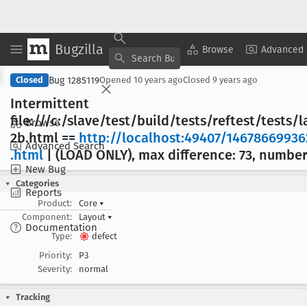
Bugzilla
Copy Summary
▾
View ▾
Browse
Advanced 
Bug 1285119
Closed
Opened
10 years ago
Closed
9 years ago
Intermittent
file:///c:/slave/test/build/tests/reftest/tests
Browse
2b
.html ==
http://localhost:49407/14678669936
Advanced Search
.html
| (LOAD ONLY), max difference: 73, number 
New Bug
Categories
Reports
Product:
Core
▾
Component:
Layout
▾
Documentation
Type:
defect
Priority:
P3
Severity:
normal
Tracking