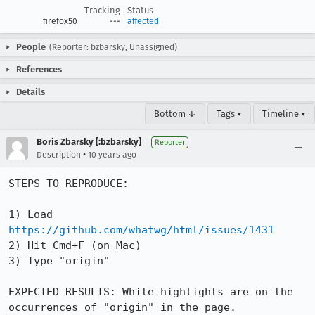
Tracking
Status
firefox50
---
affected
People
(Reporter: bzbarsky, Unassigned)
References
Details
Bottom ↓
Tags ▾
Timeline ▾
Boris Zbarsky [:bzbarsky]
Reporter
•
Description
10 years ago
STEPS TO REPRODUCE:

1) Load 
https://github.com/whatwg/html/issues/1431
2) Hit Cmd+F (on Mac)

3) Type "origin"

EXPECTED RESULTS: White highlights are on the 
occurrences of "origin" in the page.
