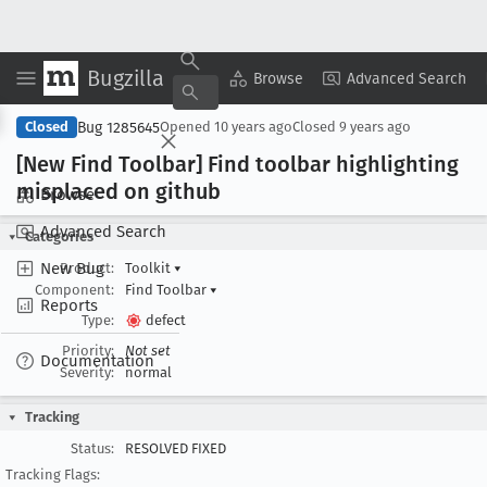
Bugzilla
Copy Summary
▾
View ▾
Browse
Advanced Search
Bug 1285645
Closed
Opened
10 years ago
Closed
9 years ago
[New Find Toolbar] Find toolbar highlighting
misplaced on github
Browse
Advanced Search
Categories
New Bug
Product:
Toolkit
▾
Component:
Find Toolbar
▾
Reports
Type:
defect
Priority:
Not set
Documentation
Severity:
normal
Tracking
Status:
RESOLVED FIXED
Tracking Flags: