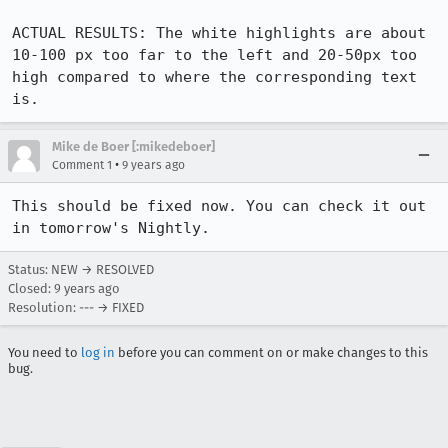
ACTUAL RESULTS: The white highlights are about 
10-100 px too far to the left and 20-50px too 
high compared to where the corresponding text 
is.
Mike de Boer [:mikedeboer]
•
Comment 1
9 years ago
This should be fixed now. You can check it out 
in tomorrow's Nightly.
Status: NEW → RESOLVED
Closed:
9 years ago
Resolution: --- → FIXED
You need to
log in
before you can comment on or make changes to this
bug.