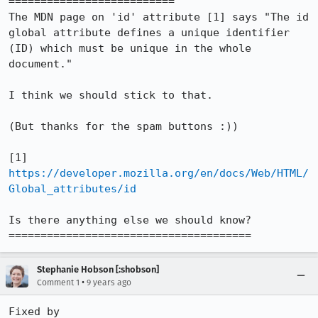
==========================

The MDN page on 'id' attribute [1] says "The id 
global attribute defines a unique identifier 
(ID) which must be unique in the whole 
document."

I think we should stick to that.

(But thanks for the spam buttons :))

[1] 
https://developer.mozilla.org/en/docs/Web/HTML/
Global_attributes/id
Is there anything else we should know?

======================================
Stephanie Hobson [:shobson]
•
Comment 1
9 years ago
Fixed by 