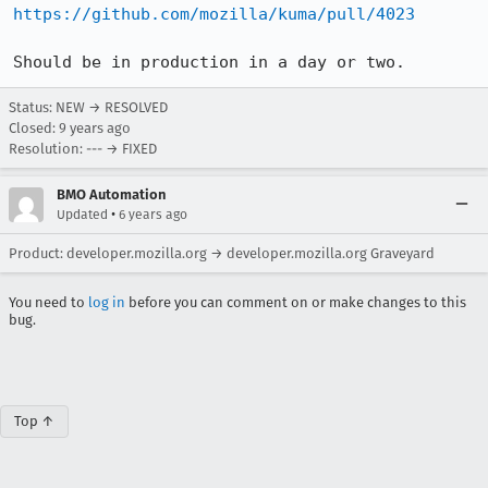
https://github.com/mozilla/kuma/pull/4023
Should be in production in a day or two.
Status: NEW → RESOLVED
Closed:
9 years ago
Resolution: --- → FIXED
BMO Automation
•
Updated
6 years ago
Product: developer.mozilla.org → developer.mozilla.org Graveyard
You need to
log in
before you can comment on or make changes to this
bug.
Top ↑