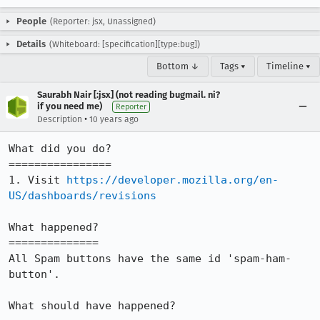
People
(Reporter: jsx, Unassigned)
Details
(Whiteboard: [specification][type:bug])
Bottom ↓
Tags ▾
Timeline ▾
Saurabh Nair [:jsx] (not reading bugmail. ni?
if you need me)
Reporter
•
Description
10 years ago
What did you do?

================

1. Visit 
https://developer.mozilla.org/en-
US/dashboards/revisions
What happened?

==============

All Spam buttons have the same id 'spam-ham-
button'.

What should have happened?
