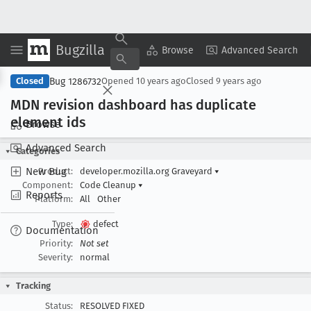
Bugzilla
Copy Summary
▾
View ▾
Browse
Advanced Search
Bug 1286732
Closed
Opened
10 years ago
Closed
9 years ago
MDN revision dashboard has duplicate
element ids
Browse
Advanced Search
Categories
New Bug
Product:
developer.mozilla.org Graveyard
▾
Component:
Code Cleanup
▾
Reports
Platform:
All
Other
Type:
defect
Documentation
Priority:
Not set
Severity:
normal
Tracking
Status:
RESOLVED FIXED