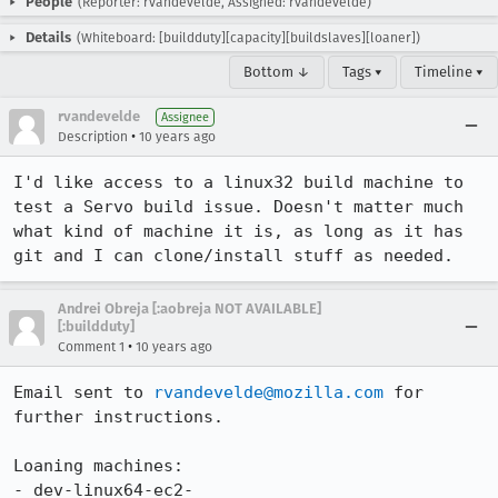
People
(Reporter: rvandevelde, Assigned: rvandevelde)
Details
(Whiteboard: [buildduty][capacity][buildslaves][loaner])
Bottom ↓
Tags ▾
Timeline ▾
rvandevelde
Assignee
•
Description
10 years ago
I'd like access to a linux32 build machine to 
test a Servo build issue. Doesn't matter much 
what kind of machine it is, as long as it has 
git and I can clone/install stuff as needed.
Andrei Obreja [:aobreja NOT AVAILABLE]
[:buildduty]
•
Comment 1
10 years ago
Email sent to 
rvandevelde@mozilla.com
 for 
further instructions. 

Loaning machines: 

- dev-linux64-ec2-