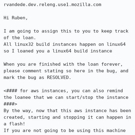
rvandede.dev.releng.use1.mozilla.com

Hi Ruben, 

I am going to assign this to you to keep track 
of the loan.

All linux32 build instances happen on linux64 
so I loaned you a linux64 build instance 

When you are finished with the loan forever, 
please comment stating so here in the bug, and 
mark the bug as RESOLVED.

<#### for aws instances, you can also remind 
the loanee that we can start/stop the instance 
####>

By the way, now that this aws instance has been 
created, starting and stopping it can happen in 
a flash!

If you are not going to be using this machine 