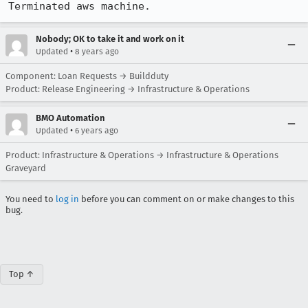
Terminated aws machine.
Nobody; OK to take it and work on it
•
Updated
8 years ago
Component: Loan Requests → Buildduty
Product: Release Engineering → Infrastructure & Operations
BMO Automation
•
Updated
6 years ago
Product: Infrastructure & Operations → Infrastructure & Operations
Graveyard
You need to
log in
before you can comment on or make changes to this
bug.
Top ↑