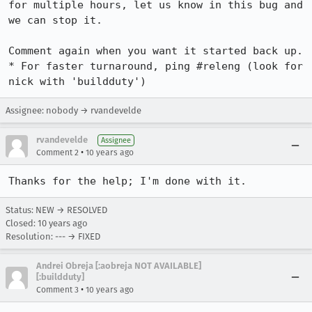
for multiple hours, let us know in this bug and 
we can stop it.

Comment again when you want it started back up.

* For faster turnaround, ping #releng (look for 
nick with 'buildduty')
Assignee: nobody → rvandevelde
rvandevelde
Assignee
•
Comment 2
10 years ago
Thanks for the help; I'm done with it.
Status: NEW → RESOLVED
Closed:
10 years ago
Resolution: --- → FIXED
Andrei Obreja [:aobreja NOT AVAILABLE]
[:buildduty]
•
Comment 3
10 years ago