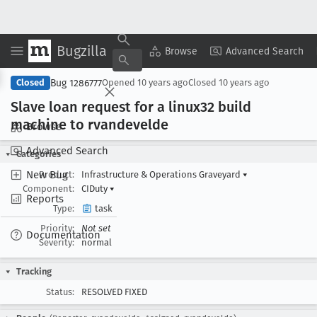
Bugzilla
Copy Summary
▾
View ▾
Browse
Advanced Search
Bug 1286777
Closed
Opened
10 years ago
Closed
10 years ago
Slave loan request for a linux32 build
machine to rvandevelde
Browse
Advanced Search
Categories
New Bug
Product:
Infrastructure & Operations Graveyard
▾
Component:
CIDuty
▾
Reports
Type:
task
Priority:
Not set
Documentation
Severity:
normal
Tracking
Status:
RESOLVED FIXED