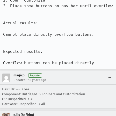
2. Open "Customize"

3. Place some buttons on nav-bar until overflow

Actual results:

Cannot place directly overflow buttons.

Expected results:

Overflow buttons can be placed directly.
magicp
Reporter
•
Updated
10 years ago
Has STR: --- → yes
Component: Untriaged → Toolbars and Customization
OS: Unspecified → All
Hardware: Unspecified → All
:Gijs (he/him)