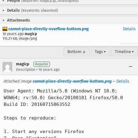
People
(Reporter: magicp.jp, Unassigned)
Details
(Keywords: uiwanted)
Attachments
cannot-place-directly-overflow-buttons.png
Details
10 years ago
magicp
115.21 KB, image/png
Bottom ↓
Tags ▾
Timeline ▾
magicp
Reporter
•
Description
10 years ago
Attached image
cannot-place-directly-overflow-buttons.png
—
Details
User Agent: Mozilla/5.0 (Windows NT 10.0; 
WOW64; rv:50.0) Gecko/20100101 Firefox/50.0

Build ID: 20160715063552

Steps to reproduce:

1. Start any versions Firefox
