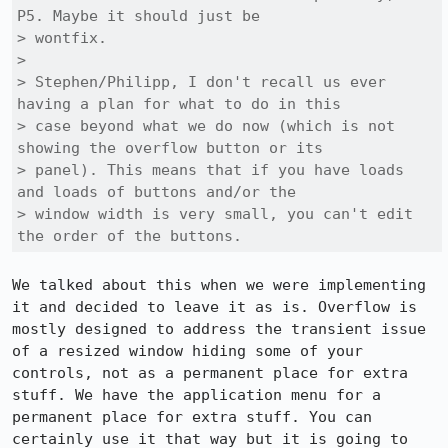
P5. Maybe it should just be

> wontfix.

> 

> Stephen/Philipp, I don't recall us ever 
having a plan for what to do in this

> case beyond what we do now (which is not 
showing the overflow button or its

> panel). This means that if you have loads 
and loads of buttons and/or the

> window width is very small, you can't edit 
the order of the buttons.
We talked about this when we were implementing 
it and decided to leave it as is. Overflow is 
mostly designed to address the transient issue 
of a resized window hiding some of your 
controls, not as a permanent place for extra 
stuff. We have the application menu for a 
permanent place for extra stuff. You can 
certainly use it that way but it is going to 