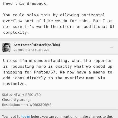
have this drawback.

You could solve this by allowing horizontal 
overflow sort of like we do for tabs. But I am 
not sure it's worth the effort or additional UI 
complexity.
Sam Foster [:sfoster] (he/him)
•
Comment 3
8 years ago
Unless I'm misunderstanding, what the reporter 
is requesting here is exactly what we ended up 
shipping for Photon/57. We now have a means to 
add icons directly to the overflow menu via 
customize.
Status: NEW → RESOLVED
Closed:
8 years ago
Resolution: --- → WORKSFORME
You need to
log in
before you can comment on or make changes to this