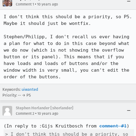
•
Comment 1
10 years ago
I don't think this should be a priority, so P5. 
Maybe it should just be wontfix.

Stephen/Philipp, I don't recall us ever having 
a plan for what to do in this case beyond what 
we do now (which is not showing the overflow 
button or its panel). This means that if you 
have loads and loads of buttons and/or the 
window width is very small, you can't edit the 
order of the buttons.
Keywords:
uiwanted
Priority: -- → P5
Stephen Horlander [:shorlander]
•
Comment 2
10 years ago
(In reply to :Gijs Kruitbosch from 
comment #1
> I don't think this should be a priority, so 