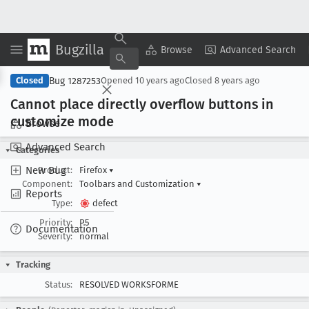
Bugzilla
Copy Summary
▾
View ▾
Browse
Advanced Search
Bug 1287253
Closed
Opened
10 years ago
Closed
8 years ago
Cannot place directly overflow buttons in
customize mode
Browse
Advanced Search
Categories
New Bug
Product:
Firefox
▾
Component:
Toolbars and Customization
▾
Reports
Type:
defect
Priority:
P5
Documentation
Severity:
normal
Tracking
Status:
RESOLVED WORKSFORME