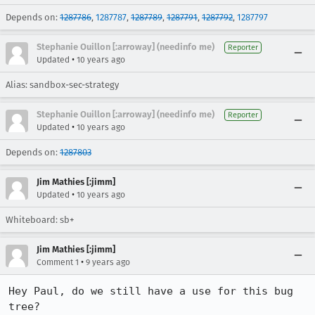
Depends on:
1287786
,
1287787
,
1287789
,
1287791
,
1287792
,
1287797
Stephanie Ouillon [:arroway] (needinfo me)
Reporter
•
Updated
10 years ago
Alias: sandbox-sec-strategy
Stephanie Ouillon [:arroway] (needinfo me)
Reporter
•
Updated
10 years ago
Depends on:
1287803
Jim Mathies [:jimm]
•
Updated
10 years ago
Whiteboard: sb+
Jim Mathies [:jimm]
•
Comment 1
9 years ago
Hey Paul, do we still have a use for this bug 
tree?