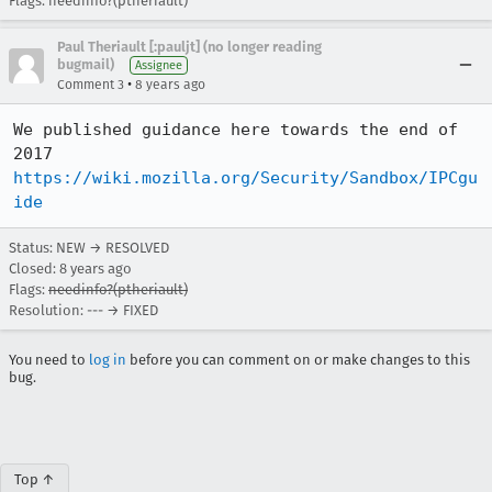
Flags: needinfo?(ptheriault)
Paul Theriault [:pauljt] (no longer reading
bugmail)
Assignee
•
Comment 3
8 years ago
We published guidance here towards the end of 
2017 
https://wiki.mozilla.org/Security/Sandbox/IPCgu
ide
Status: NEW → RESOLVED
Closed:
8 years ago
Flags:
needinfo?(ptheriault)
Resolution: --- → FIXED
You need to
log in
before you can comment on or make changes to this
bug.
Top ↑