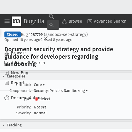
Bugzilla
Copy Summary
▾
View ▾
Browse
Advanced Search
Bug 1287799
(sandbox-sec-strategy)
Closed
Opened
10 years ago
Closed
8 years ago
Document security strategy and provide
Browse
guidance for developers regarding
Advanced Search
sandboxing
New Bug
Categories
Reports
Product:
Core
▾
Component:
Security: Process Sandboxing
▾
Documentation
Type:
defect
Priority:
Not set
Severity:
normal
Tracking