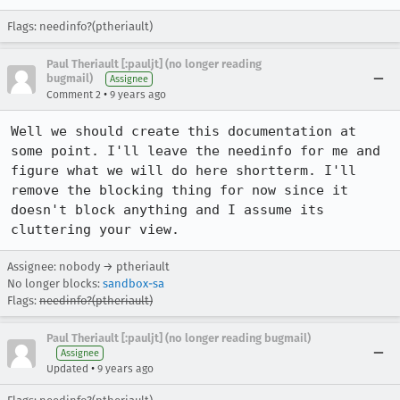
Flags: needinfo?(ptheriault)
Paul Theriault [:pauljt] (no longer reading
bugmail)
Assignee
•
Comment 2
9 years ago
Well we should create this documentation at 
some point. I'll leave the needinfo for me and 
figure what we will do here shortterm. I'll 
remove the blocking thing for now since it 
doesn't block anything and I assume its 
cluttering your view.
Assignee: nobody → ptheriault
No longer blocks:
sandbox-sa
Flags:
needinfo?(ptheriault)
Paul Theriault [:pauljt] (no longer reading bugmail)
Assignee
•
Updated
9 years ago