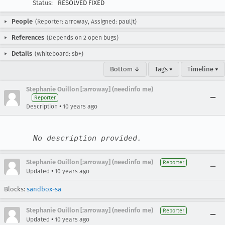
Status:
RESOLVED FIXED
People
(Reporter: arroway, Assigned: pauljt)
References
(Depends on 2 open bugs)
Details
(Whiteboard: sb+)
Bottom ↓
Tags ▾
Timeline ▾
Stephanie Ouillon [:arroway] (needinfo me)
Reporter
•
Description
10 years ago
No description provided.
Stephanie Ouillon [:arroway] (needinfo me)
Reporter
•
Updated
10 years ago
Blocks:
sandbox-sa
Stephanie Ouillon [:arroway] (needinfo me)
Reporter
•
Updated
10 years ago